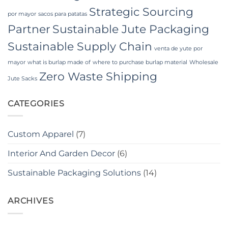
Strategic Sourcing
por mayor
sacos para patatas
Partner
Sustainable Jute Packaging
Sustainable Supply Chain
venta de yute por
mayor
what is burlap made of
where to purchase burlap material
Wholesale
Zero Waste Shipping
Jute Sacks
CATEGORIES
Custom Apparel
(7)
Interior And Garden Decor
(6)
Sustainable Packaging Solutions
(14)
ARCHIVES