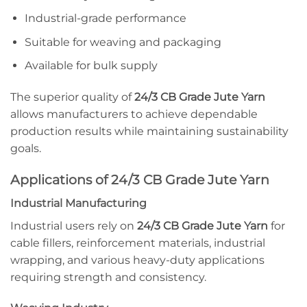
Industrial-grade performance
Suitable for weaving and packaging
Available for bulk supply
The superior quality of
24/3 CB Grade Jute Yarn
allows manufacturers to achieve dependable
production results while maintaining sustainability
goals.
Applications of 24/3 CB Grade Jute Yarn
Industrial Manufacturing
Industrial users rely on
24/3 CB Grade Jute Yarn
for
cable fillers, reinforcement materials, industrial
wrapping, and various heavy-duty applications
requiring strength and consistency.