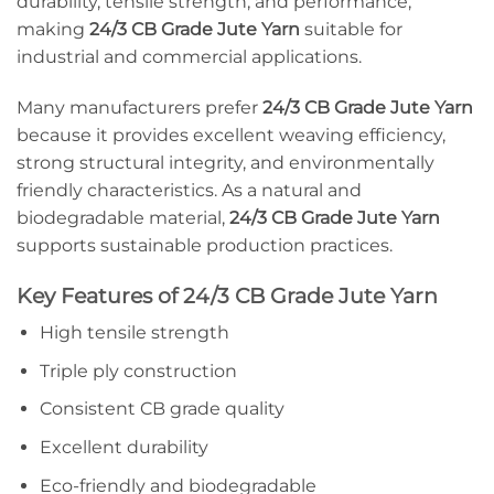
durability, tensile strength, and performance,
making
24/3 CB Grade Jute Yarn
suitable for
industrial and commercial applications.
Many manufacturers prefer
24/3 CB Grade Jute Yarn
because it provides excellent weaving efficiency,
strong structural integrity, and environmentally
friendly characteristics. As a natural and
biodegradable material,
24/3 CB Grade Jute Yarn
supports sustainable production practices.
Key Features of 24/3 CB Grade Jute Yarn
High tensile strength
Triple ply construction
Consistent CB grade quality
Excellent durability
Eco-friendly and biodegradable