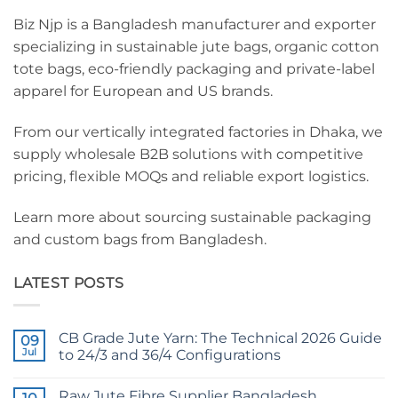
Biz Njp is a Bangladesh manufacturer and exporter
specializing in sustainable jute bags, organic cotton
tote bags, eco-friendly packaging and private-label
apparel for European and US brands.
From our vertically integrated factories in Dhaka, we
supply wholesale B2B solutions with competitive
pricing, flexible MOQs and reliable export logistics.
Learn more about sourcing sustainable packaging
and custom bags from Bangladesh.
LATEST POSTS
CB Grade Jute Yarn: The Technical 2026 Guide
09
Jul
to 24/3 and 36/4 Configurations
No
Comments
Raw Jute Fibre Supplier Bangladesh
on