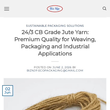
Skip
to
content
SUSTAINABLE PACKAGING SOLUTIONS
24/3 CB Grade Jute Yarn:
Premium Quality for Weaving,
Packaging and Industrial
Applications
POSTED ON
JUNE 2, 2026
BY
BIZNJP.ECOPACKAGING@GMAIL.COM
02
Jun