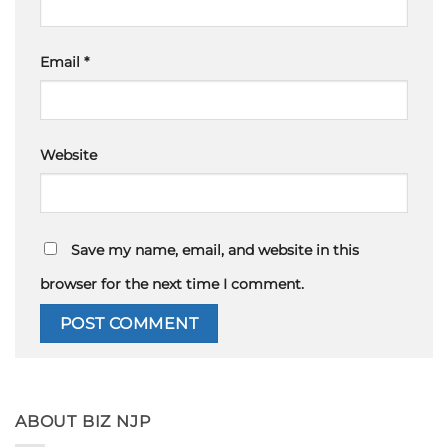
Email
*
Website
Save my name, email, and website in this
browser for the next time I comment.
ABOUT BIZ NJP