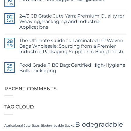
10
CB
Jun
No
Grade
Comments
Jute
on
Yarn:
24/3 CB Grade Jute Yarn: Premium Quality for
02
Raw
The
Jute
Jun
Weaving, Packaging and Industrial
Technical
Fibre
2026
Applications
Supplier
Guide
Bangladesh
No
to
Comments
24/3
The Ultimate Guide to Laminated PP Woven
on
28
and
24/3
36/4
May
Bags Wholesale: Sourcing from a Premier
CB
Configurations
Industrial Packaging Supplier in Bangladesh
Grade
Jute
No
Yarn:
Comments
Premium
Food Grade FIBC Bag: Certified High-Hygiene
on
25
Quality
The
Apr
Bulk Packaging
for
Ultimate
Weaving,
Guide
No
Packaging
to
Comments
and
Laminated
on
Industrial
PP
Food
RECENT COMMENTS
Applications
Woven
Grade
Bags
FIBC
Wholesale:
Bag:
Sourcing
Certified
TAG CLOUD
from
High-
a
Hygiene
Premier
Bulk
Industrial
Packaging
Packaging
Biodegradable
Supplier
Agricultural Jute Bags
Biodegradable Sacks
in