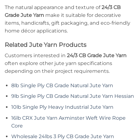
The natural appearance and texture of
24/3 CB
Grade Jute Yarn
make it suitable for decorative
items, handicrafts, gift packaging, and eco-friendly
home décor applications.
Related Jute Yarn Products
Customers interested in
24/3 CB Grade Jute Yarn
often explore other jute yarn specifications
depending on their project requirements.
8lb Single Ply CB Grade Natural Jute Yarn
9lb Single Ply CB Grade Natural Jute Yarn Hessian
10lb Single Ply Heavy Industrial Jute Yarn
16lb CRX Jute Yarn Axminster Weft Wire Rope
Core
Wholesale 24lbs 3 Ply CB Grade Jute Yarn