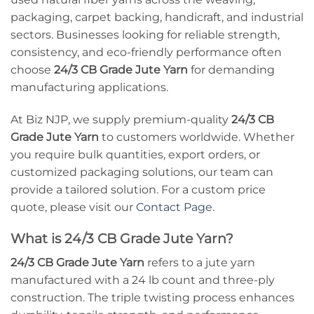
packaging, carpet backing, handicraft, and industrial
sectors. Businesses looking for reliable strength,
consistency, and eco-friendly performance often
choose
24/3 CB Grade Jute Yarn
for demanding
manufacturing applications.
At Biz NJP, we supply premium-quality
24/3 CB
Grade Jute Yarn
to customers worldwide. Whether
you require bulk quantities, export orders, or
customized packaging solutions, our team can
provide a tailored solution. For a custom price
quote, please visit our
Contact Page
.
What is 24/3 CB Grade Jute Yarn?
24/3 CB Grade Jute Yarn
refers to a jute yarn
manufactured with a 24 lb count and three-ply
construction. The triple twisting process enhances