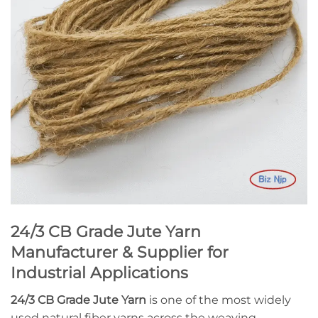
24/3 CB Grade Jute Yarn
Manufacturer & Supplier for
Industrial Applications
24/3 CB Grade Jute Yarn
is one of the most widely
used natural fiber yarns across the weaving,