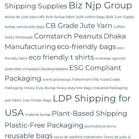
Biz Njp Group
Bangladesh
Shipping Supplies
bolsas de yute para café
bulk burlap fabric
bulk cotton bags
Bulk Jute Supply
CB Grade Jute Yarn
burlap
canvas tote bags
Coffee
Cornstarch Peanuts
Dhaka
Sacks Wholesale
Manufacturing
eco-friendly bags
eco-
eco friendly t shirts
friendly fabric
embalaje agrícola
ESG Compliant
sostenible
empaques biodegradables
Packaging
event giveaways
Fisherman's Rib
Food-Grade
Packaging
Heavy Duty Burlap
heavy duty tote bags
Industrial Packaging
LDP Shipping for
jute fabric
Jute Potato Bags
USA
Plant-Based Shipping
material burlap
Plastic-Free Packaging
promotional items
reusable bags
sacos de arpillera industriales
Sacos de yute al