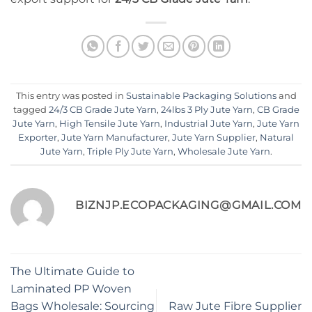
This entry was posted in
Sustainable Packaging Solutions
and
tagged
24/3 CB Grade Jute Yarn
,
24lbs 3 Ply Jute Yarn
,
CB Grade
Jute Yarn
,
High Tensile Jute Yarn
,
Industrial Jute Yarn
,
Jute Yarn
Exporter
,
Jute Yarn Manufacturer
,
Jute Yarn Supplier
,
Natural
Jute Yarn
,
Triple Ply Jute Yarn
,
Wholesale Jute Yarn
.
BIZNJP.ECOPACKAGING@GMAIL.COM
The Ultimate Guide to
Laminated PP Woven
Bags Wholesale: Sourcing
Raw Jute Fibre Supplier