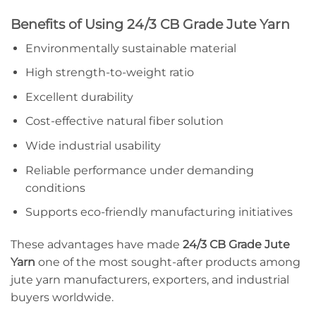
Benefits of Using 24/3 CB Grade Jute Yarn
Environmentally sustainable material
High strength-to-weight ratio
Excellent durability
Cost-effective natural fiber solution
Wide industrial usability
Reliable performance under demanding
conditions
Supports eco-friendly manufacturing initiatives
These advantages have made
24/3 CB Grade Jute
Yarn
one of the most sought-after products among
jute yarn manufacturers, exporters, and industrial
buyers worldwide.