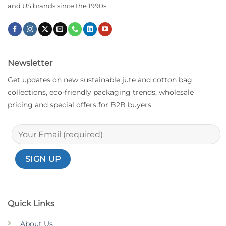
and US brands since the 1990s.
Newsletter
Get updates on new sustainable jute and cotton bag
collections, eco-friendly packaging trends, wholesale
pricing and special offers for B2B buyers
Quick Links
About Us