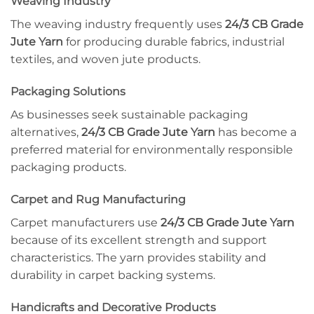
Weaving Industry
The weaving industry frequently uses
24/3 CB Grade
Jute Yarn
for producing durable fabrics, industrial
textiles, and woven jute products.
Packaging Solutions
As businesses seek sustainable packaging
alternatives,
24/3 CB Grade Jute Yarn
has become a
preferred material for environmentally responsible
packaging products.
Carpet and Rug Manufacturing
Carpet manufacturers use
24/3 CB Grade Jute Yarn
because of its excellent strength and support
characteristics. The yarn provides stability and
durability in carpet backing systems.
Handicrafts and Decorative Products