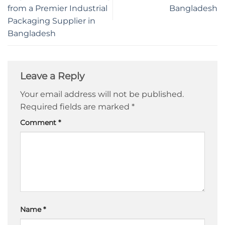
from a Premier Industrial
Bangladesh
Packaging Supplier in
Bangladesh
Leave a Reply
Your email address will not be published.
Required fields are marked
*
Comment
*
Name
*