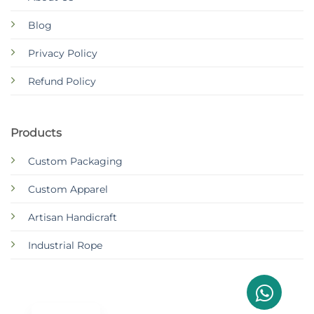
Blog
Privacy Policy
Refund Policy
Products
Custom Packaging
Custom Apparel
Artisan Handicraft
Industrial Rope