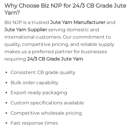
Why Choose Biz NJP for 24/3 CB Grade Jute
Yarn?
Biz NJP is a trusted
Jute Yarn Manufacturer
and
Jute Yarn Supplier
serving domestic and
international customers. Our commitment to
quality, competitive pricing, and reliable supply
makes us a preferred partner for businesses
requiring
24/3 CB Grade Jute Yarn
.
Consistent CB grade quality
Bulk order capability
Export-ready packaging
Custom specifications available
Competitive wholesale pricing
Fast response times