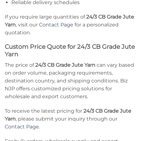
Reliable delivery schedules
If you require large quantities of
24/3 CB Grade Jute
Yarn
, visit our
Contact Page
for a personalized
quotation.
Custom Price Quote for 24/3 CB Grade Jute
Yarn
The price of
24/3 CB Grade Jute Yarn
can vary based
on order volume, packaging requirements,
destination country, and shipping conditions. Biz
NJP offers customized pricing solutions for
wholesale and export customers.
To receive the latest pricing for
24/3 CB Grade Jute
Yarn
, please submit your inquiry through our
Contact Page
.