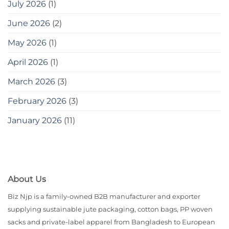
July 2026
(1)
June 2026
(2)
May 2026
(1)
April 2026
(1)
March 2026
(3)
February 2026
(3)
January 2026
(11)
About Us
Biz Njp is a family-owned B2B manufacturer and exporter
supplying sustainable jute packaging, cotton bags, PP woven
sacks and private-label apparel from Bangladesh to European