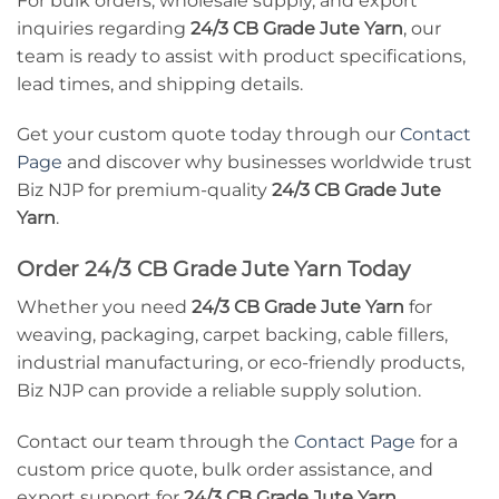
For bulk orders, wholesale supply, and export
inquiries regarding
24/3 CB Grade Jute Yarn
, our
team is ready to assist with product specifications,
lead times, and shipping details.
Get your custom quote today through our
Contact
Page
and discover why businesses worldwide trust
Biz NJP for premium-quality
24/3 CB Grade Jute
Yarn
.
Order 24/3 CB Grade Jute Yarn Today
Whether you need
24/3 CB Grade Jute Yarn
for
weaving, packaging, carpet backing, cable fillers,
industrial manufacturing, or eco-friendly products,
Biz NJP can provide a reliable supply solution.
Contact our team through the
Contact Page
for a
custom price quote, bulk order assistance, and
export support for
24/3 CB Grade Jute Yarn
.