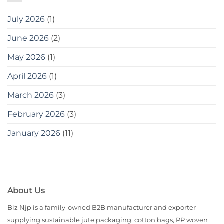
July 2026
(1)
June 2026
(2)
May 2026
(1)
April 2026
(1)
March 2026
(3)
February 2026
(3)
January 2026
(11)
About Us
Biz Njp is a family-owned B2B manufacturer and exporter
supplying sustainable jute packaging, cotton bags, PP woven