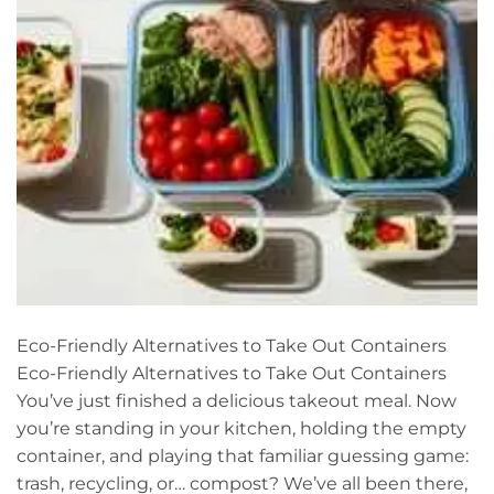
Eco-Friendly Alternatives to Take Out Containers
Eco-Friendly Alternatives to Take Out Containers
You’ve just finished a delicious takeout meal. Now
you’re standing in your kitchen, holding the empty
container, and playing that familiar guessing game:
trash, recycling, or… compost? We’ve all been there,