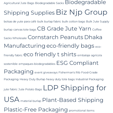
Packaging
Biodegradable
Supplier
Agricultural Jute Bags
Biodegradable Sacks
in
Biz Njp Group
Bangladesh
Shipping Supplies
bolsas de yute para café
bulk burlap fabric
bulk cotton bags
Bulk Jute Supply
CB Grade Jute Yarn
burlap
canvas tote bags
Coffee
Cornstarch Peanuts
Dhaka
Sacks Wholesale
Manufacturing
eco-friendly bags
eco-
eco friendly t shirts
friendly fabric
embalaje agrícola
ESG Compliant
sostenible
empaques biodegradables
Packaging
event giveaways
Fisherman's Rib
Food-Grade
Packaging
Heavy Duty Burlap
heavy duty tote bags
Industrial Packaging
LDP Shipping for
jute fabric
Jute Potato Bags
USA
Plant-Based Shipping
material burlap
Plastic-Free Packaging
promotional items