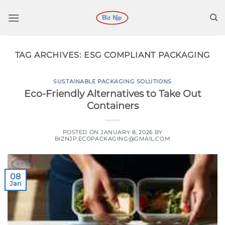
Skip
to
content
TAG ARCHIVES:
ESG COMPLIANT PACKAGING
SUSTAINABLE PACKAGING SOLUTIONS
Eco-Friendly Alternatives to Take Out
Containers
POSTED ON
JANUARY 8, 2026
BY
BIZNJP.ECOPACKAGING@GMAIL.COM
08
Jan