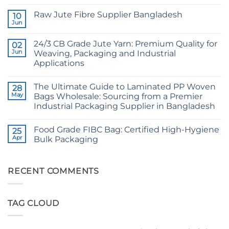
No
Comments
Raw Jute Fibre Supplier Bangladesh
on
10
CB
Jun
No
Grade
Comments
Jute
on
Yarn:
24/3 CB Grade Jute Yarn: Premium Quality for
02
Raw
The
Jute
Jun
Weaving, Packaging and Industrial
Technical
Fibre
2026
Applications
Supplier
Guide
Bangladesh
No
to
Comments
24/3
The Ultimate Guide to Laminated PP Woven
on
28
and
24/3
36/4
May
Bags Wholesale: Sourcing from a Premier
CB
Configurations
Industrial Packaging Supplier in Bangladesh
Grade
Jute
No
Yarn:
Comments
Premium
Food Grade FIBC Bag: Certified High-Hygiene
on
25
Quality
The
Apr
Bulk Packaging
for
Ultimate
Weaving,
Guide
No
Packaging
to
Comments
and
Laminated
on
Industrial
PP
Food
RECENT COMMENTS
Applications
Woven
Grade
Bags
FIBC
Wholesale:
Bag:
Sourcing
Certified
TAG CLOUD
from
High-
a
Hygiene
Premier
Bulk
Industrial
Packaging