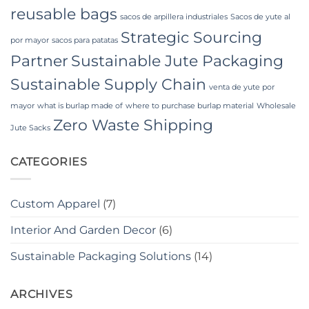
reusable bags
sacos de arpillera industriales
Sacos de yute al
Strategic Sourcing
por mayor
sacos para patatas
Partner
Sustainable Jute Packaging
Sustainable Supply Chain
venta de yute por
mayor
what is burlap made of
where to purchase burlap material
Wholesale
Zero Waste Shipping
Jute Sacks
CATEGORIES
Custom Apparel
(7)
Interior And Garden Decor
(6)
Sustainable Packaging Solutions
(14)
ARCHIVES