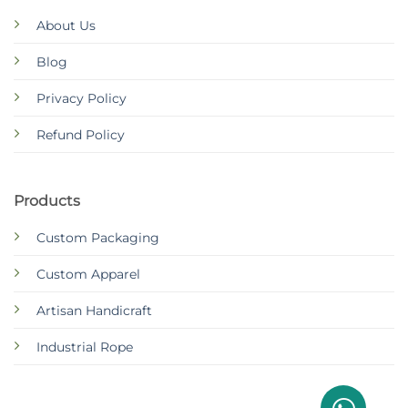
About Us
Blog
Privacy Policy
Refund Policy
Products
Custom Packaging
Custom Apparel
Artisan Handicraft
Industrial Rope