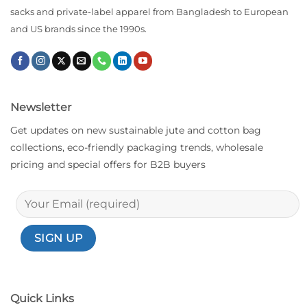
sacks and private-label apparel from Bangladesh to European
and US brands since the 1990s.
Newsletter
Get updates on new sustainable jute and cotton bag
collections, eco-friendly packaging trends, wholesale
pricing and special offers for B2B buyers
Quick Links