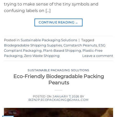
trying to make sense of the tiny symbols and
confusing labels on […]
CONTINUE READING
→
Posted in
Sustainable Packaging Solutions
|
Tagged
Biodegradable Shipping Supplies
,
Cornstarch Peanuts
,
ESG
Compliant Packaging
,
Plant-Based Shipping
,
Plastic-Free
Packaging
,
Zero Waste Shipping
Leave a comment
SUSTAINABLE PACKAGING SOLUTIONS
Eco-Friendly Biodegradable Packing
Peanuts
POSTED ON
JANUARY 7, 2026
BY
BIZNJP.ECOPACKAGING@GMAIL.COM