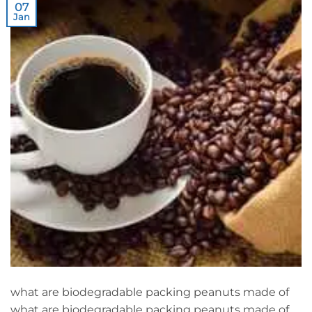
07
Jan
what are biodegradable packing peanuts made of
what are biodegradable packing peanuts made of