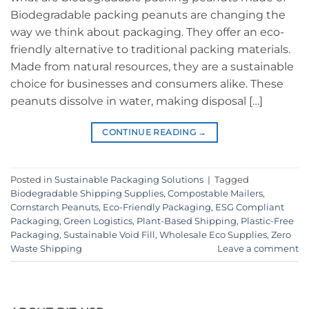
Biodegradable packing peanuts are changing the
way we think about packaging. They offer an eco-
friendly alternative to traditional packing materials.
Made from natural resources, they are a sustainable
choice for businesses and consumers alike. These
peanuts dissolve in water, making disposal […]
CONTINUE READING
→
Posted in
Sustainable Packaging Solutions
|
Tagged
Biodegradable Shipping Supplies
,
Compostable Mailers
,
Cornstarch Peanuts
,
Eco-Friendly Packaging
,
ESG Compliant
Packaging
,
Green Logistics
,
Plant-Based Shipping
,
Plastic-Free
Packaging
,
Sustainable Void Fill
,
Wholesale Eco Supplies
,
Zero
Waste Shipping
Leave a comment