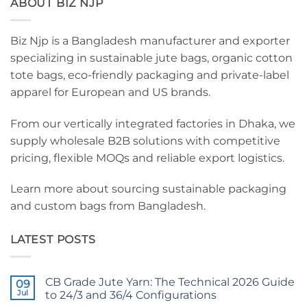
ABOUT BIZ NJP
Biz Njp is a Bangladesh manufacturer and exporter
specializing in sustainable jute bags, organic cotton
tote bags, eco-friendly packaging and private-label
apparel for European and US brands.
From our vertically integrated factories in Dhaka, we
supply wholesale B2B solutions with competitive
pricing, flexible MOQs and reliable export logistics.
Learn more about sourcing sustainable packaging
and custom bags from Bangladesh.
LATEST POSTS
CB Grade Jute Yarn: The Technical 2026 Guide
09
Jul
to 24/3 and 36/4 Configurations