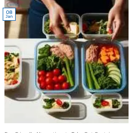
08
Jan