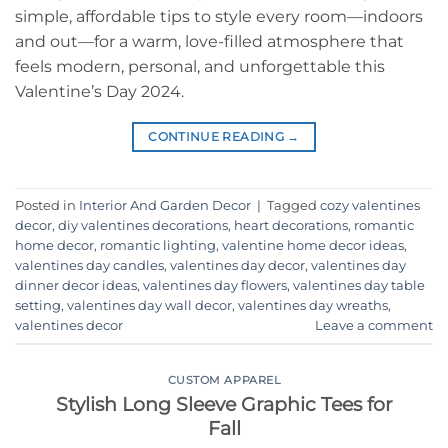
simple, affordable tips to style every room—indoors
and out—for a warm, love-filled atmosphere that
feels modern, personal, and unforgettable this
Valentine’s Day 2024.
CONTINUE READING
→
Posted in
Interior And Garden Decor
|
Tagged
cozy valentines
decor
,
diy valentines decorations
,
heart decorations
,
romantic
home decor
,
romantic lighting
,
valentine home decor ideas
,
valentines day candles
,
valentines day decor
,
valentines day
dinner decor ideas
,
valentines day flowers
,
valentines day table
setting
,
valentines day wall decor
,
valentines day wreaths
,
valentines decor
Leave a comment
CUSTOM APPAREL
Stylish Long Sleeve Graphic Tees for
Fall