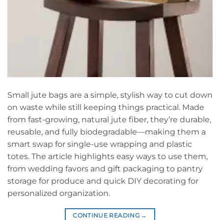
Small jute bags are a simple, stylish way to cut down
on waste while still keeping things practical. Made
from fast-growing, natural jute fiber, they’re durable,
reusable, and fully biodegradable—making them a
smart swap for single-use wrapping and plastic
totes. The article highlights easy ways to use them,
from wedding favors and gift packaging to pantry
storage for produce and quick DIY decorating for
personalized organization.
CONTINUE READING
→