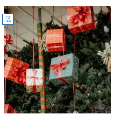
12
Jan