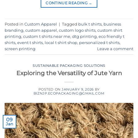
CONTINUE READING
→
Posted in
Custom Apparel
|
Tagged
bulk t shirts
,
business
branding
,
custom apparel
,
custom logo shirts
,
custom shirt
printing
,
custom t shirts near me
,
dtg printing
,
eco friendly t
shirts
,
event t shirts
,
local t shirt shop
,
personalized t shirts
,
screen printing
Leave a comment
SUSTAINABLE PACKAGING SOLUTIONS
Exploring the Versatility of Jute Yarn
POSTED ON
JANUARY 9, 2026
BY
BIZNJP.ECOPACKAGING@GMAIL.COM
09
Jan