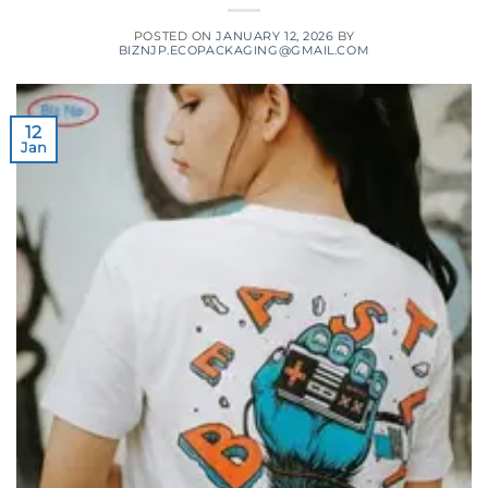
POSTED ON
JANUARY 12, 2026
BY
BIZNJP.ECOPACKAGING@GMAIL.COM
12
Jan