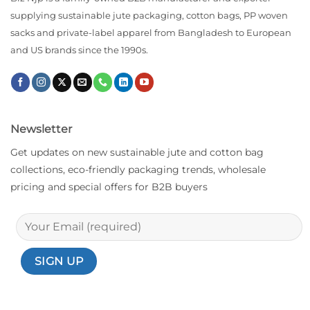
supplying sustainable jute packaging, cotton bags, PP woven
sacks and private-label apparel from Bangladesh to European
and US brands since the 1990s.
Newsletter
Get updates on new sustainable jute and cotton bag
collections, eco-friendly packaging trends, wholesale
pricing and special offers for B2B buyers