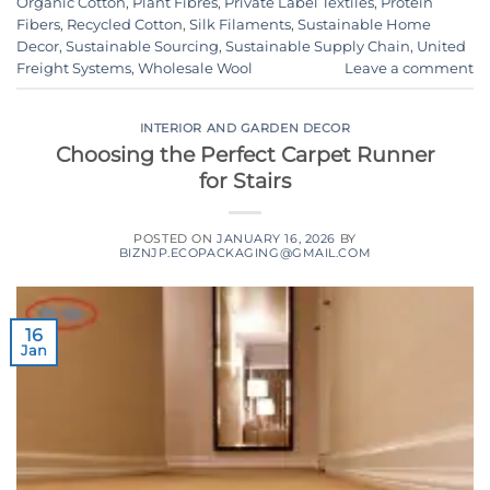
Organic Cotton
,
Plant Fibres
,
Private Label Textiles
,
Protein
Fibers
,
Recycled Cotton
,
Silk Filaments
,
Sustainable Home
Decor
,
Sustainable Sourcing
,
Sustainable Supply Chain
,
United
Freight Systems
,
Wholesale Wool
Leave a comment
INTERIOR AND GARDEN DECOR
Choosing the Perfect Carpet Runner
for Stairs
POSTED ON
JANUARY 16, 2026
BY
BIZNJP.ECOPACKAGING@GMAIL.COM
16
Jan