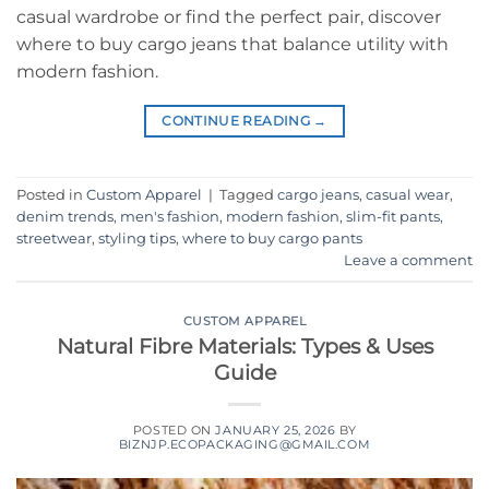
casual wardrobe or find the perfect pair, discover
where to buy cargo jeans that balance utility with
modern fashion.
CONTINUE READING
→
Posted in
Custom Apparel
|
Tagged
cargo jeans
,
casual wear
,
denim trends
,
men's fashion
,
modern fashion
,
slim-fit pants
,
streetwear
,
styling tips
,
where to buy cargo pants
Leave a comment
CUSTOM APPAREL
Natural Fibre Materials: Types & Uses
Guide
POSTED ON
JANUARY 25, 2026
BY
BIZNJP.ECOPACKAGING@GMAIL.COM