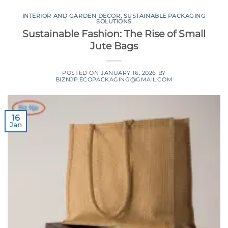
INTERIOR AND GARDEN DECOR
,
SUSTAINABLE PACKAGING
SOLUTIONS
Sustainable Fashion: The Rise of Small
Jute Bags
POSTED ON
JANUARY 16, 2026
BY
BIZNJP.ECOPACKAGING@GMAIL.COM
16
Jan