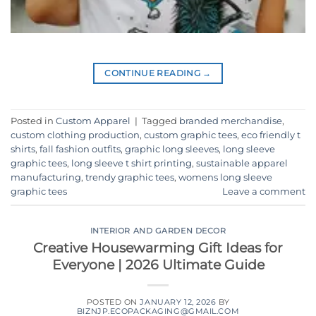
CONTINUE READING
→
Posted in
Custom Apparel
|
Tagged
branded merchandise
,
custom clothing production
,
custom graphic tees
,
eco friendly t
shirts
,
fall fashion outfits
,
graphic long sleeves
,
long sleeve
graphic tees
,
long sleeve t shirt printing
,
sustainable apparel
manufacturing
,
trendy graphic tees
,
womens long sleeve
graphic tees
Leave a comment
INTERIOR AND GARDEN DECOR
Creative Housewarming Gift Ideas for
Everyone | 2026 Ultimate Guide
POSTED ON
JANUARY 12, 2026
BY
BIZNJP.ECOPACKAGING@GMAIL.COM