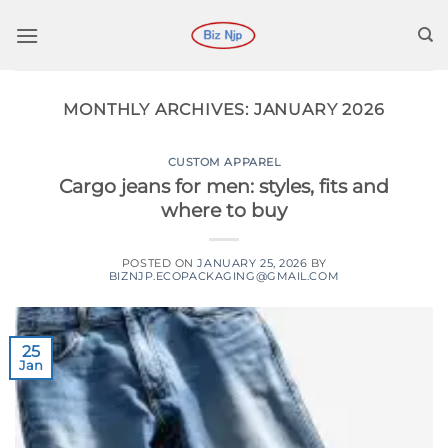
Skip
to
content
MONTHLY ARCHIVES:
JANUARY 2026
CUSTOM APPAREL
Cargo jeans for men: styles, fits and
where to buy
POSTED ON
JANUARY 25, 2026
BY
BIZNJP.ECOPACKAGING@GMAIL.COM
25
Jan