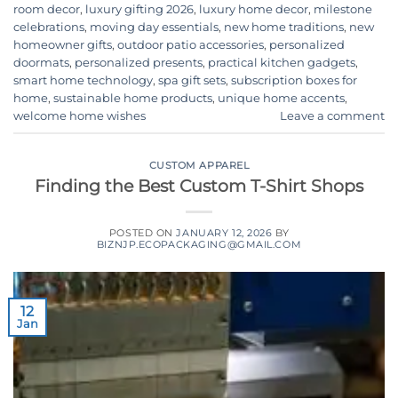
room decor
,
luxury gifting 2026
,
luxury home decor
,
milestone
celebrations
,
moving day essentials
,
new home traditions
,
new
homeowner gifts
,
outdoor patio accessories
,
personalized
doormats
,
personalized presents
,
practical kitchen gadgets
,
smart home technology
,
spa gift sets
,
subscription boxes for
home
,
sustainable home products
,
unique home accents
,
welcome home wishes
Leave a comment
CUSTOM APPAREL
Finding the Best Custom T-Shirt Shops
POSTED ON
JANUARY 12, 2026
BY
BIZNJP.ECOPACKAGING@GMAIL.COM
12
Jan