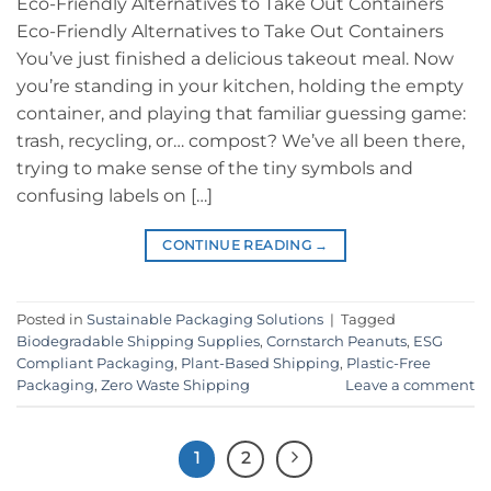
Eco-Friendly Alternatives to Take Out Containers
Eco-Friendly Alternatives to Take Out Containers
You’ve just finished a delicious takeout meal. Now
you’re standing in your kitchen, holding the empty
container, and playing that familiar guessing game:
trash, recycling, or… compost? We’ve all been there,
trying to make sense of the tiny symbols and
confusing labels on […]
CONTINUE READING
→
Posted in
Sustainable Packaging Solutions
|
Tagged
Biodegradable Shipping Supplies
,
Cornstarch Peanuts
,
ESG
Compliant Packaging
,
Plant-Based Shipping
,
Plastic-Free
Packaging
,
Zero Waste Shipping
Leave a comment
1
2