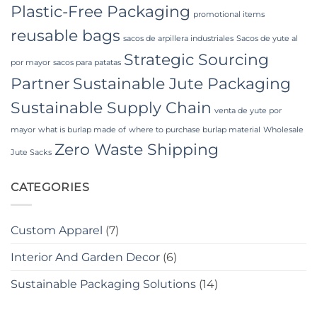
Plastic-Free Packaging
promotional items
reusable bags
sacos de arpillera industriales
Sacos de yute al
Strategic Sourcing
por mayor
sacos para patatas
Partner
Sustainable Jute Packaging
Sustainable Supply Chain
venta de yute por
mayor
what is burlap made of
where to purchase burlap material
Wholesale
Zero Waste Shipping
Jute Sacks
CATEGORIES
Custom Apparel
(7)
Interior And Garden Decor
(6)
Sustainable Packaging Solutions
(14)