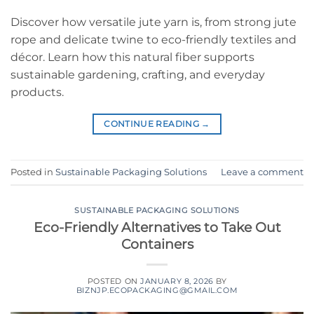
Discover how versatile jute yarn is, from strong jute
rope and delicate twine to eco-friendly textiles and
décor. Learn how this natural fiber supports
sustainable gardening, crafting, and everyday
products.
CONTINUE READING
→
Posted in
Sustainable Packaging Solutions
Leave a comment
SUSTAINABLE PACKAGING SOLUTIONS
Eco-Friendly Alternatives to Take Out
Containers
POSTED ON
JANUARY 8, 2026
BY
BIZNJP.ECOPACKAGING@GMAIL.COM