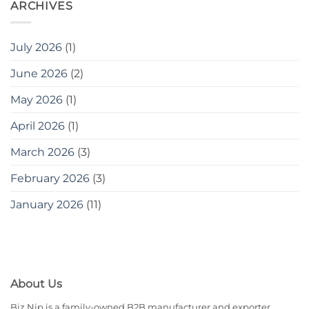
ARCHIVES
July 2026
(1)
June 2026
(2)
May 2026
(1)
April 2026
(1)
March 2026
(3)
February 2026
(3)
January 2026
(11)
About Us
Biz Njp is a family-owned B2B manufacturer and exporter