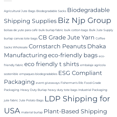
Premier
Bulk
Industrial
Packaging
Packaging
Biodegradable
Supplier
Agricultural Jute Bags
Biodegradable Sacks
in
Biz Njp Group
Bangladesh
Shipping Supplies
bolsas de yute para café
bulk burlap fabric
bulk cotton bags
Bulk Jute Supply
CB Grade Jute Yarn
burlap
canvas tote bags
Coffee
Cornstarch Peanuts
Dhaka
Sacks Wholesale
Manufacturing
eco-friendly bags
eco-
eco friendly t shirts
friendly fabric
embalaje agrícola
ESG Compliant
sostenible
empaques biodegradables
Packaging
event giveaways
Fisherman's Rib
Food-Grade
Packaging
Heavy Duty Burlap
heavy duty tote bags
Industrial Packaging
LDP Shipping for
jute fabric
Jute Potato Bags
USA
Plant-Based Shipping
material burlap