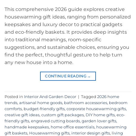
This comprehensive 2026 guide explores creative
housewarming gift ideas, ranging from personalized
keepsakes and luxury decor to practical gadgets
and eco-friendly baskets. It provides deep insights
into traditional meanings, room-specific
suggestions, and sustainable choices, ensuring you
find the perfect, thoughtful gesture to help turn
any new house into a home.
CONTINUE READING
→
Posted in
Interior And Garden Decor
|
Tagged
2026 home
trends
,
artisanal home goods
,
bathroom accessories
,
bedroom
comforts
,
budget-friendly gifts
,
corporate housewarming gifts
,
creative gift ideas
,
custom gift packages
,
DIY home gifts
,
eco-
friendly gifts
,
engraved cutting boards
,
garden lover gifts
,
handmade keepsakes
,
home office essentials
,
housewarming
gift baskets
,
Housewarming gifts
,
interior design gifts
,
living