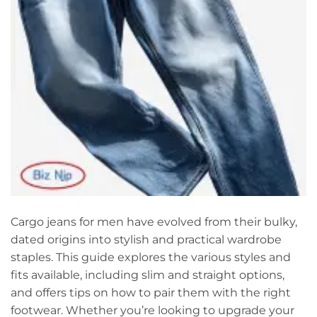
Cargo jeans for men have evolved from their bulky,
dated origins into stylish and practical wardrobe
staples. This guide explores the various styles and
fits available, including slim and straight options,
and offers tips on how to pair them with the right
footwear. Whether you’re looking to upgrade your