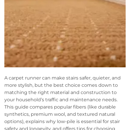
A carpet runner can make stairs safer, quieter, and
more stylish, but the best choice comes down to
matching the right material and construction to
your household’s traffic and maintenance needs.
This guide compares popular fibers (like durable
synthetics, premium wool, and textured natural
options), explains why low-pile is essential for stair
safety and longevity, and offers tips for choosing