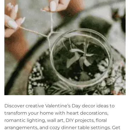
Discover creative Valentine’s Day decor ideas to
transform your home with heart decorations,
romantic lighting, wall art, DIY projects, floral
arrangements, and cozy dinner table settings. Get