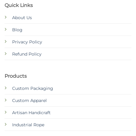
Quick Links
About Us
Blog
Privacy Policy
Refund Policy
Products
Custom Packaging
Custom Apparel
Artisan Handicraft
Industrial Rope