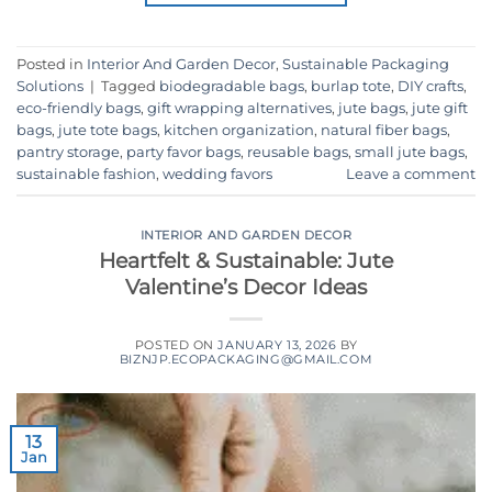
Posted in
Interior And Garden Decor
,
Sustainable Packaging
Solutions
|
Tagged
biodegradable bags
,
burlap tote
,
DIY crafts
,
eco-friendly bags
,
gift wrapping alternatives
,
jute bags
,
jute gift
bags
,
jute tote bags
,
kitchen organization
,
natural fiber bags
,
pantry storage
,
party favor bags
,
reusable bags
,
small jute bags
,
sustainable fashion
,
wedding favors
Leave a comment
INTERIOR AND GARDEN DECOR
Heartfelt & Sustainable: Jute
Valentine’s Decor Ideas
POSTED ON
JANUARY 13, 2026
BY
BIZNJP.ECOPACKAGING@GMAIL.COM
13
Jan