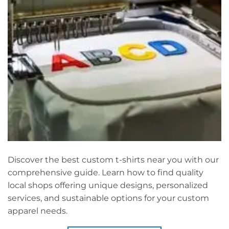
Discover the best custom t-shirts near you with our
comprehensive guide. Learn how to find quality
local shops offering unique designs, personalized
services, and sustainable options for your custom
apparel needs.