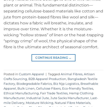
plant or animal. This fundamental distinction—
separating cellulose-based materials like cotton and
jute from protein-based fibres like wool and silk—
dictates how a fabric will breathe, insulate, and
improve over time. Whether it is the moisture-
wicking “hollow straws” of linen or the heat-trapping
“springy crimp” of wool, the physical shape of the
fibre is the ultimate architect of seasonal comfort.
CONTINUE READING
→
Posted in
Custom Apparel
|
Tagged
Animal Fibres
,
Artisan
Crafts Sourcing
,
B2B Apparel Production
,
Bangladesh Textile
Factory
,
Biodegradable Fabrics
,
Biz Njp Logistics
,
Breathable
Apparel
,
Bulk Linen
,
Cellulose Fibers
,
Eco-friendly Textiles
,
Ethical Manufacturing
,
Fair Trade Textiles
,
Hemp Clothing
Manufacturer
,
Industrial Jute
,
Jute Sacks Manufacturer
,
Last-
mile Delivery
,
Moisture Wicking
,
Natural Fibre Materials
,