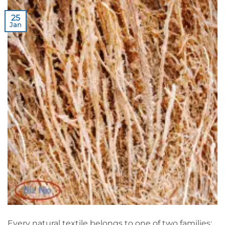
25
Jan
Every natural textile belongs to one of two families: