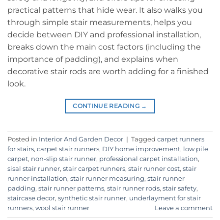
practical patterns that hide wear. It also walks you
through simple stair measurements, helps you
decide between DIY and professional installation,
breaks down the main cost factors (including the
importance of padding), and explains when
decorative stair rods are worth adding for a finished
look.
CONTINUE READING
→
Posted in
Interior And Garden Decor
|
Tagged
carpet runners
for stairs
,
carpet stair runners
,
DIY home improvement
,
low pile
carpet
,
non-slip stair runner
,
professional carpet installation
,
sisal stair runner
,
stair carpet runners
,
stair runner cost
,
stair
runner installation
,
stair runner measuring
,
stair runner
padding
,
stair runner patterns
,
stair runner rods
,
stair safety
,
staircase decor
,
synthetic stair runner
,
underlayment for stair
runners
,
wool stair runner
Leave a comment