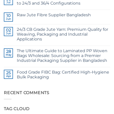
Jul
to 24/3 and 36/4 Configurations
No
Comments
Raw Jute Fibre Supplier Bangladesh
on
10
CB
Jun
No
Grade
Comments
Jute
on
Yarn:
24/3 CB Grade Jute Yarn: Premium Quality for
02
Raw
The
Jute
Jun
Weaving, Packaging and Industrial
Technical
Fibre
2026
Applications
Supplier
Guide
Bangladesh
No
to
Comments
24/3
The Ultimate Guide to Laminated PP Woven
on
28
and
24/3
36/4
May
Bags Wholesale: Sourcing from a Premier
CB
Configurations
Industrial Packaging Supplier in Bangladesh
Grade
Jute
No
Yarn:
Comments
Premium
Food Grade FIBC Bag: Certified High-Hygiene
on
25
Quality
The
Apr
Bulk Packaging
for
Ultimate
Weaving,
Guide
No
Packaging
to
Comments
and
Laminated
on
Industrial
PP
Food
RECENT COMMENTS
Applications
Woven
Grade
Bags
FIBC
Wholesale:
Bag:
Sourcing
Certified
TAG CLOUD
from
High-
a
Hygiene