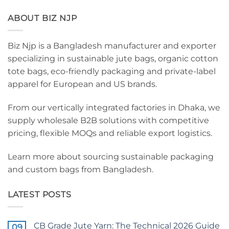
ABOUT BIZ NJP
Biz Njp is a Bangladesh manufacturer and exporter
specializing in sustainable jute bags, organic cotton
tote bags, eco-friendly packaging and private-label
apparel for European and US brands.
From our vertically integrated factories in Dhaka, we
supply wholesale B2B solutions with competitive
pricing, flexible MOQs and reliable export logistics.
Learn more about sourcing sustainable packaging
and custom bags from Bangladesh.
LATEST POSTS
CB Grade Jute Yarn: The Technical 2026 Guide
09