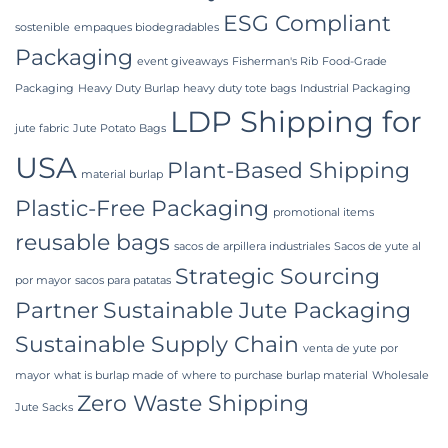
ESG Compliant
sostenible
empaques biodegradables
Packaging
event giveaways
Fisherman's Rib
Food-Grade
Packaging
Heavy Duty Burlap
heavy duty tote bags
Industrial Packaging
LDP Shipping for
jute fabric
Jute Potato Bags
USA
Plant-Based Shipping
material burlap
Plastic-Free Packaging
promotional items
reusable bags
sacos de arpillera industriales
Sacos de yute al
Strategic Sourcing
por mayor
sacos para patatas
Partner
Sustainable Jute Packaging
Sustainable Supply Chain
venta de yute por
mayor
what is burlap made of
where to purchase burlap material
Wholesale
Zero Waste Shipping
Jute Sacks