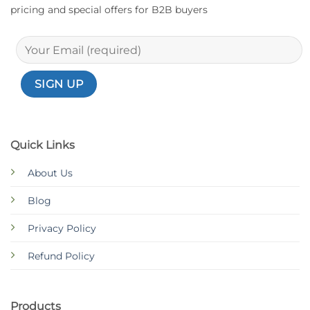
pricing and special offers for B2B buyers
Quick Links
About Us
Blog
Privacy Policy
Refund Policy
Products