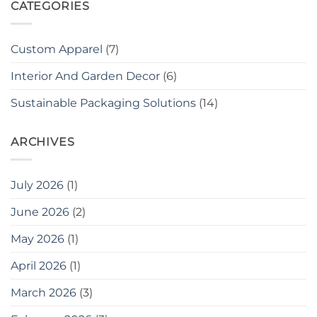
CATEGORIES
Custom Apparel
(7)
Interior And Garden Decor
(6)
Sustainable Packaging Solutions
(14)
ARCHIVES
July 2026
(1)
June 2026
(2)
May 2026
(1)
April 2026
(1)
March 2026
(3)