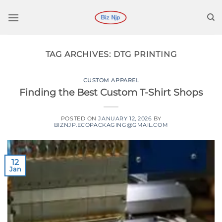
Skip
to
content
TAG ARCHIVES:
DTG PRINTING
CUSTOM APPAREL
Finding the Best Custom T-Shirt Shops
POSTED ON
JANUARY 12, 2026
BY
BIZNJP.ECOPACKAGING@GMAIL.COM
12
Jan