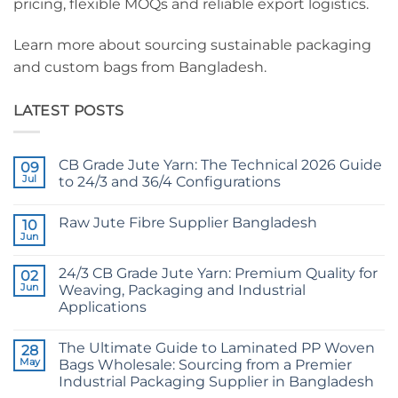
pricing, flexible MOQs and reliable export logistics.
Learn more about sourcing sustainable packaging
and custom bags from Bangladesh.
LATEST POSTS
CB Grade Jute Yarn: The Technical 2026 Guide
09
Jul
to 24/3 and 36/4 Configurations
No
Comments
Raw Jute Fibre Supplier Bangladesh
on
10
CB
Jun
No
Grade
Comments
Jute
on
Yarn:
24/3 CB Grade Jute Yarn: Premium Quality for
02
Raw
The
Jute
Jun
Weaving, Packaging and Industrial
Technical
Fibre
2026
Applications
Supplier
Guide
Bangladesh
No
to
Comments
24/3
The Ultimate Guide to Laminated PP Woven
on
28
and
24/3
36/4
May
Bags Wholesale: Sourcing from a Premier
CB
Configurations
Industrial Packaging Supplier in Bangladesh
Grade
Jute