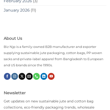
February 2026
(3)
January 2026
(11)
About Us
Biz Njp is a family-owned B2B manufacturer and exporter
supplying sustainable jute packaging, cotton bags, PP woven
sacks and private-label apparel from Bangladesh to European
and US brands since the 1990s.
Newsletter
Get updates on new sustainable jute and cotton bag
collections, eco-friendly packaging trends, wholesale