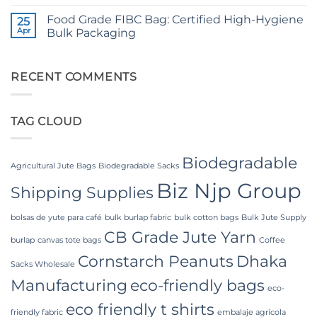
No
Yarn:
Comments
Premium
Food Grade FIBC Bag: Certified High-Hygiene
on
25
Quality
The
Apr
Bulk Packaging
for
Ultimate
Weaving,
Guide
No
Packaging
to
Comments
and
Laminated
on
Industrial
PP
Food
RECENT COMMENTS
Applications
Woven
Grade
Bags
FIBC
Wholesale:
Bag:
Sourcing
Certified
TAG CLOUD
from
High-
a
Hygiene
Premier
Bulk
Industrial
Packaging
Packaging
Biodegradable
Supplier
Agricultural Jute Bags
Biodegradable Sacks
in
Biz Njp Group
Bangladesh
Shipping Supplies
bolsas de yute para café
bulk burlap fabric
bulk cotton bags
Bulk Jute Supply
CB Grade Jute Yarn
burlap
canvas tote bags
Coffee
Cornstarch Peanuts
Dhaka
Sacks Wholesale
Manufacturing
eco-friendly bags
eco-
eco friendly t shirts
friendly fabric
embalaje agrícola