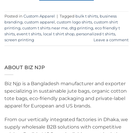
Posted in
Custom Apparel
|
Tagged
bulk t shirts
,
business
branding
,
custom apparel
,
custom logo shirts
,
custom shirt
printing
,
custom t shirts near me
,
dtg printing
,
eco friendly t
shirts
,
event t shirts
,
local t shirt shop
,
personalized t shirts
,
screen printing
Leave a comment
ABOUT BIZ NJP
Biz Njp is a Bangladesh manufacturer and exporter
specializing in sustainable jute bags, organic cotton
tote bags, eco-friendly packaging and private-label
apparel for European and US brands.
From our vertically integrated factories in Dhaka, we
supply wholesale B2B solutions with competitive