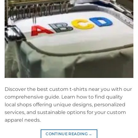
Discover the best custom t-shirts near you with our
comprehensive guide. Learn how to find quality
local shops offering unique designs, personalized
services, and sustainable options for your custom
apparel needs.
CONTINUE READING
→