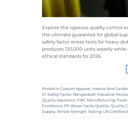
Explore the rigorous quality control e
the ultimate guarantee for global supp
safety factor stress tests for heavy-d
produces 120,000 units weekly while
ethical standards for 2026.
Posted in
Custom Apparel
,
Interior And Garde
6:1 Safety Factor
,
Bangladesh Industrial Packa
Quality Assurance
,
FIBC Manufacturing
,
Food-
Excellence
,
PP Woven Sacks Quality
,
Quality C
Supply
,
Tensile Strength Testing
,
UN Certified