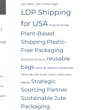
jute fabric
Jute Potato Bags
LDP Shipping
for USA
material burlap
:1
Plant-Based
Shipping
Plastic-
and
Free Packaging
reusable
promotional items
bags
sacos de arpillera industriales
Sacos de yute al por mayor
sacos para
in
,
Strategic
patatas
arn
Sourcing Partner
ent
Sustainable Jute
Packaging