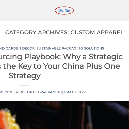
CATEGORY ARCHIVES:
CUSTOM APPAREL
AND GARDEN DECOR
,
SUSTAINABLE PACKAGING SOLUTIONS
urcing Playbook: Why a Strategic
s the Key to Your China Plus One
Strategy
8, 2026
BY
BIZNJP.ECOPACKAGING@GMAIL.COM