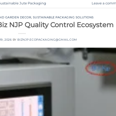
Sustainable Jute Packaging
Leave a comm
AND GARDEN DECOR
,
SUSTAINABLE PACKAGING SOLUTIONS
Biz NJP Quality Control Ecosystem
9, 2026
BY
BIZNJP.ECOPACKAGING@GMAIL.COM