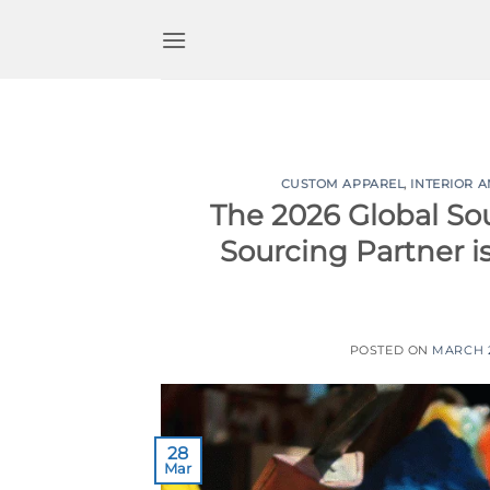
Skip
to
content
CUSTOM APPAREL
,
INTERIOR 
The 2026 Global So
Sourcing Partner i
POSTED ON
MARCH 2
28
Mar