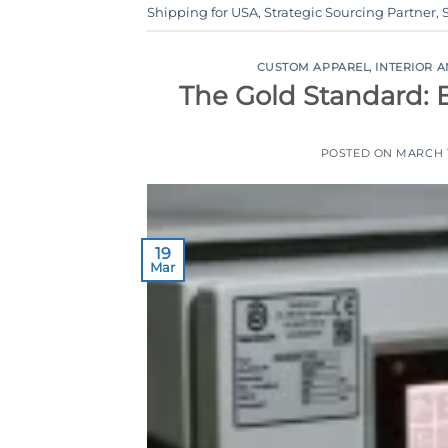
Shipping for USA
,
Strategic Sourcing Partner
,
CUSTOM APPAREL
,
INTERIOR 
The Gold Standard: 
POSTED ON
MARCH 1
19
Mar