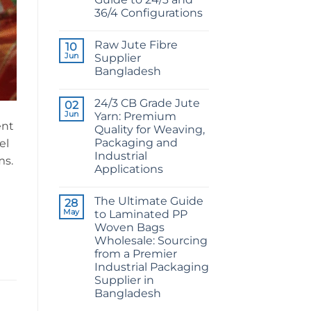
36/4 Configurations
No
Comments
Raw Jute Fibre
on
10
CB
Jun
Supplier
Grade
Bangladesh
Jute
Yarn:
No
The
Comments
Technical
24/3 CB Grade Jute
on
02
2026
Raw
Jun
Yarn: Premium
Guide
Jute
ent
to
Quality for Weaving,
Fibre
24/3
Supplier
Packaging and
el
and
Bangladesh
36/4
Industrial
ms.
Configurations
Applications
No
Comments
The Ultimate Guide
on
28
24/3
May
to Laminated PP
CB
Woven Bags
Grade
Jute
Wholesale: Sourcing
Yarn:
from a Premier
Premium
Quality
Industrial Packaging
for
Supplier in
Weaving,
Packaging
Bangladesh
and
No
Industrial