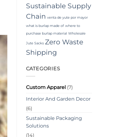
Sustainable Supply
Chain
venta de yute por mayor
what is burlap made of
where to
purchase burlap material
Wholesale
Zero Waste
Jute Sacks
Shipping
CATEGORIES
Custom Apparel
(7)
Interior And Garden Decor
(6)
Sustainable Packaging
Solutions
(14)