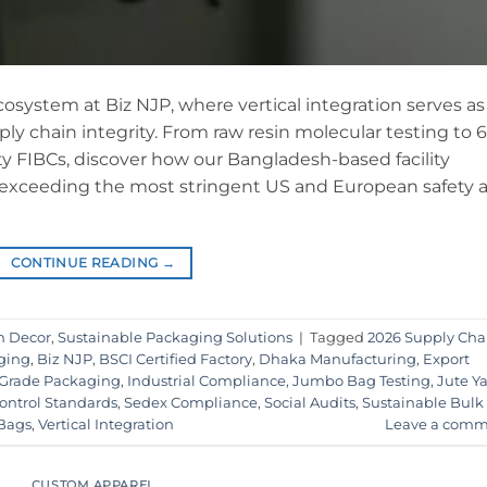
cosystem at Biz NJP, where vertical integration serves as
ly chain integrity. From raw resin molecular testing to 6
uty FIBCs, discover how our Bangladesh-based facility
 exceeding the most stringent US and European safety 
CONTINUE READING
→
n Decor
,
Sustainable Packaging Solutions
|
Tagged
2026 Supply Cha
ging
,
Biz NJP
,
BSCI Certified Factory
,
Dhaka Manufacturing
,
Export
Grade Packaging
,
Industrial Compliance
,
Jumbo Bag Testing
,
Jute Y
ontrol Standards
,
Sedex Compliance
,
Social Audits
,
Sustainable Bulk
 Bags
,
Vertical Integration
Leave a comm
CUSTOM APPAREL