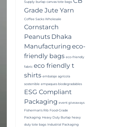
CB
Supply
burlap
canvas tote bags
Grade Jute Yarn
Coffee Sacks Wholesale
Cornstarch
Peanuts
Dhaka
Manufacturing
eco-
friendly bags
eco-friendly
eco friendly t
fabric
shirts
embalaje agrícola
sostenible
empaques biodegradables
ESG Compliant
Packaging
event giveaways
Fisherman's Rib
Food-Grade
Packaging
Heavy Duty Burlap
heavy
duty tote bags
Industrial Packaging