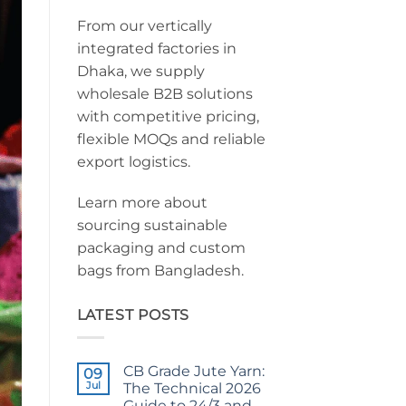
From our vertically
integrated factories in
Dhaka, we supply
wholesale B2B solutions
with competitive pricing,
flexible MOQs and reliable
export logistics.
Learn more about
sourcing sustainable
packaging and custom
bags from Bangladesh.
LATEST POSTS
CB Grade Jute Yarn:
09
Jul
The Technical 2026
Guide to 24/3 and