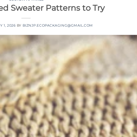
ed Sweater Patterns to Try
 1, 2026
BY
BIZNJP.ECOPACKAGING@GMAIL.COM