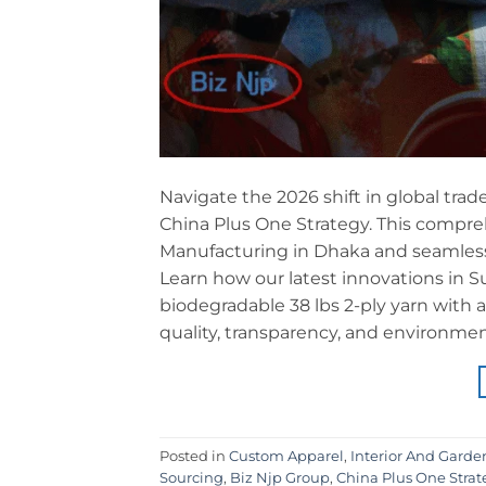
Navigate the 2026 shift in global trade
China Plus One Strategy. This compreh
Manufacturing in Dhaka and seamless
Learn how our latest innovations in 
biodegradable 38 lbs 2-ply yarn with
quality, transparency, and environmen
Posted in
Custom Apparel
,
Interior And Garde
Sourcing
,
Biz Njp Group
,
China Plus One Strat