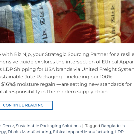
 with Biz Njp, your Strategic Sourcing Partner for a resili
ensive guide explores the intersection of Ethical Appar
 LDP Shipping for USA brands via United Freight Syste
Sustainable Jute Packaging—including our 100%
 a $16%$ moisture regain —are setting new standards for
tal responsibility in the modern supply chain
CONTINUE READING
→
n Decor
,
Sustainable Packaging Solutions
|
Tagged
Bangladesh
egy
,
Dhaka Manufacturing
,
Ethical Apparel Manufacturing
,
LDP