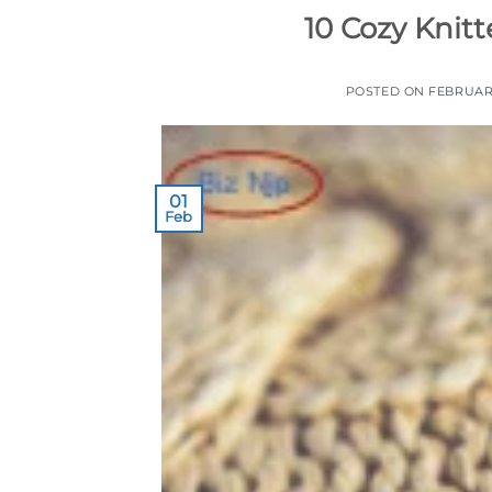
10 Cozy Knitt
POSTED ON
FEBRUARY
01
Feb