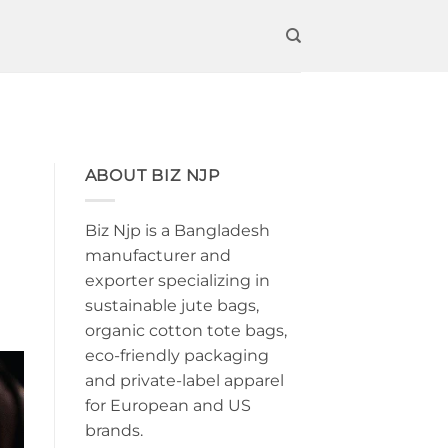
ABOUT BIZ NJP
Biz Njp is a Bangladesh
manufacturer and
exporter specializing in
sustainable jute bags,
organic cotton tote bags,
eco-friendly packaging
and private-label apparel
for European and US
brands.