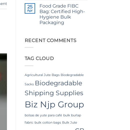
Comments
Applications
ent
Food Grade FIBC
on
25
The
Apr
Bag: Certified High-
Ultimate
Hygiene Bulk
Guide
to
Packaging
Laminated
PP
No
Woven
Comments
on
Bags
Food
RECENT COMMENTS
Wholesale:
Grade
Sourcing
FIBC
from
Bag:
a
Certified
Premier
TAG CLOUD
High-
Industrial
Hygiene
Packaging
Bulk
Supplier
Packaging
in
Bangladesh
Agricultural Jute Bags
Biodegradable
Biodegradable
Sacks
Shipping Supplies
Biz Njp Group
bolsas de yute para café
bulk burlap
fabric
bulk cotton bags
Bulk Jute