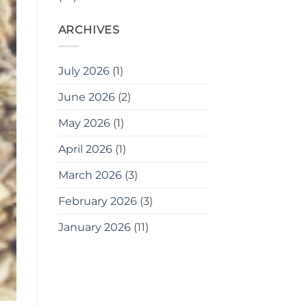
ARCHIVES
July 2026
(1)
June 2026
(2)
May 2026
(1)
April 2026
(1)
March 2026
(3)
February 2026
(3)
January 2026
(11)