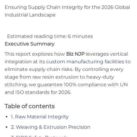
Ensuring Supply Chain Integrity for the 2026 Global
Industrial Landscape
Estimated reading time: 6 minutes
Executive Summary
This report explores how
Biz NJP
leverages vertical
integration at its
custom manufacturing facilities
to
eliminate supply chain risks. By controlling every
stage from raw resin extrusion to heavy-duty
stitching, we guarantee 100% compliance with UN
and ISO standards for 2026.
Table of contents
1. Raw Material Integrity
2. Weaving & Extrusion Precision