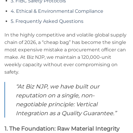
3. FIBC Safety Protocols
4. Ethical & Environmental Compliance
5. Frequently Asked Questions
In the highly competitive and volatile global supply
chain of 2026, a “cheap bag” has become the single
most expensive mistake a procurement officer can
make. At Biz NJP, we maintain a 120,000-unit
weekly capacity without ever compromising on
safety.
“At Biz NJP, we have built our
reputation on a single, non-
negotiable principle: Vertical
Integration as a Quality Guarantee.”
1. The Foundation: Raw Material Integrity