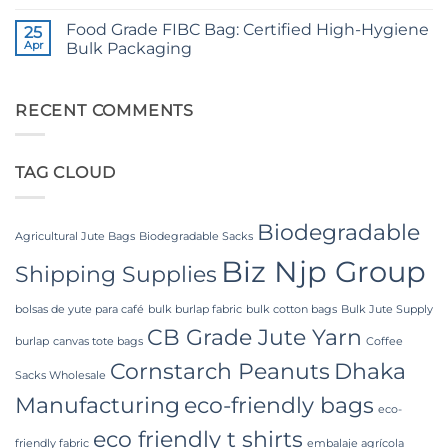
No
Yarn:
Comments
Premium
Food Grade FIBC Bag: Certified High-Hygiene
on
25
Quality
The
Apr
Bulk Packaging
for
Ultimate
Weaving,
Guide
No
Packaging
to
Comments
and
Laminated
on
Industrial
PP
Food
RECENT COMMENTS
Applications
Woven
Grade
Bags
FIBC
Wholesale:
Bag:
Sourcing
Certified
TAG CLOUD
from
High-
a
Hygiene
Premier
Bulk
Industrial
Packaging
Packaging
Biodegradable
Supplier
Agricultural Jute Bags
Biodegradable Sacks
in
Biz Njp Group
Bangladesh
Shipping Supplies
bolsas de yute para café
bulk burlap fabric
bulk cotton bags
Bulk Jute Supply
CB Grade Jute Yarn
burlap
canvas tote bags
Coffee
Cornstarch Peanuts
Dhaka
Sacks Wholesale
Manufacturing
eco-friendly bags
eco-
eco friendly t shirts
friendly fabric
embalaje agrícola