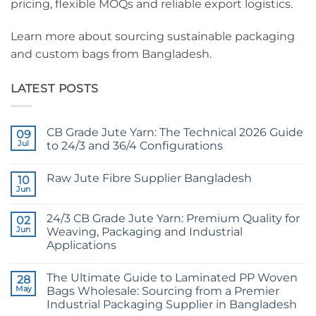
pricing, flexible MOQs and reliable export logistics.
Learn more about sourcing sustainable packaging
and custom bags from Bangladesh.
LATEST POSTS
CB Grade Jute Yarn: The Technical 2026 Guide
09
Jul
to 24/3 and 36/4 Configurations
No
Comments
Raw Jute Fibre Supplier Bangladesh
on
10
CB
Jun
No
Grade
Comments
Jute
on
Yarn:
24/3 CB Grade Jute Yarn: Premium Quality for
02
Raw
The
Jute
Jun
Weaving, Packaging and Industrial
Technical
Fibre
2026
Applications
Supplier
Guide
Bangladesh
No
to
Comments
24/3
The Ultimate Guide to Laminated PP Woven
on
28
and
24/3
36/4
May
Bags Wholesale: Sourcing from a Premier
CB
Configurations
Industrial Packaging Supplier in Bangladesh
Grade
Jute