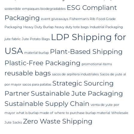
ESG Compliant
sostenible
empaques biodegradables
Packaging
event giveaways
Fisherman's Rib
Food-Grade
Packaging
Heavy Duty Burlap
heavy duty tote bags
Industrial Packaging
LDP Shipping for
jute fabric
Jute Potato Bags
USA
Plant-Based Shipping
material burlap
Plastic-Free Packaging
promotional items
reusable bags
sacos de arpillera industriales
Sacos de yute al
Strategic Sourcing
por mayor
sacos para patatas
Partner
Sustainable Jute Packaging
Sustainable Supply Chain
venta de yute por
mayor
what is burlap made of
where to purchase burlap material
Wholesale
Zero Waste Shipping
Jute Sacks