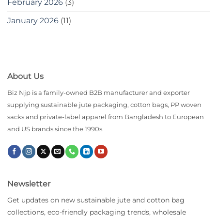
February 2026
(3)
January 2026
(11)
About Us
Biz Njp is a family-owned B2B manufacturer and exporter
supplying sustainable jute packaging, cotton bags, PP woven
sacks and private-label apparel from Bangladesh to European
and US brands since the 1990s.
Newsletter
Get updates on new sustainable jute and cotton bag
collections, eco-friendly packaging trends, wholesale