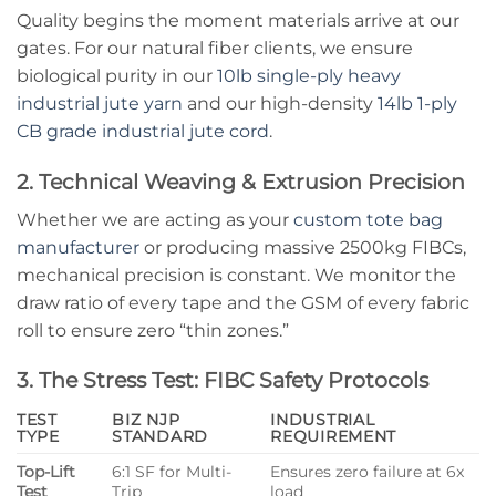
Quality begins the moment materials arrive at our
gates. For our natural fiber clients, we ensure
biological purity in our
10lb single-ply heavy
industrial jute yarn
and our high-density
14lb 1-ply
CB grade industrial jute cord
.
2. Technical Weaving & Extrusion Precision
Whether we are acting as your
custom tote bag
manufacturer
or producing massive 2500kg FIBCs,
mechanical precision is constant. We monitor the
draw ratio of every tape and the GSM of every fabric
roll to ensure zero “thin zones.”
3. The Stress Test: FIBC Safety Protocols
TEST
BIZ NJP
INDUSTRIAL
TYPE
STANDARD
REQUIREMENT
Top-Lift
6:1 SF for Multi-
Ensures zero failure at 6x
Test
Trip
load