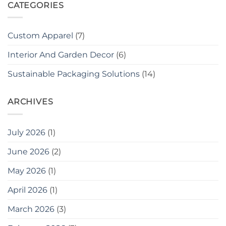
CATEGORIES
Custom Apparel
(7)
Interior And Garden Decor
(6)
Sustainable Packaging Solutions
(14)
ARCHIVES
July 2026
(1)
June 2026
(2)
May 2026
(1)
April 2026
(1)
March 2026
(3)