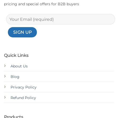
pricing and special offers for B2B buyers
Quick Links
About Us
Blog
Privacy Policy
Refund Policy
Products