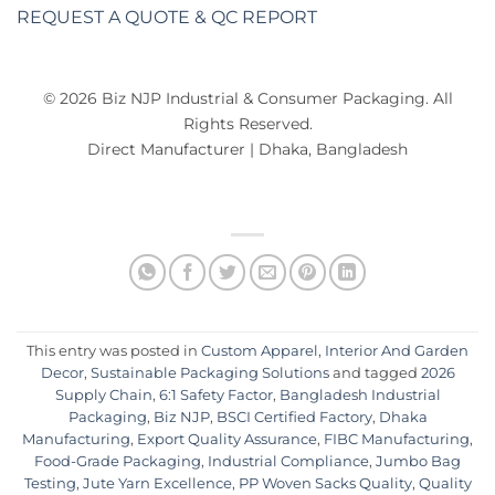
REQUEST A QUOTE & QC REPORT
© 2026 Biz NJP Industrial & Consumer Packaging. All
Rights Reserved.
Direct Manufacturer | Dhaka, Bangladesh
This entry was posted in
Custom Apparel
,
Interior And Garden
Decor
,
Sustainable Packaging Solutions
and tagged
2026
Supply Chain
,
6:1 Safety Factor
,
Bangladesh Industrial
Packaging
,
Biz NJP
,
BSCI Certified Factory
,
Dhaka
Manufacturing
,
Export Quality Assurance
,
FIBC Manufacturing
,
Food-Grade Packaging
,
Industrial Compliance
,
Jumbo Bag
Testing
,
Jute Yarn Excellence
,
PP Woven Sacks Quality
,
Quality