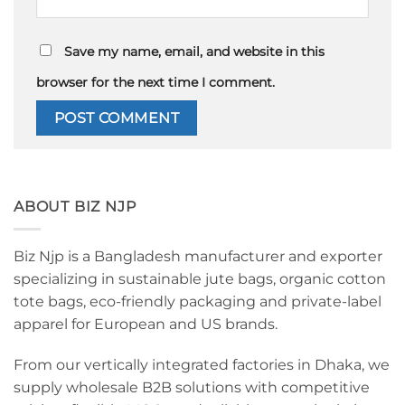
Save my name, email, and website in this
browser for the next time I comment.
ABOUT BIZ NJP
Biz Njp is a Bangladesh manufacturer and exporter
specializing in sustainable jute bags, organic cotton
tote bags, eco-friendly packaging and private-label
apparel for European and US brands.
From our vertically integrated factories in Dhaka, we
supply wholesale B2B solutions with competitive