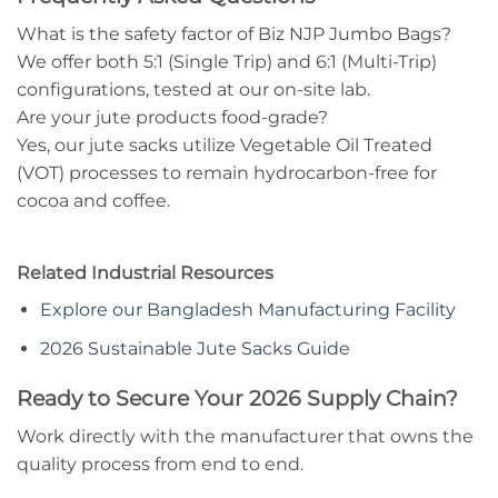
What is the safety factor of Biz NJP Jumbo Bags?
We offer both 5:1 (Single Trip) and 6:1 (Multi-Trip)
configurations, tested at our on-site lab.
Are your jute products food-grade?
Yes, our jute sacks utilize Vegetable Oil Treated
(VOT) processes to remain hydrocarbon-free for
cocoa and coffee.
Related Industrial Resources
Explore our Bangladesh Manufacturing Facility
2026 Sustainable Jute Sacks Guide
Ready to Secure Your 2026 Supply Chain?
Work directly with the manufacturer that owns the
quality process from end to end.