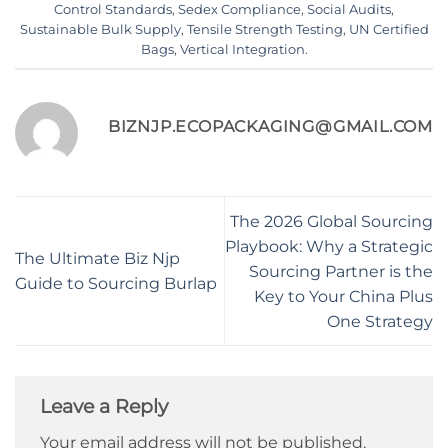
Control Standards
,
Sedex Compliance
,
Social Audits
,
Sustainable Bulk Supply
,
Tensile Strength Testing
,
UN Certified
Bags
,
Vertical Integration
.
BIZNJP.ECOPACKAGING@GMAIL.COM
The 2026 Global Sourcing
Playbook: Why a Strategic
The Ultimate Biz Njp
Sourcing Partner is the
Guide to Sourcing Burlap
Key to Your China Plus
One Strategy
Leave a Reply
Your email address will not be published.