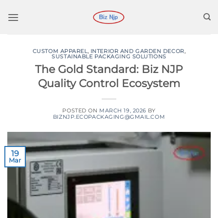
Skip
to
content
CUSTOM APPAREL
,
INTERIOR AND GARDEN DECOR
,
SUSTAINABLE PACKAGING SOLUTIONS
The Gold Standard: Biz NJP
Quality Control Ecosystem
POSTED ON
MARCH 19, 2026
BY
BIZNJP.ECOPACKAGING@GMAIL.COM
19
Mar