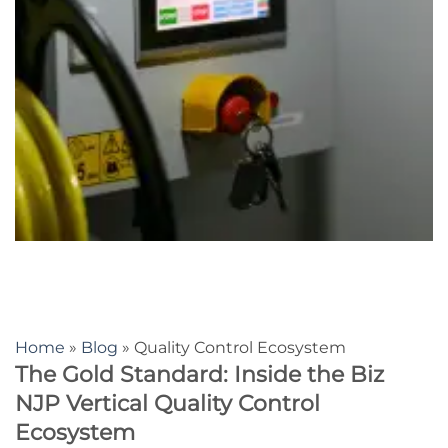
Home
»
Blog
» Quality Control Ecosystem
The Gold Standard: Inside the Biz
NJP Vertical Quality Control
Ecosystem