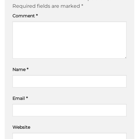
Required fields are marked
*
Comment
*
Name
*
Email
*
Website