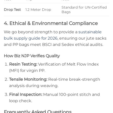
Standard for UN-Certified
Drop Test
1.2 Meter Drop
Bags
4. Ethical & Environmental Compliance
We go beyond strength to provide a
sustainable
bulk supply guide for 2026
, ensuring our jute sacks
and PP bags meet BSCI and Sedex ethical audits.
How Biz NJP Verifies Quality
Resin Testing:
Verification of Melt Flow Index
(MFI) for virgin PP.
Tensile Monitoring:
Real-time break-strength
analysis during weaving.
Final Inspection:
Manual 100-point stitch and
loop check.
Frequently Asked Questions