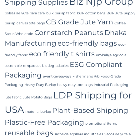
Biz Njp Group
Shipping Supplies
bolsas de yute para café
bulk burlap fabric
bulk cotton bags
Bulk Jute Supply
CB Grade Jute Yarn
burlap
canvas tote bags
Coffee
Cornstarch Peanuts
Dhaka
Sacks Wholesale
Manufacturing
eco-friendly bags
eco-
eco friendly t shirts
friendly fabric
embalaje agrícola
ESG Compliant
sostenible
empaques biodegradables
Packaging
event giveaways
Fisherman's Rib
Food-Grade
Packaging
Heavy Duty Burlap
heavy duty tote bags
Industrial Packaging
LDP Shipping for
jute fabric
Jute Potato Bags
USA
Plant-Based Shipping
material burlap
Plastic-Free Packaging
promotional items
reusable bags
sacos de arpillera industriales
Sacos de yute al