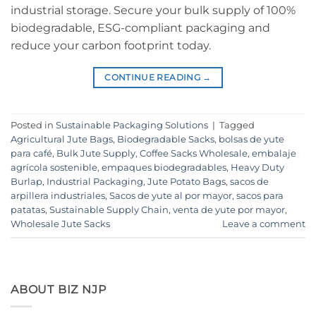
industrial storage. Secure your bulk supply of 100%
biodegradable, ESG-compliant packaging and
reduce your carbon footprint today.
CONTINUE READING
→
Posted in
Sustainable Packaging Solutions
|
Tagged
Agricultural Jute Bags
,
Biodegradable Sacks
,
bolsas de yute
para café
,
Bulk Jute Supply
,
Coffee Sacks Wholesale
,
embalaje
agrícola sostenible
,
empaques biodegradables
,
Heavy Duty
Burlap
,
Industrial Packaging
,
Jute Potato Bags
,
sacos de
arpillera industriales
,
Sacos de yute al por mayor
,
sacos para
patatas
,
Sustainable Supply Chain
,
venta de yute por mayor
,
Wholesale Jute Sacks
Leave a comment
ABOUT BIZ NJP