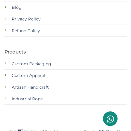
Blog
Privacy Policy
Refund Policy
Products
Custom Packaging
Custom Apparel
Artisan Handicraft
Industrial Rope