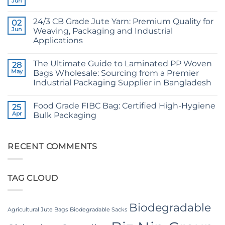
Jun
No
Grade
Comments
Jute
on
Yarn:
24/3 CB Grade Jute Yarn: Premium Quality for
02
Raw
The
Jute
Jun
Weaving, Packaging and Industrial
Technical
Fibre
2026
Applications
Supplier
Guide
Bangladesh
No
to
Comments
24/3
The Ultimate Guide to Laminated PP Woven
on
28
and
24/3
36/4
May
Bags Wholesale: Sourcing from a Premier
CB
Configurations
Industrial Packaging Supplier in Bangladesh
Grade
Jute
No
Yarn:
Comments
Premium
Food Grade FIBC Bag: Certified High-Hygiene
on
25
Quality
The
Apr
Bulk Packaging
for
Ultimate
Weaving,
Guide
No
Packaging
to
Comments
and
Laminated
on
Industrial
PP
Food
RECENT COMMENTS
Applications
Woven
Grade
Bags
FIBC
Wholesale:
Bag:
Sourcing
Certified
TAG CLOUD
from
High-
a
Hygiene
Premier
Bulk
Industrial
Packaging
Packaging
Biodegradable
Supplier
Agricultural Jute Bags
Biodegradable Sacks
in
Bangladesh