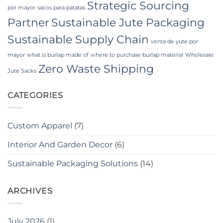
Strategic Sourcing
por mayor
sacos para patatas
Partner
Sustainable Jute Packaging
Sustainable Supply Chain
venta de yute por
mayor
what is burlap made of
where to purchase burlap material
Wholesale
Zero Waste Shipping
Jute Sacks
CATEGORIES
Custom Apparel
(7)
Interior And Garden Decor
(6)
Sustainable Packaging Solutions
(14)
ARCHIVES
July 2026
(1)