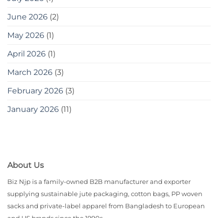
June 2026
(2)
May 2026
(1)
April 2026
(1)
March 2026
(3)
February 2026
(3)
January 2026
(11)
About Us
Biz Njp is a family-owned B2B manufacturer and exporter
supplying sustainable jute packaging, cotton bags, PP woven
sacks and private-label apparel from Bangladesh to European