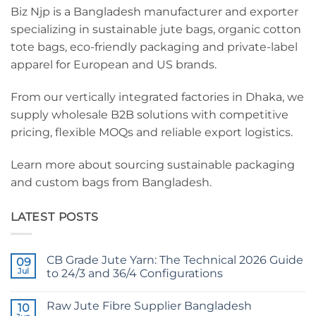
Biz Njp is a Bangladesh manufacturer and exporter
specializing in sustainable jute bags, organic cotton
tote bags, eco-friendly packaging and private-label
apparel for European and US brands.
From our vertically integrated factories in Dhaka, we
supply wholesale B2B solutions with competitive
pricing, flexible MOQs and reliable export logistics.
Learn more about sourcing sustainable packaging
and custom bags from Bangladesh.
LATEST POSTS
CB Grade Jute Yarn: The Technical 2026 Guide
09
Jul
to 24/3 and 36/4 Configurations
No
Comments
Raw Jute Fibre Supplier Bangladesh
on
10
CB