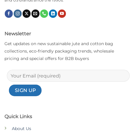
and US brands since the 1990s.
Newsletter
Get updates on new sustainable jute and cotton bag
collections, eco-friendly packaging trends, wholesale
pricing and special offers for B2B buyers
Quick Links
About Us