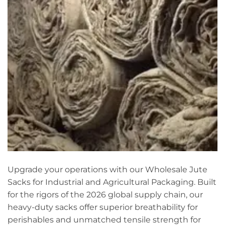
Upgrade your operations with our Wholesale Jute
Sacks for Industrial and Agricultural Packaging. Built
for the rigors of the 2026 global supply chain, our
heavy-duty sacks offer superior breathability for
perishables and unmatched tensile strength for