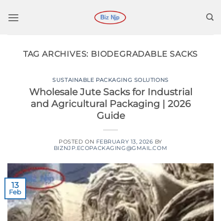
Skip
to
content
TAG ARCHIVES:
BIODEGRADABLE SACKS
SUSTAINABLE PACKAGING SOLUTIONS
Wholesale Jute Sacks for Industrial
and Agricultural Packaging | 2026
Guide
POSTED ON
FEBRUARY 13, 2026
BY
BIZNJP.ECOPACKAGING@GMAIL.COM
13
Feb