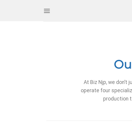
Our
At Biz Njp, we don’
operate four specializ
production t