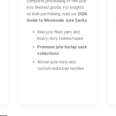
complete processing of raw jute
into finished goods. For insights
on bulk purchasing, read our
2026
Guide to Wholesale Jute Sacks
.
Raw jute fiber, yarn, and
heavy-duty twines/ropes
Premium jute burlap sack
collections
Woven jute mats and
custom industrial textiles
P