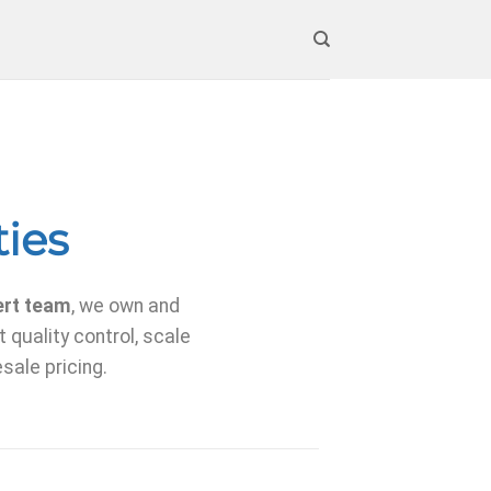
ties
ert team
, we own and
 quality control, scale
sale pricing.