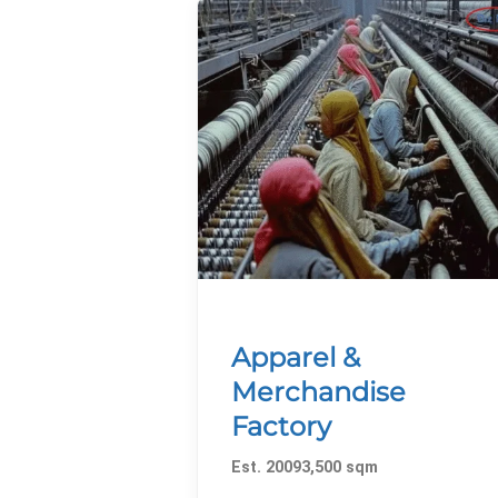
Apparel &
Merchandise
Factory
Est. 20093,500 sqm