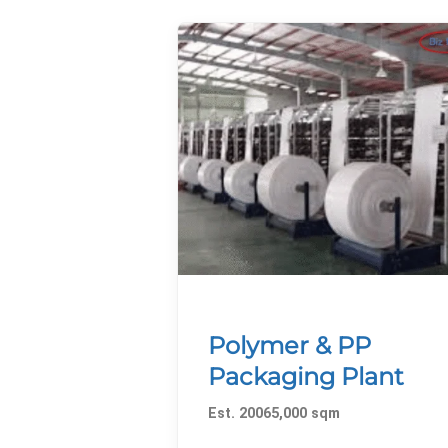
Polymer & PP
Packaging Plant
Est. 20065,000 sqm