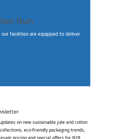
tion Run
ur facilities are equipped to deliver.
sletter
updates on new sustainable jute and cotton
collections, eco-friendly packaging trends,
esale pricing and special offers for B2B