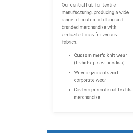
Our central hub for textile
manufacturing, producing a wide
range of custom clothing and
branded merchandise with
dedicated lines for various
fabrics.
Custom men’s knit wear
(t-shirts, polos, hoodies)
Woven garments and
corporate wear
Custom promotional textile
merchandise