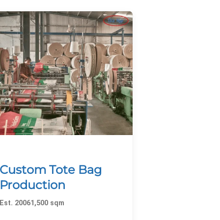
Custom Tote Bag
Production
Est. 20061,500 sqm