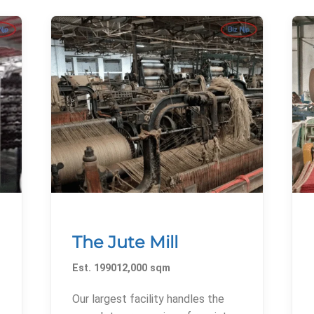
The Jute Mill
Est. 199012,000 sqm
Our largest facility handles the