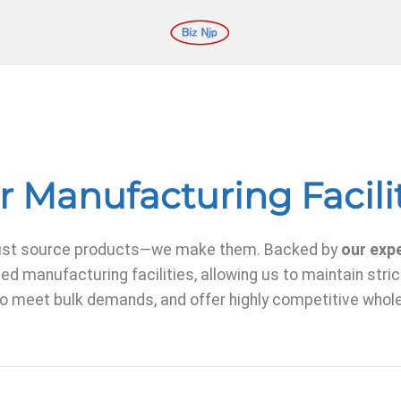
 Manufacturing Facili
t just source products—we make them. Backed by
our exp
ed manufacturing facilities, allowing us to maintain strict
o meet bulk demands, and offer highly competitive whole