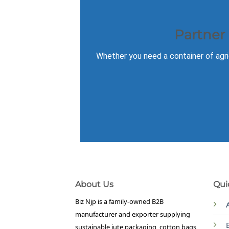
Partner
Whether you need a container of agric
About Us
Qui
Biz Njp is a family-owned B2B
manufacturer and exporter supplying
sustainable jute packaging, cotton bags,