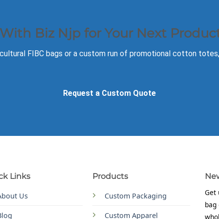
 With Biz Njp for Your Next Produc
ultural FIBC bags or a custom run of promotional cotton totes, o
Request a Custom Quote
ck Links
Products
New
Get 
About Us
Custom Packaging
bag 
Blog
Custom Apparel
whol