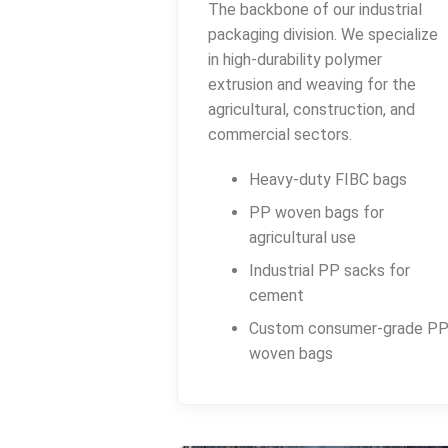
The backbone of our industrial
packaging division. We specialize
in high-durability polymer
extrusion and weaving for the
agricultural, construction, and
commercial sectors.
Heavy-duty FIBC bags
PP woven bags for
agricultural use
Industrial PP sacks for
cement
Custom consumer-grade P
woven bags