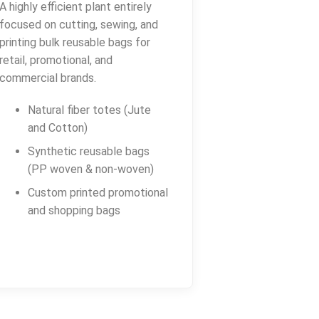
A highly efficient plant entirely
focused on cutting, sewing, and
printing bulk reusable bags for
retail, promotional, and
commercial brands.
Natural fiber totes (Jute
and Cotton)
Synthetic reusable bags
(PP woven & non-woven)
Custom printed promotional
and shopping bags