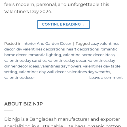
feels modern, personal, and unforgettable this
Valentine’s Day 2024.
CONTINUE READING
→
Posted in
Interior And Garden Decor
|
Tagged
cozy valentines
decor
,
diy valentines decorations
,
heart decorations
,
romantic
home decor
,
romantic lighting
,
valentine home decor ideas
,
valentines day candles
,
valentines day decor
,
valentines day
dinner decor ideas
,
valentines day flowers
,
valentines day table
setting
,
valentines day wall decor
,
valentines day wreaths
,
valentines decor
Leave a comment
ABOUT BIZ NJP
Biz Njp is a Bangladesh manufacturer and exporter
specializing in sustainable jute bags, organic cotton