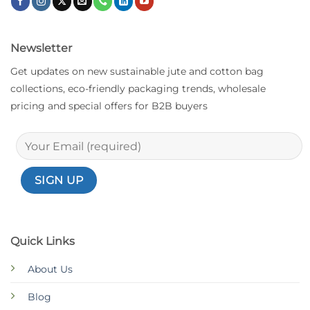
Newsletter
Get updates on new sustainable jute and cotton bag
collections, eco-friendly packaging trends, wholesale
pricing and special offers for B2B buyers
Quick Links
About Us
Blog