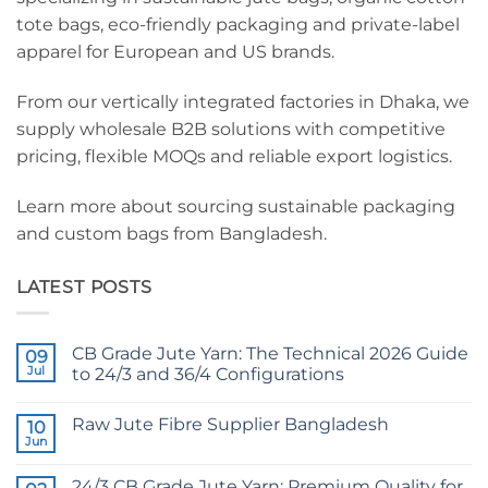
tote bags, eco-friendly packaging and private-label
apparel for European and US brands.
From our vertically integrated factories in Dhaka, we
supply wholesale B2B solutions with competitive
pricing, flexible MOQs and reliable export logistics.
Learn more about sourcing sustainable packaging
and custom bags from Bangladesh.
LATEST POSTS
CB Grade Jute Yarn: The Technical 2026 Guide
09
Jul
to 24/3 and 36/4 Configurations
No
Comments
Raw Jute Fibre Supplier Bangladesh
on
10
CB
Jun
No
Grade
Comments
Jute
on
Yarn:
24/3 CB Grade Jute Yarn: Premium Quality for