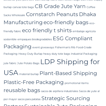
CB Grade Jute Yarn
burlap
canvas tote bags
Coffee
Cornstarch Peanuts
Dhaka
Sacks Wholesale
Manufacturing
eco-friendly bags
eco-
eco friendly t shirts
friendly fabric
embalaje agrícola
ESG Compliant
sostenible
empaques biodegradables
Packaging
event giveaways
Fisherman's Rib
Food-Grade
Packaging
Heavy Duty Burlap
heavy duty tote bags
Industrial Packaging
LDP Shipping for
jute fabric
Jute Potato Bags
USA
Plant-Based Shipping
material burlap
Plastic-Free Packaging
promotional items
reusable bags
sacos de arpillera industriales
Sacos de yute al
Strategic Sourcing
por mayor
sacos para patatas