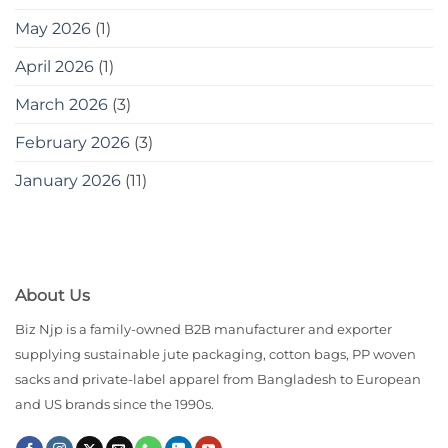
May 2026
(1)
April 2026
(1)
March 2026
(3)
February 2026
(3)
January 2026
(11)
About Us
Biz Njp is a family-owned B2B manufacturer and exporter
supplying sustainable jute packaging, cotton bags, PP woven
sacks and private-label apparel from Bangladesh to European
and US brands since the 1990s.