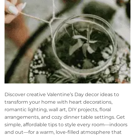
Discover creative Valentine’s Day decor ideas to
transform your home with heart decorations,
romantic lighting, wall art, DIY projects, floral
arrangements, and cozy dinner table settings. Get
simple, affordable tips to style every room—indoors
and out—for a warm, love-filled atmosphere that