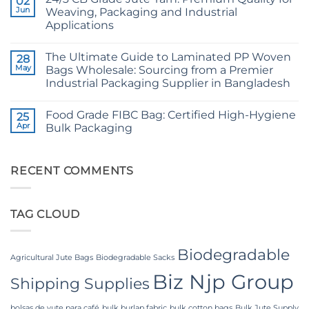
02
Raw
The
Jute
Jun
Weaving, Packaging and Industrial
Technical
Fibre
2026
Applications
Supplier
Guide
Bangladesh
No
to
Comments
24/3
The Ultimate Guide to Laminated PP Woven
on
28
and
24/3
36/4
May
Bags Wholesale: Sourcing from a Premier
CB
Configurations
Industrial Packaging Supplier in Bangladesh
Grade
Jute
No
Yarn:
Comments
Premium
Food Grade FIBC Bag: Certified High-Hygiene
on
25
Quality
The
Apr
Bulk Packaging
for
Ultimate
Weaving,
Guide
No
Packaging
to
Comments
and
Laminated
on
Industrial
PP
Food
RECENT COMMENTS
Applications
Woven
Grade
Bags
FIBC
Wholesale:
Bag:
Sourcing
Certified
TAG CLOUD
from
High-
a
Hygiene
Premier
Bulk
Industrial
Packaging
Packaging
Biodegradable
Supplier
Agricultural Jute Bags
Biodegradable Sacks
in
Biz Njp Group
Bangladesh
Shipping Supplies
bolsas de yute para café
bulk burlap fabric
bulk cotton bags
Bulk Jute Supply