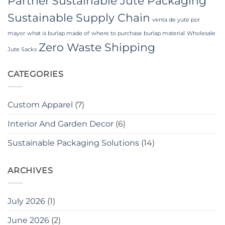
Partner
Sustainable Jute Packaging
Sustainable Supply Chain
venta de yute por
mayor
what is burlap made of
where to purchase burlap material
Wholesale
Zero Waste Shipping
Jute Sacks
CATEGORIES
Custom Apparel
(7)
Interior And Garden Decor
(6)
Sustainable Packaging Solutions
(14)
ARCHIVES
July 2026
(1)
June 2026
(2)