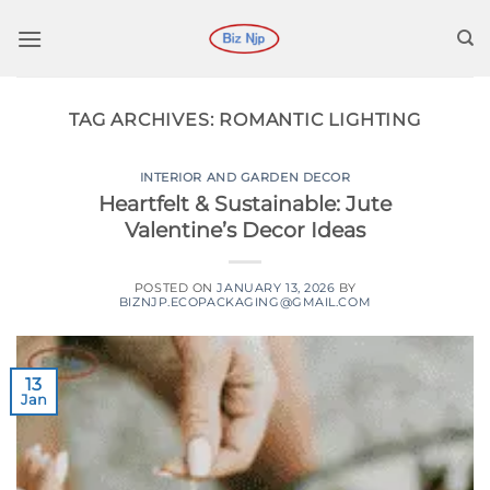
Skip
to
content
TAG ARCHIVES:
ROMANTIC LIGHTING
INTERIOR AND GARDEN DECOR
Heartfelt & Sustainable: Jute
Valentine’s Decor Ideas
POSTED ON
JANUARY 13, 2026
BY
BIZNJP.ECOPACKAGING@GMAIL.COM
13
Jan