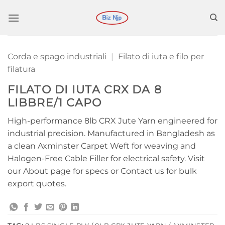
Salta
ai
contenuti
Corda e spago industriali
|
Filato di iuta e filo per
filatura
FILATO DI IUTA CRX DA 8
LIBBRE/1 CAPO
High-performance 8lb CRX Jute Yarn engineered for
industrial precision. Manufactured in Bangladesh as
a clean Axminster Carpet Weft for weaving and
Halogen-Free Cable Filler for electrical safety. Visit
our About page for specs or Contact us for bulk
export quotes.