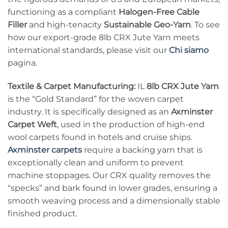
functioning as a compliant
Halogen-Free Cable
Filler
and high-tenacity
Sustainable Geo-Yarn
. To see
how our export-grade 8lb CRX Jute Yarn meets
international standards, please visit our
Chi siamo
pagina.
Textile & Carpet Manufacturing:
IL
8lb CRX Jute Yarn
is the “Gold Standard” for the woven carpet
industry. It is specifically designed as an
Axminster
Carpet Weft
, used in the production of high-end
wool carpets found in hotels and cruise ships.
Axminster carpets
require a backing yarn that is
exceptionally clean and uniform to prevent
machine stoppages. Our CRX quality removes the
“specks” and bark found in lower grades, ensuring a
smooth weaving process and a dimensionally stable
finished product.