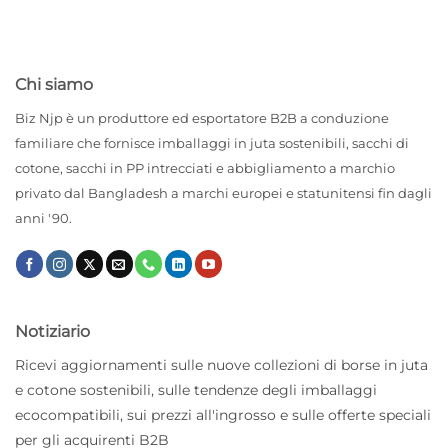
Chi siamo
Biz Njp è un produttore ed esportatore B2B a conduzione
familiare che fornisce imballaggi in juta sostenibili, sacchi di
cotone, sacchi in PP intrecciati e abbigliamento a marchio
privato dal Bangladesh a marchi europei e statunitensi fin dagli
anni '90.
Notiziario
Ricevi aggiornamenti sulle nuove collezioni di borse in juta
e cotone sostenibili, sulle tendenze degli imballaggi
ecocompatibili, sui prezzi all'ingrosso e sulle offerte speciali
per gli acquirenti B2B