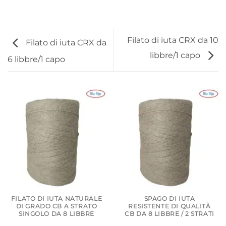
Filato di iuta CRX da 10
Filato di iuta CRX da
libbre/1 capo
6 libbre/1 capo
FILATO DI IUTA NATURALE
SPAGO DI IUTA
DI GRADO CB A STRATO
RESISTENTE DI QUALITÀ
SINGOLO DA 8 LIBBRE
CB DA 8 LIBBRE / 2 STRATI