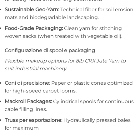
Sustainable Geo-Yarn:
Technical fiber for soil erosion
mats and biodegradable landscaping.
Food-Grade Packaging:
Clean yarn for stitching
woven sacks (when treated with vegetable oil).
Configurazione di spool e packaging
Flexible makeup options for 8lb CRX Jute Yarn to
suit industrial machinery.
Coni di precisione:
Paper or plastic cones optimized
for high-speed carpet looms.
Mackroll Packages:
Cylindrical spools for continuous
cable filling lines.
Truss per esportazione:
Hydraulically pressed bales
for maximum