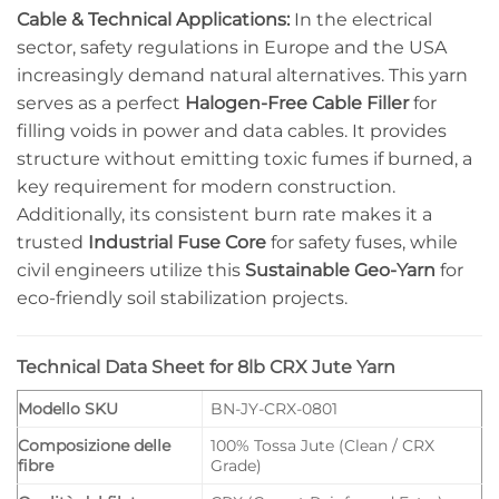
Cable & Technical Applications:
In the electrical
sector, safety regulations in Europe and the USA
increasingly demand natural alternatives. This yarn
serves as a perfect
Halogen-Free Cable Filler
for
filling voids in power and data cables. It provides
structure without emitting toxic fumes if burned, a
key requirement for modern construction.
Additionally, its consistent burn rate makes it a
trusted
Industrial Fuse Core
for safety fuses, while
civil engineers utilize this
Sustainable Geo-Yarn
for
eco-friendly soil stabilization projects.
Technical Data Sheet for 8lb CRX Jute Yarn
Modello SKU
BN-JY-CRX-0801
Composizione delle
100% Tossa Jute (Clean / CRX
fibre
Grade)