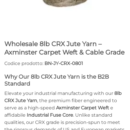
Wholesale 8lb CRX Jute Yarn –
Axminster Carpet Weft & Cable Grade
Codice prodotto:
BN-JY-CRX-0801
Why Our 8lb CRX Jute Yarn is the B2B
Standard
Elevate your industrial manufacturing with our
8lb
CRX Jute Yarn
, the premium fiber engineered to
serve as a high-speed
Axminster Carpet Weft
e
affidabile
Industrial Fuse Core
. Unlike standard
qualities, our CRX grade is precision-spun to meet
the rigorous demands of US and European markets,