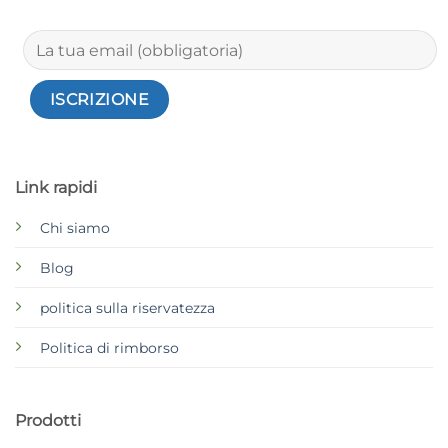
Link rapidi
Chi siamo
Blog
politica sulla riservatezza
Politica di rimborso
Prodotti