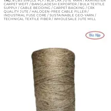
TAG:
8 LBS SINGLE PLY / 8LB CRX JUTE YARN / AXMINSTER
CARPET WEFT / BANGLADESH EXPORTER / BULK TEXTILE
SUPPLY / CABLE BEDDING / CARPET BACKING / CRX
QUALITY JUTE / HALOGEN-FREE CABLE FILLER /
INDUSTRIAL FUSE CORE / SUSTAINABLE GEO-YARN /
TECHNICAL TEXTILE FIBER / WHOLESALE JUTE MILL