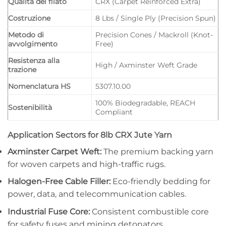
Qualità del filato
CRX (Carpet Reinforced Extra)
Costruzione
8 Lbs / Single Ply (Precision Spun)
Metodo di
Precision Cones / Mackroll (Knot-
avvolgimento
Free)
Resistenza alla
High / Axminster Weft Grade
trazione
Nomenclatura HS
5307.10.00
100% Biodegradable, REACH
Sostenibilità
Compliant
Application Sectors for 8lb CRX Jute Yarn
Axminster Carpet Weft:
The premium backing yarn
for woven carpets and high-traffic rugs.
Halogen-Free Cable Filler:
Eco-friendly bedding for
power, data, and telecommunication cables.
Industrial Fuse Core:
Consistent combustible core
for safety fuses and mining detonators.