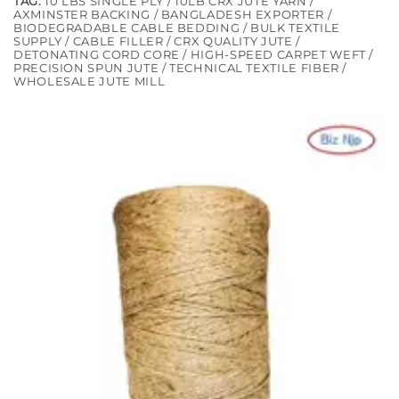
TAG:
10 LBS SINGLE PLY / 10LB CRX JUTE YARN /
AXMINSTER BACKING / BANGLADESH EXPORTER /
BIODEGRADABLE CABLE BEDDING / BULK TEXTILE
SUPPLY / CABLE FILLER / CRX QUALITY JUTE /
DETONATING CORD CORE / HIGH-SPEED CARPET WEFT /
PRECISION SPUN JUTE / TECHNICAL TEXTILE FIBER /
WHOLESALE JUTE MILL