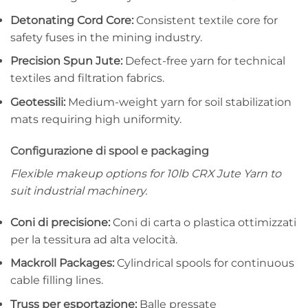
Detonating Cord Core:
Consistent textile core for
safety fuses in the mining industry.
Precision Spun Jute:
Defect-free yarn for technical
textiles and filtration fabrics.
Geotessili:
Medium-weight yarn for soil stabilization
mats requiring high uniformity.
Configurazione di spool e packaging
Flexible makeup options for 10lb CRX Jute Yarn to
suit industrial machinery.
Coni di precisione:
Coni di carta o plastica ottimizzati
per la tessitura ad alta velocità.
Mackroll Packages:
Cylindrical spools for continuous
cable filling lines.
Truss per esportazione:
Balle pressate