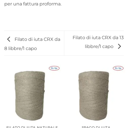
per una fattura proforma.
Filato di iuta CRX da 13
Filato di iuta CRX da
libbre/1 capo
8 libbre/1 capo
FILATO DI IUTA NATURALE
SPAGO DI IUTA