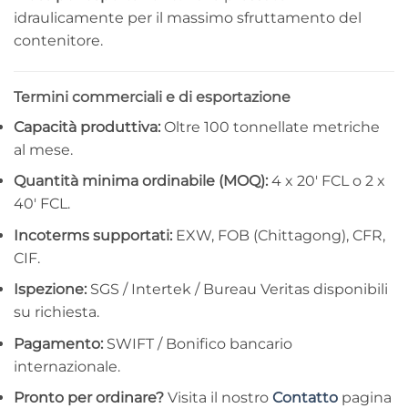
idraulicamente per il massimo sfruttamento del
contenitore.
Termini commerciali e di esportazione
Capacità produttiva:
Oltre 100 tonnellate metriche
al mese.
Quantità minima ordinabile (MOQ):
4 x 20′ FCL o 2 x
40′ FCL.
Incoterms supportati:
EXW, FOB (Chittagong), CFR,
CIF.
Ispezione:
SGS / Intertek / Bureau Veritas disponibili
su richiesta.
Pagamento:
SWIFT / Bonifico bancario
internazionale.
Pronto per ordinare?
Visita il nostro
Contatto
pagina