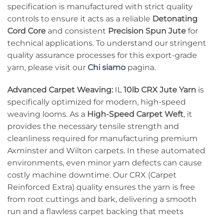
specification is manufactured with strict quality
controls to ensure it acts as a reliable
Detonating
Cord Core
and consistent
Precision Spun Jute
for
technical applications. To understand our stringent
quality assurance processes for this export-grade
yarn, please visit our
Chi siamo
pagina.
Advanced Carpet Weaving:
IL
10lb CRX Jute Yarn
is
specifically optimized for modern, high-speed
weaving looms. As a
High-Speed Carpet Weft
, it
provides the necessary tensile strength and
cleanliness required for manufacturing premium
Axminster and Wilton carpets. In these automated
environments, even minor yarn defects can cause
costly machine downtime. Our CRX (Carpet
Reinforced Extra) quality ensures the yarn is free
from root cuttings and bark, delivering a smooth
run and a flawless carpet backing that meets