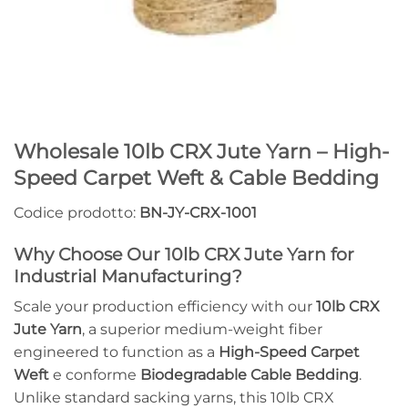
Wholesale 10lb CRX Jute Yarn – High-
Speed Carpet Weft & Cable Bedding
Codice prodotto:
BN-JY-CRX-1001
Why Choose Our 10lb CRX Jute Yarn for
Industrial Manufacturing?
Scale your production efficiency with our
10lb CRX
Jute Yarn
, a superior medium-weight fiber
engineered to function as a
High-Speed Carpet
Weft
e conforme
Biodegradable Cable Bedding
.
Unlike standard sacking yarns, this 10lb CRX