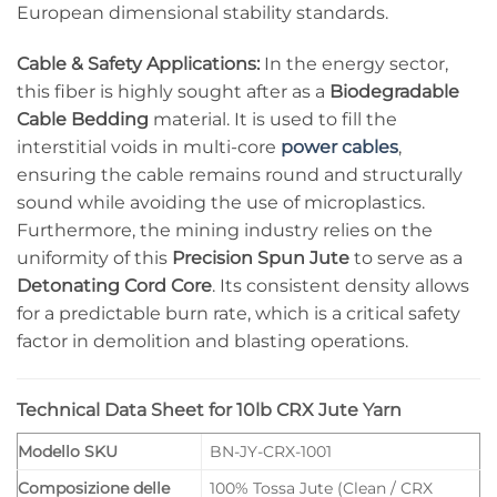
European dimensional stability standards.
Cable & Safety Applications:
In the energy sector,
this fiber is highly sought after as a
Biodegradable
Cable Bedding
material. It is used to fill the
interstitial voids in multi-core
power cables
,
ensuring the cable remains round and structurally
sound while avoiding the use of microplastics.
Furthermore, the mining industry relies on the
uniformity of this
Precision Spun Jute
to serve as a
Detonating Cord Core
. Its consistent density allows
for a predictable burn rate, which is a critical safety
factor in demolition and blasting operations.
Technical Data Sheet for 10lb CRX Jute Yarn
Modello SKU
BN-JY-CRX-1001
Composizione delle
100% Tossa Jute (Clean / CRX