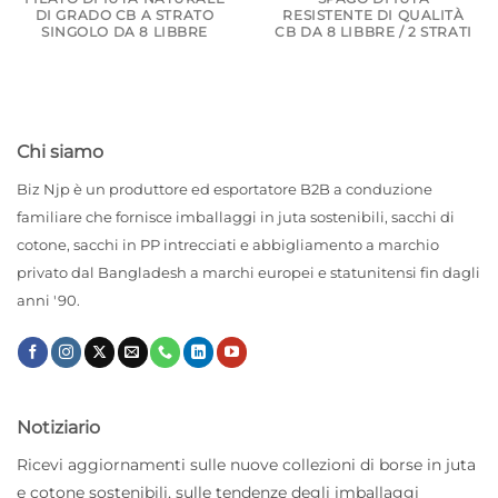
DI GRADO CB A STRATO
RESISTENTE DI QUALITÀ
SINGOLO DA 8 LIBBRE
CB DA 8 LIBBRE / 2 STRATI
Chi siamo
Biz Njp è un produttore ed esportatore B2B a conduzione
familiare che fornisce imballaggi in juta sostenibili, sacchi di
cotone, sacchi in PP intrecciati e abbigliamento a marchio
privato dal Bangladesh a marchi europei e statunitensi fin dagli
anni '90.
Notiziario
Ricevi aggiornamenti sulle nuove collezioni di borse in juta
e cotone sostenibili, sulle tendenze degli imballaggi