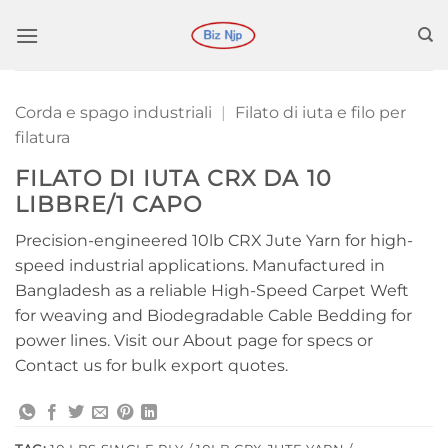
Salta
ai
contenuti
Corda e spago industriali
|
Filato di iuta e filo per
filatura
FILATO DI IUTA CRX DA 10
LIBBRE/1 CAPO
Precision-engineered 10lb CRX Jute Yarn for high-
speed industrial applications. Manufactured in
Bangladesh as a reliable High-Speed Carpet Weft
for weaving and Biodegradable Cable Bedding for
power lines. Visit our About page for specs or
Contact us for bulk export quotes.