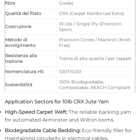
fibre
Grade)
Qualità del filato
CRX (Carpet Reinforced Extra)
10 Lbs / Single Ply (Precision
Costruzione
Spun)
Metodo di
Precision Cones / Mackroll (Knot-
avvolgimento
Free)
Resistenza alla
Trama di alta qualità / per tappeti
trazione
Nomenclatura HS
5307.10.00
100% Biodegradable,
Sostenibilità
Compostable, REACH Compliant
Application Sectors for 10lb CRX Jute Yarn
High-Speed Carpet Weft:
The reliable backing yarn
for automated Axminster and Wilton looms.
Biodegradable Cable Bedding:
Eco-friendly filler for
maintaining circularity in electrical cables.