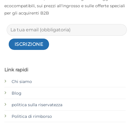
ecocompatibili, sui prezzi all'ingrosso e sulle offerte speciali
per gli acquirenti B2B
Link rapidi
Chi siamo
Blog
politica sulla riservatezza
Politica di rimborso