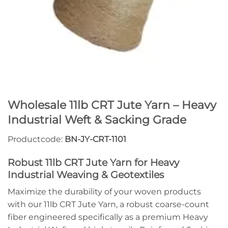
Wholesale 11lb CRT Jute Yarn – Heavy
Industrial Weft & Sacking Grade
Productcode:
BN-JY-CRT-1101
Robust 11lb CRT Jute Yarn for Heavy
Industrial Weaving & Geotextiles
Maximize the durability of your woven products
with our 11lb CRT Jute Yarn, a robust coarse-count
fiber engineered specifically as a premium Heavy