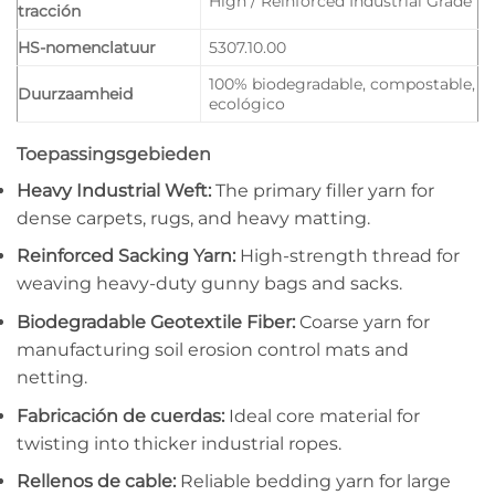
High / Reinforced Industrial Grade
tracción
HS-nomenclatuur
5307.10.00
100% biodegradable, compostable,
Duurzaamheid
ecológico
Toepassingsgebieden
Heavy Industrial Weft:
The primary filler yarn for
dense carpets, rugs, and heavy matting.
Reinforced Sacking Yarn:
High-strength thread for
weaving heavy-duty gunny bags and sacks.
Biodegradable Geotextile Fiber:
Coarse yarn for
manufacturing soil erosion control mats and
netting.
Fabricación de cuerdas:
Ideal core material for
twisting into thicker industrial ropes.
Rellenos de cable:
Reliable bedding yarn for large