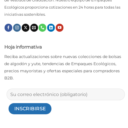
de Vestidos de Graduación. Nuestro equipo de Empaques
Ecológicos proporciona cotizaciones en 24 horas para todas las
iniciativas sostenibles.
Hoja informativa
Reciba actualizaciones sobre nuevas colecciones de bolsas
de algodón y yute, tendencias de Empaques Ecológicos,
precios mayoristas y ofertas especiales para compradores
B2B.