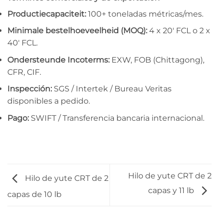
Productiecapaciteit:
100+ toneladas métricas/mes.
Minimale bestelhoeveelheid (MOQ):
4 x 20′ FCL o 2 x
40′ FCL.
Ondersteunde Incoterms:
EXW, FOB (Chittagong),
CFR, CIF.
Inspección:
SGS / Intertek / Bureau Veritas
disponibles a pedido.
Pago:
SWIFT / Transferencia bancaria internacional.
Hilo de yute CRT de 2
Hilo de yute CRT de 2
capas y 11 lb
capas de 10 lb