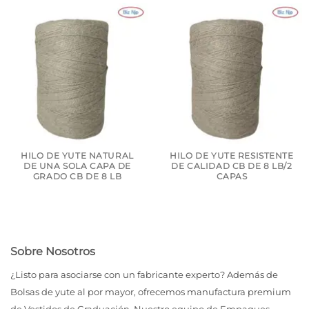
HILO DE YUTE NATURAL
HILO DE YUTE RESISTENTE
DE UNA SOLA CAPA DE
DE CALIDAD CB DE 8 LB/2
GRADO CB DE 8 LB
CAPAS
Sobre Nosotros
¿Listo para asociarse con un fabricante experto? Además de
Bolsas de yute al por mayor, ofrecemos manufactura premium