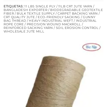
ETIQUETAS:
11 LBS SINGLE PLY / 11LB CRT JUTE YARN /
BANGLADESH EXPORTER / BIODEGRADABLE GEOTEXTILE
FIBER / BULK TEXTILE SUPPLY / CARPET BACKING YARN /
CRT QUALITY JUTE / ECO-FRIENDLY SACKING / GUNNY
BAG THREAD / HEAVY INDUSTRIAL WEFT / INDUSTRIAL
ROPE CORE / PRECISION WOUND MACKROLL /
REINFORCED SACKING YARN / SOIL EROSION CONTROL /
WHOLESALE JUTE MILL