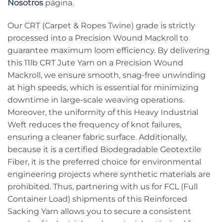
Nosotros
página.
Our CRT (Carpet & Ropes Twine) grade is strictly
processed into a Precision Wound Mackroll to
guarantee maximum loom efficiency. By delivering
this 11lb CRT Jute Yarn on a Precision Wound
Mackroll, we ensure smooth, snag-free unwinding
at high speeds, which is essential for minimizing
downtime in large-scale weaving operations.
Moreover, the uniformity of this Heavy Industrial
Weft reduces the frequency of knot failures,
ensuring a cleaner fabric surface. Additionally,
because it is a certified Biodegradable Geotextile
Fiber, it is the preferred choice for environmental
engineering projects where synthetic materials are
prohibited. Thus, partnering with us for FCL (Full
Container Load) shipments of this Reinforced
Sacking Yarn allows you to secure a consistent