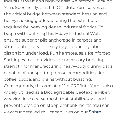
Industrial Weft and high-tensile Reinforced Sacking
Yarn. Specifically, this 11lb CRT Jute Yarn serves as
the critical bridge between standard hessian and
heavy sacking grades, offering the extra bulk
required for weaving dense industrial fabrics. To
begin with, utilizing this Heavy Industrial Weft
ensures superior pile anchorage in carpets and
structural rigidity in heavy rugs, reducing fabric
distortion under load. Furthermore, as a Reinforced
Sacking Yarn, it provides the necessary breaking
strength for manufacturing heavy-duty gunny bags
capable of transporting dense commodities like
coffee, cocoa, and grains without bursting.
Consequently, this versatile 11lb CRT Jute Yarn is also
widely utilized as a Biodegradable Geotextile Fiber,
weaving into coarse mesh that stabilizes soil and
prevents erosion on steep embankments. You can
view our detailed mill capabilities on our
Sobre