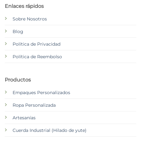
Enlaces rápidos
Sobre Nosotros
Blog
Política de Privacidad
Política de Reembolso
Productos
Empaques Personalizados
Ropa Personalizada
Artesanías
Cuerda Industrial (Hilado de yute)