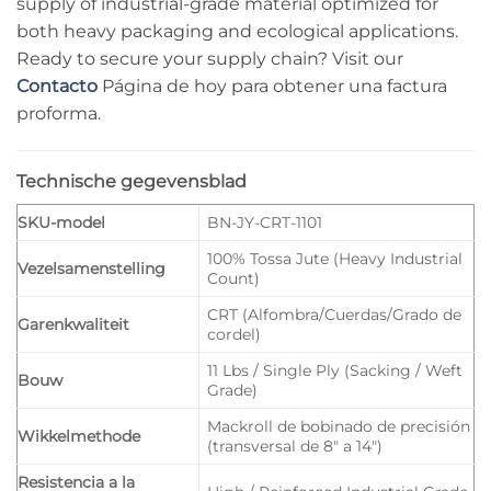
supply of industrial-grade material optimized for
both heavy packaging and ecological applications.
Ready to secure your supply chain? Visit our
Contacto
Página de hoy para obtener una factura
proforma.
Technische gegevensblad
SKU-model
BN-JY-CRT-1101
100% Tossa Jute (Heavy Industrial
Vezelsamenstelling
Count)
CRT (Alfombra/Cuerdas/Grado de
Garenkwaliteit
cordel)
11 Lbs / Single Ply (Sacking / Weft
Bouw
Grade)
Mackroll de bobinado de precisión
Wikkelmethode
(transversal de 8″ a 14″)
Resistencia a la