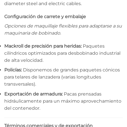
diameter steel and electric cables.
Configuración de carrete y embalaje
Opciones de maquillaje flexibles para adaptarse a su
maquinaria de bobinado.
Mackroll de precisión para heridas:
Paquetes
cilíndricos optimizados para desbobinado industrial
de alta velocidad.
Policías:
Disponemos de grandes paquetes cónicos
para telares de lanzadera (varias longitudes
transversales).
Exportación de armadura:
Pacas prensadas
hidráulicamente para un máximo aprovechamiento
del contenedor.
Términos comerciales y de exportación