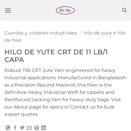
Saltar
al
contenido
Cuerdas y cordeles industriales
|
Hilo de yute e hilo
de hilar
HILO DE YUTE CRT DE 11 LB/1
CAPA
Robust 11lb CRT Jute Yarn engineered for heavy
industrial applications. Manufactured in Bangladesh
as a Precision Wound Mackroll, this fiber is the
definitive Heavy Industrial Weft for carpets and
Reinforced Sacking Yarn for heavy-duty bags. Visit
our About page for specs or Contact us for bulk
export quotes.