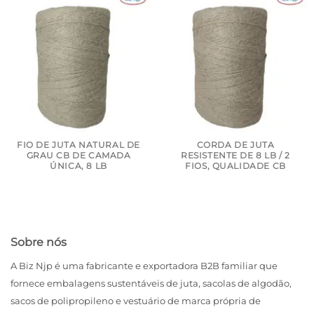
FIO DE JUTA NATURAL DE
CORDA DE JUTA
GRAU CB DE CAMADA
RESISTENTE DE 8 LB / 2
ÚNICA, 8 LB
FIOS, QUALIDADE CB
Sobre nós
A Biz Njp é uma fabricante e exportadora B2B familiar que
fornece embalagens sustentáveis ​​de juta, sacolas de algodão,
sacos de polipropileno e vestuário de marca própria de