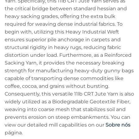
Yarn. Specifically, this 11lb CRT Jute Yarn serves as
the critical bridge between standard hessian and
heavy sacking grades, offering the extra bulk
required for weaving dense industrial fabrics. To
begin with, utilizing this Heavy Industrial Weft
ensures superior pile anchorage in carpets and
structural rigidity in heavy rugs, reducing fabric
distortion under load. Furthermore, as a Reinforced
Sacking Yarn, it provides the necessary breaking
strength for manufacturing heavy-duty gunny bags
capable of transporting dense commodities like
coffee, cocoa, and grains without bursting.
Consequently, this versatile 11lb CRT Jute Yarn is also
widely utilized as a Biodegradable Geotextile Fiber,
weaving into coarse mesh that stabilizes soil and
prevents erosion on steep embankments. You can
view our detailed mill capabilities on our
Sobre nós
página.