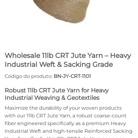
Wholesale 11lb CRT Jute Yarn – Heavy
Industrial Weft & Sacking Grade
Código do produto:
BN-JY-CRT-1101
Robust 11lb CRT Jute Yarn for Heavy
Industrial Weaving & Geotextiles
Maximize the durability of your woven products
with our 11lb CRT Jute Yarn, a robust coarse-count
fiber engineered specifically as a premium Heavy
Industrial Weft and high-tensile Reinforced Sacking