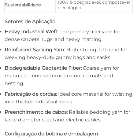
100% biodegradável, compostável
Sustentabilidade
e ecológico.
Setores de Aplicação
Heavy Industrial Weft:
The primary filler yarn for
dense carpets, rugs, and heavy matting.
Reinforced Sacking Yarn:
High-strength thread for
weaving heavy-duty gunny bags and sacks.
Biodegradable Geotextile Fiber:
Coarse yarn for
manufacturing soil erosion control mats and
netting.
Fabricação de cordas:
Ideal core material for twisting
into thicker industrial ropes.
Preenchimento de cabos:
Reliable bedding yarn for
large diameter steel and electric cables.
Configuração de bobina e embalagem