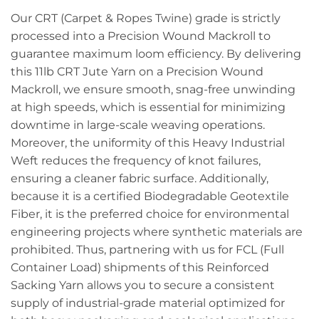
Our CRT (Carpet & Ropes Twine) grade is strictly
processed into a Precision Wound Mackroll to
guarantee maximum loom efficiency. By delivering
this 11lb CRT Jute Yarn on a Precision Wound
Mackroll, we ensure smooth, snag-free unwinding
at high speeds, which is essential for minimizing
downtime in large-scale weaving operations.
Moreover, the uniformity of this Heavy Industrial
Weft reduces the frequency of knot failures,
ensuring a cleaner fabric surface. Additionally,
because it is a certified Biodegradable Geotextile
Fiber, it is the preferred choice for environmental
engineering projects where synthetic materials are
prohibited. Thus, partnering with us for FCL (Full
Container Load) shipments of this Reinforced
Sacking Yarn allows you to secure a consistent
supply of industrial-grade material optimized for