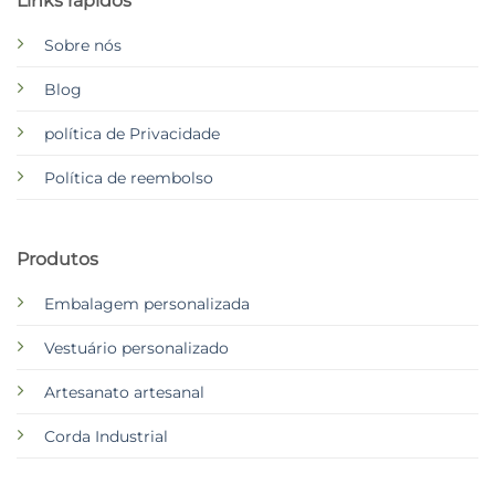
Links rápidos
Sobre nós
Blog
política de Privacidade
Política de reembolso
Produtos
Embalagem personalizada
Vestuário personalizado
Artesanato artesanal
Corda Industrial