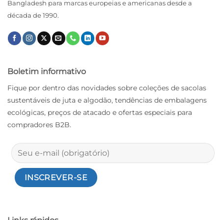
Bangladesh para marcas europeias e americanas desde a
década de 1990.
Boletim informativo
Fique por dentro das novidades sobre coleções de sacolas
sustentáveis ​​de juta e algodão, tendências de embalagens
ecológicas, preços de atacado e ofertas especiais para
compradores B2B.