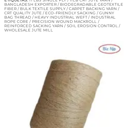
ETIQUETAS:
11 LBS SINGLE PLY / 11LB CRT JUTE YARN /
BANGLADESH EXPORTER / BIODEGRADABLE GEOTEXTILE
FIBER / BULK TEXTILE SUPPLY / CARPET BACKING YARN /
CRT QUALITY JUTE / ECO-FRIENDLY SACKING / GUNNY
BAG THREAD / HEAVY INDUSTRIAL WEFT / INDUSTRIAL
ROPE CORE / PRECISION WOUND MACKROLL /
REINFORCED SACKING YARN / SOIL EROSION CONTROL /
WHOLESALE JUTE MILL