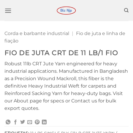
Ir
para
o
conteúdo
Corda e barbante industrial
|
Fio de juta e linha de
fiação
FIO DE JUTA CRT DE 11 LB/1 FIO
Robust 11lb CRT Jute Yarn engineered for heavy
industrial applications. Manufactured in Bangladesh
as a Precision Wound Mackroll, this fiber is the
definitive Heavy Industrial Weft for carpets and
Reinforced Sacking Yarn for heavy-duty bags. Visit
our About page for specs or Contact us for bulk
export quotes.