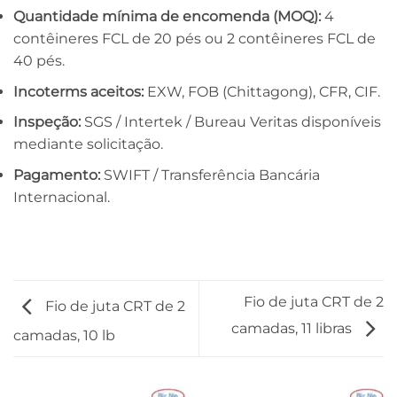
Quantidade mínima de encomenda (MOQ):
4
contêineres FCL de 20 pés ou 2 contêineres FCL de
40 pés.
Incoterms aceitos:
EXW, FOB (Chittagong), CFR, CIF.
Inspeção:
SGS / Intertek / Bureau Veritas disponíveis
mediante solicitação.
Pagamento:
SWIFT / Transferência Bancária
Internacional.
Fio de juta CRT de 2
Fio de juta CRT de 2
camadas, 11 libras
camadas, 10 lb