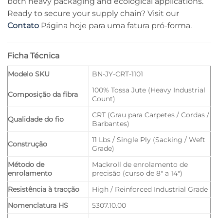
both heavy packaging and ecological applications.
Ready to secure your supply chain? Visit our
Contato
Página hoje para uma fatura pró-forma.
Ficha Técnica
Modelo SKU
BN-JY-CRT-1101
100% Tossa Jute (Heavy Industrial
Composição da fibra
Count)
CRT (Grau para Carpetes / Cordas /
Qualidade do fio
Barbantes)
11 Lbs / Single Ply (Sacking / Weft
Construção
Grade)
Método de
Mackroll de enrolamento de
enrolamento
precisão (curso de 8" a 14")
Resistência à tracção
High / Reinforced Industrial Grade
Nomenclatura HS
5307.10.00