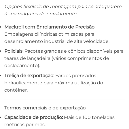
Opções flexíveis de montagem para se adequarem
à sua máquina de enrolamento.
Mackroll com Enrolamento de Precisão:
Embalagens cilíndricas otimizadas para
desenrolamento industrial de alta velocidade.
Policiais:
Pacotes grandes e cônicos disponíveis para
teares de lançadeira (vários comprimentos de
deslocamento).
Treliça de exportação:
Fardos prensados ​​
hidraulicamente para máxima utilização do
contêiner.
Termos comerciais e de exportação
Capacidade de produção:
Mais de 100 toneladas
métricas por mês.