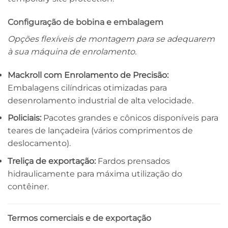
Configuração de bobina e embalagem
Opções flexíveis de montagem para se adequarem
à sua máquina de enrolamento.
Mackroll com Enrolamento de Precisão:
Embalagens cilíndricas otimizadas para
desenrolamento industrial de alta velocidade.
Policiais:
Pacotes grandes e cônicos disponíveis para
teares de lançadeira (vários comprimentos de
deslocamento).
Treliça de exportação:
Fardos prensados ​​
hidraulicamente para máxima utilização do
contêiner.
Termos comerciais e de exportação