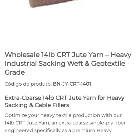
Wholesale 14lb CRT Jute Yarn – Heavy
Industrial Sacking Weft & Geotextile
Grade
Código do produto:
BN-JY-CRT-1401
Extra-Coarse 14lb CRT Jute Yarn for Heavy
Sacking & Cable Fillers
Optimize your heavy textile production with our
14lb CRT Jute Yarn, an extra-coarse single-ply fiber
engineered specifically as a premium Heavy