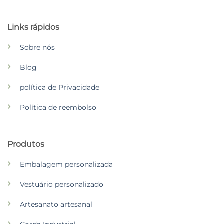
Links rápidos
Sobre nós
Blog
política de Privacidade
Política de reembolso
Produtos
Embalagem personalizada
Vestuário personalizado
Artesanato artesanal