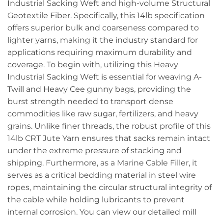
Industrial Sacking Weft and high-volume Structural
Geotextile Fiber. Specifically, this 14lb specification
offers superior bulk and coarseness compared to
lighter yarns, making it the industry standard for
applications requiring maximum durability and
coverage. To begin with, utilizing this Heavy
Industrial Sacking Weft is essential for weaving A-
Twill and Heavy Cee gunny bags, providing the
burst strength needed to transport dense
commodities like raw sugar, fertilizers, and heavy
grains. Unlike finer threads, the robust profile of this
14lb CRT Jute Yarn ensures that sacks remain intact
under the extreme pressure of stacking and
shipping. Furthermore, as a Marine Cable Filler, it
serves as a critical bedding material in steel wire
ropes, maintaining the circular structural integrity of
the cable while holding lubricants to prevent
internal corrosion. You can view our detailed mill