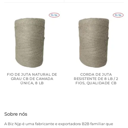
FIO DE JUTA NATURAL DE
CORDA DE JUTA
GRAU CB DE CAMADA
RESISTENTE DE 8 LB / 2
ÚNICA, 8 LB
FIOS, QUALIDADE CB
Sobre nós
A Biz Njp é uma fabricante e exportadora B2B familiar que