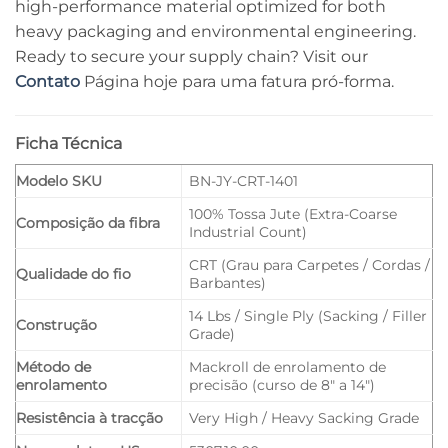
high-performance material optimized for both
heavy packaging and environmental engineering.
Ready to secure your supply chain? Visit our
Contato
Página hoje para uma fatura pró-forma.
Ficha Técnica
Modelo SKU
BN-JY-CRT-1401
100% Tossa Jute (Extra-Coarse
Composição da fibra
Industrial Count)
CRT (Grau para Carpetes / Cordas /
Qualidade do fio
Barbantes)
14 Lbs / Single Ply (Sacking / Filler
Construção
Grade)
Método de
Mackroll de enrolamento de
enrolamento
precisão (curso de 8" a 14")
Resistência à tracção
Very High / Heavy Sacking Grade