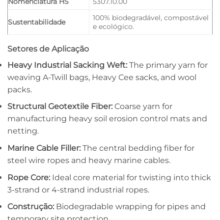
Nomenclatura HS
5307.10.00
100% biodegradável, compostável
Sustentabilidade
e ecológico.
Setores de Aplicação
Heavy Industrial Sacking Weft:
The primary yarn for
weaving A-Twill bags, Heavy Cee sacks, and wool
packs.
Structural Geotextile Fiber:
Coarse yarn for
manufacturing heavy soil erosion control mats and
netting.
Marine Cable Filler:
The central bedding fiber for
steel wire ropes and heavy marine cables.
Rope Core:
Ideal core material for twisting into thick
3-strand or 4-strand industrial ropes.
Construção:
Biodegradable wrapping for pipes and
temporary site protection.