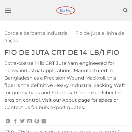
Ir
para
o
conteúdo
Corda e barbante industrial
|
Fio de juta e linha de
fiação
FIO DE JUTA CRT DE 14 LB/1 FIO
Extra-coarse 14lb CRT Jute Yarn engineered for
heavy industrial applications. Manufactured in
Bangladesh as a Precision Wound Mackroll, this
fiber is the definitive Heavy Industrial Sacking Weft
for gunny bags and Structural Geotextile Fiber for
erosion control. Visit our About page for specs or
Contact us for bulk export quotes.