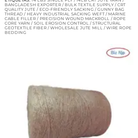
ETIQUETAS:
14 LBS SINGLE PLY / 14LB CRT JUTE YARN /
BANGLADESH EXPORTER / BULK TEXTILE SUPPLY / CRT
QUALITY JUTE / ECO-FRIENDLY SACKING / GUNNY BAG
THREAD / HEAVY INDUSTRIAL SACKING WEFT / MARINE
CABLE FILLER / PRECISION WOUND MACKROLL / ROPE
CORE YARN / SOIL EROSION CONTROL / STRUCTURAL
GEOTEXTILE FIBER / WHOLESALE JUTE MILL / WIRE ROPE
BEDDING