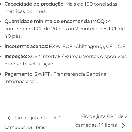
Capacidade de produção:
Mais de 100 toneladas
métricas por mês.
Quantidade mínima de encomenda (MOQ):
4
contêineres FCL de 20 pés ou 2 contêineres FCL de
40 pés.
Incoterms aceitos:
EXW, FOB (Chittagong), CFR, CIF.
Inspeção:
SGS / Intertek / Bureau Veritas disponíveis
mediante solicitação.
Pagamento:
SWIFT / Transferência Bancária
Internacional.
Fio de juta CRT de 2
Fio de juta CRT de 2
camadas, 14 libras
camadas, 13 libras