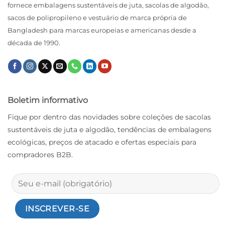
fornece embalagens sustentáveis ​​de juta, sacolas de algodão,
sacos de polipropileno e vestuário de marca própria de
Bangladesh para marcas europeias e americanas desde a
década de 1990.
Boletim informativo
Fique por dentro das novidades sobre coleções de sacolas
sustentáveis ​​de juta e algodão, tendências de embalagens
ecológicas, preços de atacado e ofertas especiais para
compradores B2B.