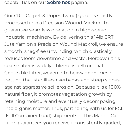
capabilities on our
Sobre nós
página.
Our CRT (Carpet & Ropes Twine) grade is strictly
processed into a Precision Wound Mackroll to
guarantee seamless operation in high-speed
industrial machinery. By delivering this 14lb CRT
Jute Yarn on a Precision Wound Mackroll, we ensure
smooth, snag-free unwinding, which drastically
reduces loom downtime and waste. Moreover, this
coarse fiber is widely utilized as a Structural
Geotextile Fiber, woven into heavy open-mesh
netting that stabilizes riverbanks and steep slopes
against aggressive soil erosion. Because it is a 100%
natural fiber, it promotes vegetation growth by
retaining moisture and eventually decomposing
into organic matter. Thus, partnering with us for FCL
(Full Container Load) shipments of this Marine Cable
Filler guarantees you receive a consistently graded,