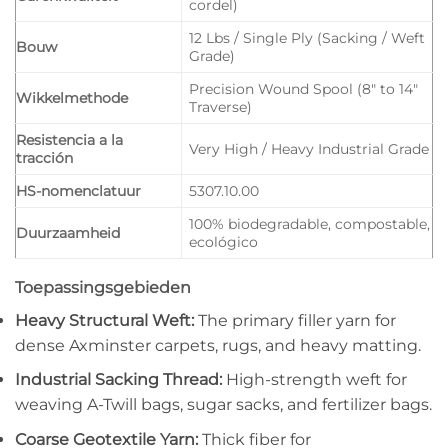
cordel)
12 Lbs / Single Ply (Sacking / Weft
Bouw
Grade)
Precision Wound Spool (8″ to 14″
Wikkelmethode
Traverse)
Resistencia a la
Very High / Heavy Industrial Grade
tracción
HS-nomenclatuur
5307.10.00
100% biodegradable, compostable,
Duurzaamheid
ecológico
Toepassingsgebieden
Heavy Structural Weft:
The primary filler yarn for
dense Axminster carpets, rugs, and heavy matting.
Industrial Sacking Thread:
High-strength weft for
weaving A-Twill bags, sugar sacks, and fertilizer bags.
Coarse Geotextile Yarn:
Thick fiber for