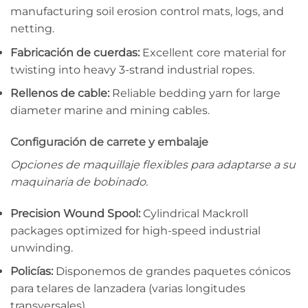
manufacturing soil erosion control mats, logs, and
netting.
Fabricación de cuerdas:
Excellent core material for
twisting into heavy 3-strand industrial ropes.
Rellenos de cable:
Reliable bedding yarn for large
diameter marine and mining cables.
Configuración de carrete y embalaje
Opciones de maquillaje flexibles para adaptarse a su
maquinaria de bobinado.
Precision Wound Spool:
Cylindrical Mackroll
packages optimized for high-speed industrial
unwinding.
Policías:
Disponemos de grandes paquetes cónicos
para telares de lanzadera (varias longitudes
transversales).