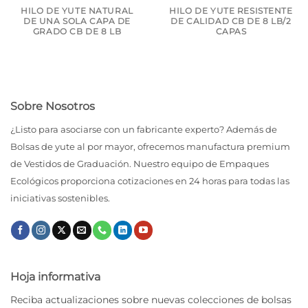
HILO DE YUTE NATURAL
HILO DE YUTE RESISTENTE
DE UNA SOLA CAPA DE
DE CALIDAD CB DE 8 LB/2
GRADO CB DE 8 LB
CAPAS
Sobre Nosotros
¿Listo para asociarse con un fabricante experto? Además de
Bolsas de yute al por mayor, ofrecemos manufactura premium
de Vestidos de Graduación. Nuestro equipo de Empaques
Ecológicos proporciona cotizaciones en 24 horas para todas las
iniciativas sostenibles.
Hoja informativa
Reciba actualizaciones sobre nuevas colecciones de bolsas