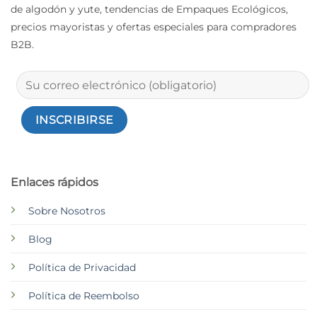
de algodón y yute, tendencias de Empaques Ecológicos,
precios mayoristas y ofertas especiales para compradores
B2B.
Enlaces rápidos
Sobre Nosotros
Blog
Política de Privacidad
Política de Reembolso