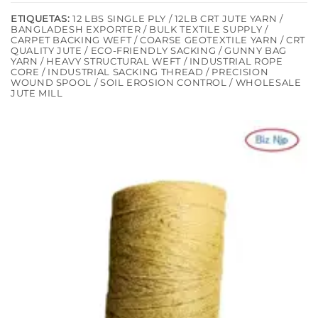
ETIQUETAS:
12 LBS SINGLE PLY / 12LB CRT JUTE YARN /
BANGLADESH EXPORTER / BULK TEXTILE SUPPLY /
CARPET BACKING WEFT / COARSE GEOTEXTILE YARN / CRT
QUALITY JUTE / ECO-FRIENDLY SACKING / GUNNY BAG
YARN / HEAVY STRUCTURAL WEFT / INDUSTRIAL ROPE
CORE / INDUSTRIAL SACKING THREAD / PRECISION
WOUND SPOOL / SOIL EROSION CONTROL / WHOLESALE
JUTE MILL