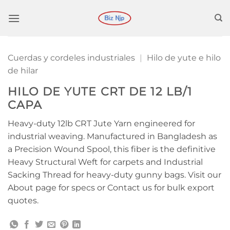
Saltar
al
contenido
Cuerdas y cordeles industriales
|
Hilo de yute e hilo
de hilar
HILO DE YUTE CRT DE 12 LB/1
CAPA
Heavy-duty 12lb CRT Jute Yarn engineered for
industrial weaving. Manufactured in Bangladesh as
a Precision Wound Spool, this fiber is the definitive
Heavy Structural Weft for carpets and Industrial
Sacking Thread for heavy-duty gunny bags. Visit our
About page for specs or Contact us for bulk export
quotes.