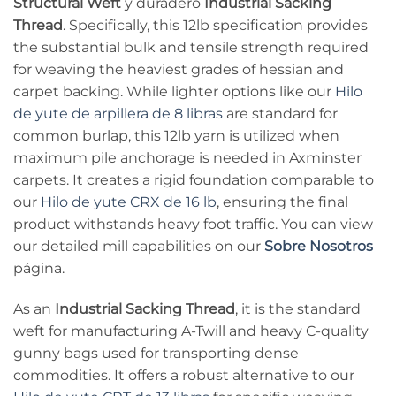
Structural Weft
y duradero
Industrial Sacking
Thread
. Specifically, this 12lb specification provides
the substantial bulk and tensile strength required
for weaving the heaviest grades of hessian and
carpet backing. While lighter options like our
Hilo
de yute de arpillera de 8 libras
are standard for
common burlap, this 12lb yarn is utilized when
maximum pile anchorage is needed in Axminster
carpets. It creates a rigid foundation comparable to
our
Hilo de yute CRX de 16 lb
, ensuring the final
product withstands heavy foot traffic. You can view
our detailed mill capabilities on our
Sobre Nosotros
página.
As an
Industrial Sacking Thread
, it is the standard
weft for manufacturing A-Twill and heavy C-quality
gunny bags used for transporting dense
commodities. It offers a robust alternative to our