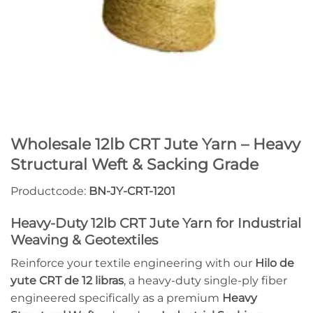
Wholesale 12lb CRT Jute Yarn – Heavy
Structural Weft & Sacking Grade
Productcode:
BN-JY-CRT-1201
Heavy-Duty 12lb CRT Jute Yarn for Industrial
Weaving & Geotextiles
Reinforce your textile engineering with our
Hilo de
yute CRT de 12 libras
, a heavy-duty single-ply fiber
engineered specifically as a premium
Heavy