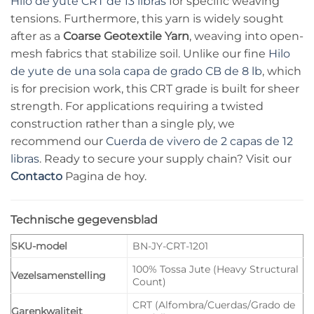
Hilo de yute CRT de 13 libras
for specific weaving
tensions. Furthermore, this yarn is widely sought
after as a
Coarse Geotextile Yarn
, weaving into open-
mesh fabrics that stabilize soil. Unlike our fine
Hilo
de yute de una sola capa de grado CB de 8 lb
, which
is for precision work, this CRT grade is built for sheer
strength. For applications requiring a twisted
construction rather than a single ply, we
recommend our
Cuerda de vivero de 2 capas de 12
libras
. Ready to secure your supply chain? Visit our
Contacto
Pagina de hoy.
Technische gegevensblad
SKU-model
BN-JY-CRT-1201
100% Tossa Jute (Heavy Structural
Vezelsamenstelling
Count)
CRT (Alfombra/Cuerdas/Grado de
Garenkwaliteit