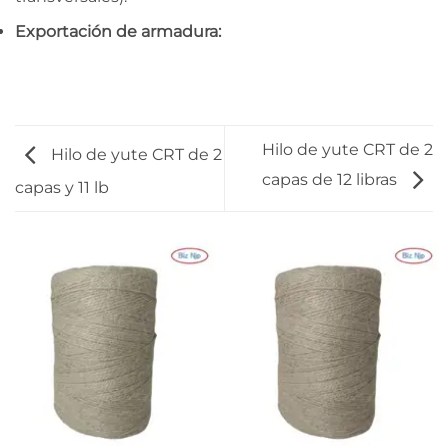
Exportación de armadura:
Hilo de yute CRT de 2
Hilo de yute CRT de 2
capas de 12 libras
capas y 11 lb