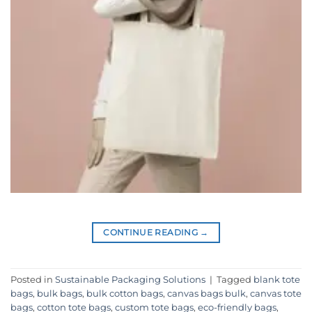
CONTINUE READING
→
Posted in
Sustainable Packaging Solutions
|
Tagged
blank tote
bags
,
bulk bags
,
bulk cotton bags
,
canvas bags bulk
,
canvas tote
bags
,
cotton tote bags
,
custom tote bags
,
eco-friendly bags
,