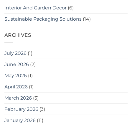
Interior And Garden Decor
(6)
Sustainable Packaging Solutions
(14)
ARCHIVES
July 2026
(1)
June 2026
(2)
May 2026
(1)
April 2026
(1)
March 2026
(3)
February 2026
(3)
January 2026
(11)