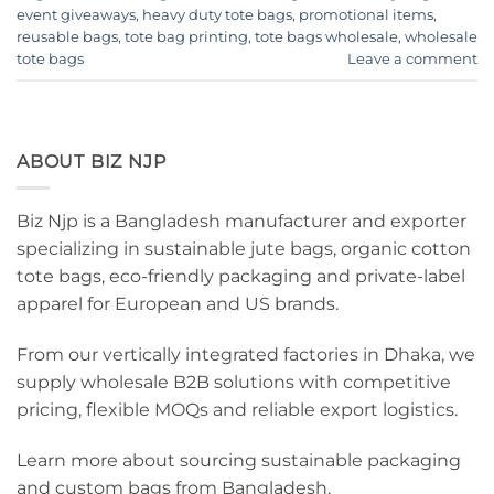
event giveaways
,
heavy duty tote bags
,
promotional items
,
reusable bags
,
tote bag printing
,
tote bags wholesale
,
wholesale
tote bags
Leave a comment
ABOUT BIZ NJP
Biz Njp is a Bangladesh manufacturer and exporter
specializing in sustainable jute bags, organic cotton
tote bags, eco-friendly packaging and private-label
apparel for European and US brands.
From our vertically integrated factories in Dhaka, we
supply wholesale B2B solutions with competitive
pricing, flexible MOQs and reliable export logistics.
Learn more about sourcing sustainable packaging
and custom bags from Bangladesh.