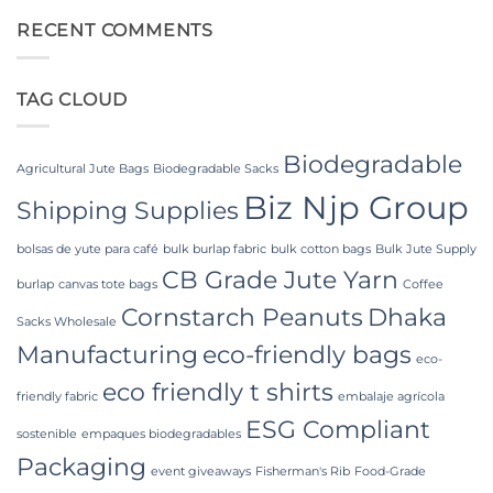
and
Laminated
on
Industrial
PP
Food
RECENT COMMENTS
Applications
Woven
Grade
Bags
FIBC
Wholesale:
Bag:
Sourcing
Certified
TAG CLOUD
from
High-
a
Hygiene
Premier
Bulk
Industrial
Packaging
Packaging
Biodegradable
Supplier
Agricultural Jute Bags
Biodegradable Sacks
in
Biz Njp Group
Bangladesh
Shipping Supplies
bolsas de yute para café
bulk burlap fabric
bulk cotton bags
Bulk Jute Supply
CB Grade Jute Yarn
burlap
canvas tote bags
Coffee
Cornstarch Peanuts
Dhaka
Sacks Wholesale
Manufacturing
eco-friendly bags
eco-
eco friendly t shirts
friendly fabric
embalaje agrícola
ESG Compliant
sostenible
empaques biodegradables
Packaging
event giveaways
Fisherman's Rib
Food-Grade