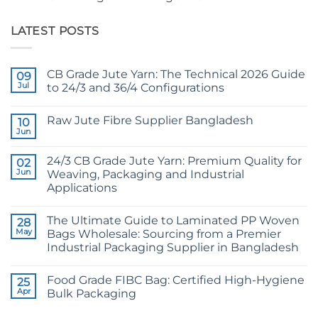
LATEST POSTS
CB Grade Jute Yarn: The Technical 2026 Guide
09
Jul
to 24/3 and 36/4 Configurations
No
Comments
Raw Jute Fibre Supplier Bangladesh
on
10
CB
Jun
No
Grade
Comments
Jute
on
Yarn:
24/3 CB Grade Jute Yarn: Premium Quality for
02
Raw
The
Jute
Jun
Weaving, Packaging and Industrial
Technical
Fibre
2026
Applications
Supplier
Guide
Bangladesh
No
to
Comments
24/3
The Ultimate Guide to Laminated PP Woven
on
28
and
24/3
36/4
May
Bags Wholesale: Sourcing from a Premier
CB
Configurations
Industrial Packaging Supplier in Bangladesh
Grade
Jute
No
Yarn:
Comments
Premium
Food Grade FIBC Bag: Certified High-Hygiene
on
25
Quality
The
Apr
Bulk Packaging
for
Ultimate
Weaving,
Guide
No
Packaging
to
Comments