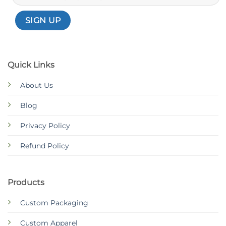
Quick Links
About Us
Blog
Privacy Policy
Refund Policy
Products
Custom Packaging
Custom Apparel