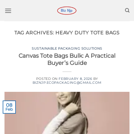
Skip
to
content
TAG ARCHIVES:
HEAVY DUTY TOTE BAGS
SUSTAINABLE PACKAGING SOLUTIONS
Canvas Tote Bags Bulk: A Practical
Buyer’s Guide
POSTED ON
FEBRUARY 8, 2026
BY
BIZNJP.ECOPACKAGING@GMAIL.COM
08
Feb