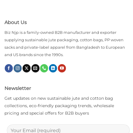
About Us
Biz Njp is a family-owned B2B manufacturer and exporter
supplying sustainable jute packaging, cotton bags, PP woven
sacks and private-label apparel from Bangladesh to European
and US brands since the 1990s.
Newsletter
Get updates on new sustainable jute and cotton bag
collections, eco-friendly packaging trends, wholesale
pricing and special offers for B2B buyers