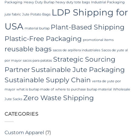
Packaging
Heavy Duty Burlap
heavy duty tote bags
Industrial Packaging
LDP Shipping for
jute fabric
Jute Potato Bags
USA
Plant-Based Shipping
material burlap
Plastic-Free Packaging
promotional items
reusable bags
sacos de arpillera industriales
Sacos de yute al
Strategic Sourcing
por mayor
sacos para patatas
Partner
Sustainable Jute Packaging
Sustainable Supply Chain
venta de yute por
mayor
what is burlap made of
where to purchase burlap material
Wholesale
Zero Waste Shipping
Jute Sacks
CATEGORIES
Custom Apparel
(7)