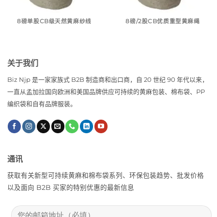
8磅单股CB级天然黄麻纱线
8磅/2股CB优质重型黄麻绳
关于我们
Biz Njp 是一家家族式 B2B 制造商和出口商，自 20 世纪 90 年代以来，
一直从孟加拉国向欧洲和美国品牌供应可持续的黄麻包装、棉布袋、PP
编织袋和自有品牌服装。
通讯
获取有关新型可持续黄麻和棉布袋系列、环保包装趋势、批发价格
以及面向 B2B 买家的特别优惠的最新信息