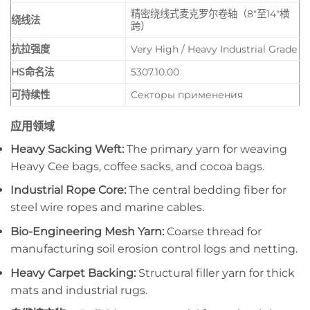
精密绕线式麦克罗尔卷轴（8″至14″横
绕线法
跨）
抗拉强度
Very High / Heavy Industrial Grade
HS命名法
5307.10.00
可持续性
Секторы применения
应用领域
Heavy Sacking Weft:
The primary yarn for weaving
Heavy Cee bags, coffee sacks, and cocoa bags.
Industrial Rope Core:
The central bedding fiber for
steel wire ropes and marine cables.
Bio-Engineering Mesh Yarn:
Coarse thread for
manufacturing soil erosion control logs and netting.
Heavy Carpet Backing:
Structural filler yarn for thick
mats and industrial rugs.