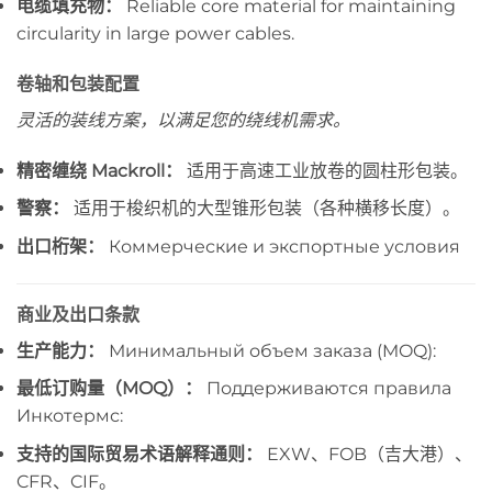
电缆填充物：
Reliable core material for maintaining
circularity in large power cables.
卷轴和包装配置
灵活的装线方案，以满足您的绕线机需求。
精密缠绕 Mackroll：
适用于高速工业放卷的圆柱形包装。
警察：
适用于梭织机的大型锥形包装（各种横移长度）。
出口桁架：
Коммерческие и экспортные условия
商业及出口条款
生产能力：
Минимальный объем заказа (MOQ):
最低订购量（MOQ）：
Поддерживаются правила
Инкотермс:
支持的国际贸易术语解释通则：
EXW、FOB（吉大港）、
CFR、CIF。