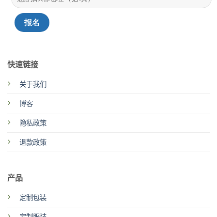
快速链接
关于我们
博客
隐私政策
退款政策
产品
定制包装
定制服装