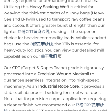
density required for demanding industrial uses.
Utilizing this
Heavy Sacking Weft
is critical for
weaving the thickest grades of gunny bags (Heavy
Cee and B-Twill) used to transport raw coffee beans
and cocoa. It offers greater burst strength than our
lighter
12磅CRT黄麻纱线
, making it the superior
choice for heavier commodity loads. While standard
bags use the
8磅黄麻纱线
, the 13lb is essential for
heavy-duty logistics. You can view our detailed mill
capabilities on our
关于我们
页。
Our CRT (Carpet & Ropes Twine) grade is rigorously
processed into a
Precision Wound Mackroll
to
guarantee seamless integration into high-speed
machinery. As an
Industrial Rope Core
, it provides a
stable, oil-absorbent bedding for steel wire ropes.
Note that for precision carpet applications requiring
a cleaner finish, we recommend our
13磅CRX黄麻纱