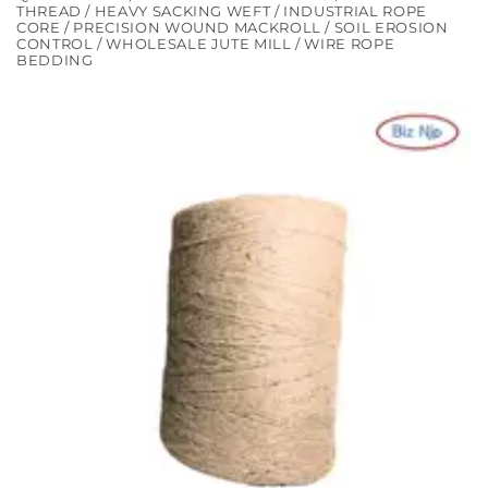
THREAD / HEAVY SACKING WEFT / INDUSTRIAL ROPE
CORE / PRECISION WOUND MACKROLL / SOIL EROSION
CONTROL / WHOLESALE JUTE MILL / WIRE ROPE
BEDDING