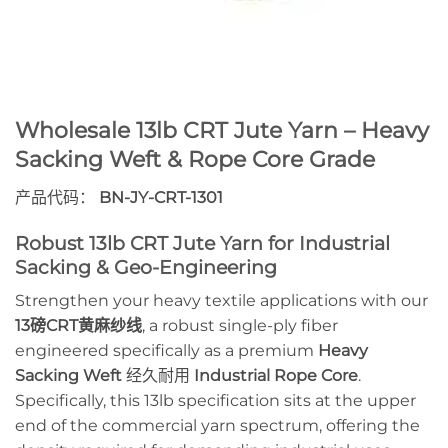
Wholesale 13lb CRT Jute Yarn – Heavy
Sacking Weft & Rope Core Grade
产品代码：
BN-JY-CRT-1301
Robust 13lb CRT Jute Yarn for Industrial
Sacking & Geo-Engineering
Strengthen your heavy textile applications with our
13磅CRT黄麻纱线
, a robust single-ply fiber
engineered specifically as a premium
Heavy
Sacking Weft
经久耐用
Industrial Rope Core
.
Specifically, this 13lb specification sits at the upper
end of the commercial yarn spectrum, offering the