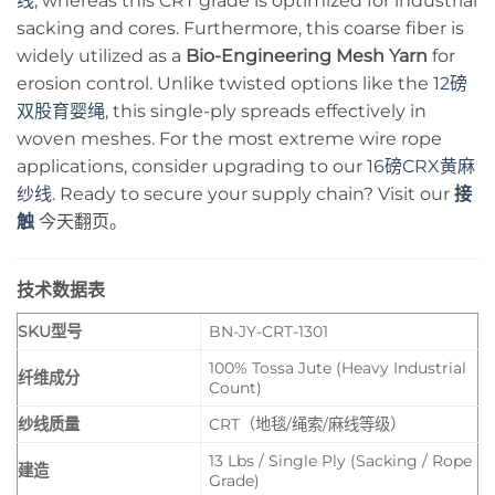
线
, whereas this CRT grade is optimized for industrial
sacking and cores. Furthermore, this coarse fiber is
widely utilized as a
Bio-Engineering Mesh Yarn
for
erosion control. Unlike twisted options like the
12磅
双股育婴绳
, this single-ply spreads effectively in
woven meshes. For the most extreme wire rope
applications, consider upgrading to our
16磅CRX黄麻
纱线
. Ready to secure your supply chain? Visit our
接
触
今天翻页。
技术数据表
SKU型号
BN-JY-CRT-1301
100% Tossa Jute (Heavy Industrial
纤维成分
Count)
纱线质量
CRT（地毯/绳索/麻线等级）
13 Lbs / Single Ply (Sacking / Rope
建造
Grade)