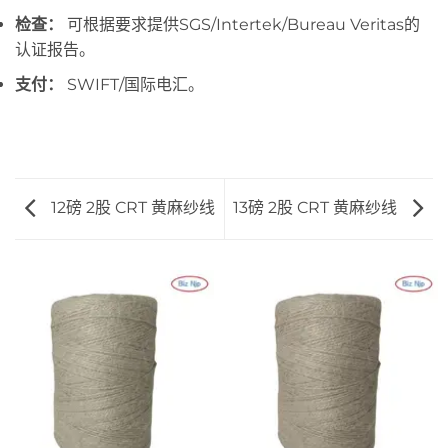
检查：
可根据要求提供SGS/Intertek/Bureau Veritas的
认证报告。
支付：
SWIFT/国际电汇。
12磅 2股 CRT 黄麻纱线
13磅 2股 CRT 黄麻纱线