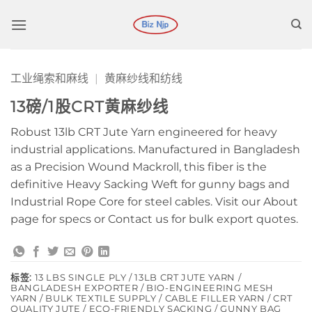
跳
到
内
容
工业绳索和麻线
|
黄麻纱线和纺线
13磅/1股CRT黄麻纱线
Robust 13lb CRT Jute Yarn engineered for heavy
industrial applications. Manufactured in Bangladesh
as a Precision Wound Mackroll, this fiber is the
definitive Heavy Sacking Weft for gunny bags and
Industrial Rope Core for steel cables. Visit our About
page for specs or Contact us for bulk export quotes.
标签:
13 LBS SINGLE PLY / 13LB CRT JUTE YARN /
BANGLADESH EXPORTER / BIO-ENGINEERING MESH
YARN / BULK TEXTILE SUPPLY / CABLE FILLER YARN / CRT
QUALITY JUTE / ECO-FRIENDLY SACKING / GUNNY BAG