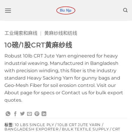
跳
到
内
容
工业绳索和麻线
|
黄麻纱线和纺线
10磅/1股CRT黄麻纱线
Robust 10lb CRT Jute Yarn engineered for heavy
industrial weaving. Manufactured in Bangladesh
with precision winding, this fiber is the industry
standard Heavy Sacking Yarn for gunny bags and
Geo-Mesh Fiber for soil erosion control. Visit our
About page for specs or Contact us for bulk export
quotes.
标签:
10 LBS SINGLE PLY / 10LB CRT JUTE YARN /
BANGLADESH EXPORTER / BULK TEXTILE SUPPLY / CRT