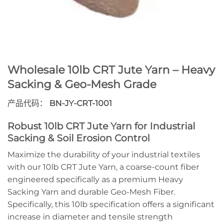
Wholesale 10lb CRT Jute Yarn – Heavy
Sacking & Geo-Mesh Grade
产品代码：
BN-JY-CRT-1001
Robust 10lb CRT Jute Yarn for Industrial
Sacking & Soil Erosion Control
Maximize the durability of your industrial textiles
with our 10lb CRT Jute Yarn, a coarse-count fiber
engineered specifically as a premium Heavy
Sacking Yarn and durable Geo-Mesh Fiber.
Specifically, this 10lb specification offers a significant
increase in diameter and tensile strength