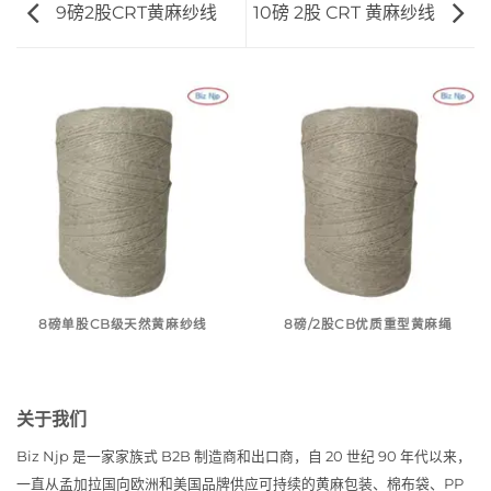
9磅2股CRT黄麻纱线
10磅 2股 CRT 黄麻纱线
8磅单股CB级天然黄麻纱线
8磅/2股CB优质重型黄麻绳
关于我们
Biz Njp 是一家家族式 B2B 制造商和出口商，自 20 世纪 90 年代以来，
一直从孟加拉国向欧洲和美国品牌供应可持续的黄麻包装、棉布袋、PP