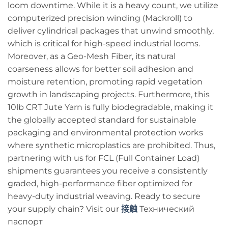
loom downtime. While it is a heavy count, we utilize
computerized precision winding (Mackroll) to
deliver cylindrical packages that unwind smoothly,
which is critical for high-speed industrial looms.
Moreover, as a Geo-Mesh Fiber, its natural
coarseness allows for better soil adhesion and
moisture retention, promoting rapid vegetation
growth in landscaping projects. Furthermore, this
10lb CRT Jute Yarn is fully biodegradable, making it
the globally accepted standard for sustainable
packaging and environmental protection works
where synthetic microplastics are prohibited. Thus,
partnering with us for FCL (Full Container Load)
shipments guarantees you receive a consistently
graded, high-performance fiber optimized for
heavy-duty industrial weaving. Ready to secure
your supply chain? Visit our
接触
Технический
паспорт