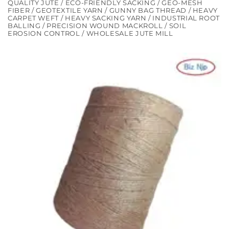
QUALITY JUTE / ECO-FRIENDLY SACKING / GEO-MESH
FIBER / GEOTEXTILE YARN / GUNNY BAG THREAD / HEAVY
CARPET WEFT / HEAVY SACKING YARN / INDUSTRIAL ROOT
BALLING / PRECISION WOUND MACKROLL / SOIL
EROSION CONTROL / WHOLESALE JUTE MILL