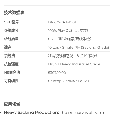
技术数据表
SKU型号
BN-JY-CRT-1001
纤维成分
100% 托萨黄麻（高支数）
纱线质量
CRT（地毯/绳索/麻线等级）
建造
10 Lbs / Single Ply (Sacking Grade)
绕线法
精密绕线和卷绕（8″至14″横移）
抗拉强度
High / Heavy Industrial Grade
HS命名法
5307.10.00
可持续性
Секторы применения
应用领域
Heavy Sacking Production:
The primary weft yarn