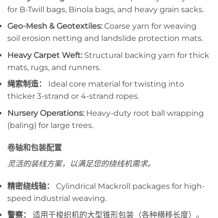
for B-Twill bags, Binola bags, and heavy grain sacks.
Geo-Mesh & Geotextiles:
Coarse yarn for weaving
soil erosion netting and landslide protection mats.
Heavy Carpet Weft:
Structural backing yarn for thick
mats, rugs, and runners.
绳索制造：
Ideal core material for twisting into
thicker 3-strand or 4-strand ropes.
Nursery Operations:
Heavy-duty root ball wrapping
(baling) for large trees.
卷轴和包装配置
灵活的装线方案，以满足您的绕线机需求。
精密绕线轴：
Cylindrical Mackroll packages for high-
speed industrial weaving.
警察：
适用于梭织机的大型锥形包装（各种横移长度）。