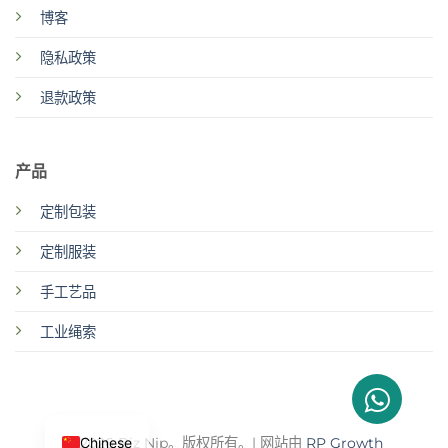
博客
隐私政策
退款政策
产品
定制包装
定制服装
手工艺品
工业绳索
Chinese
© 2026 Biz Njp。版权所有。| 网站由
RP Growth