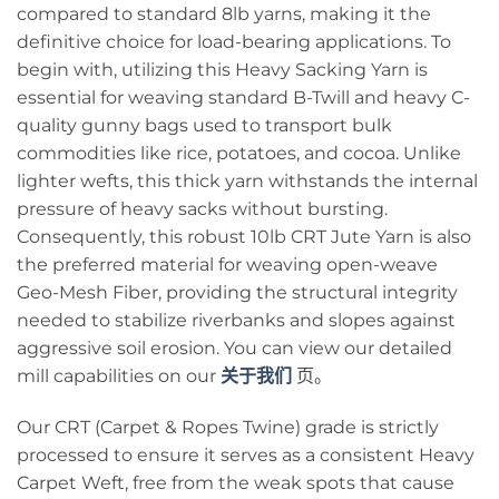
compared to standard 8lb yarns, making it the
definitive choice for load-bearing applications. To
begin with, utilizing this Heavy Sacking Yarn is
essential for weaving standard B-Twill and heavy C-
quality gunny bags used to transport bulk
commodities like rice, potatoes, and cocoa. Unlike
lighter wefts, this thick yarn withstands the internal
pressure of heavy sacks without bursting.
Consequently, this robust 10lb CRT Jute Yarn is also
the preferred material for weaving open-weave
Geo-Mesh Fiber, providing the structural integrity
needed to stabilize riverbanks and slopes against
aggressive soil erosion. You can view our detailed
mill capabilities on our
关于我们
页。
Our CRT (Carpet & Ropes Twine) grade is strictly
processed to ensure it serves as a consistent Heavy
Carpet Weft, free from the weak spots that cause