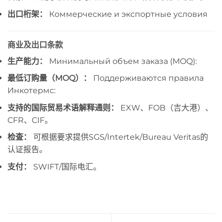
出口桁架：
Коммерческие и экспортные условия
商业及出口条款
生产能力：
Минимальный объем заказа (MOQ):
最低订购量（MOQ）：
Поддерживаются правила
Инкотермс:
支持的国际贸易术语解释通则：
EXW、FOB（吉大港）、
CFR、CIF。
检查：
可根据要求提供SGS/Intertek/Bureau Veritas的
认证报告。
支付：
SWIFT/国际电汇。