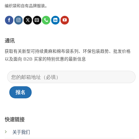
编织袋和自有品牌服装。
通讯
获取有关新型可持续黄麻和棉布袋系列、环保包装趋势、批发价格
以及面向 B2B 买家的特别优惠的最新信息
快速链接
关于我们