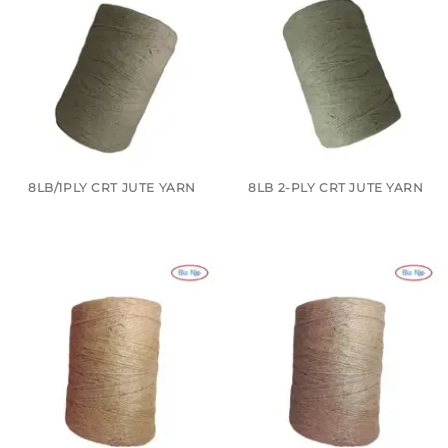
8LB/1PLY CRT JUTE YARN
8LB 2-PLY CRT JUTE YARN