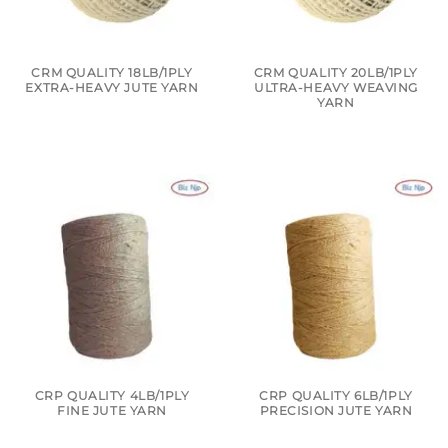
CRM QUALITY 18LB/1PLY
CRM QUALITY 20LB/1PLY
EXTRA-HEAVY JUTE YARN
ULTRA-HEAVY WEAVING
YARN
CRP QUALITY 4LB/1PLY
CRP QUALITY 6LB/1PLY
FINE JUTE YARN
PRECISION JUTE YARN