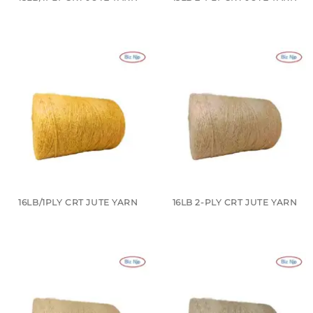
16LB/1PLY CRT JUTE YARN
16LB 2-PLY CRT JUTE YARN