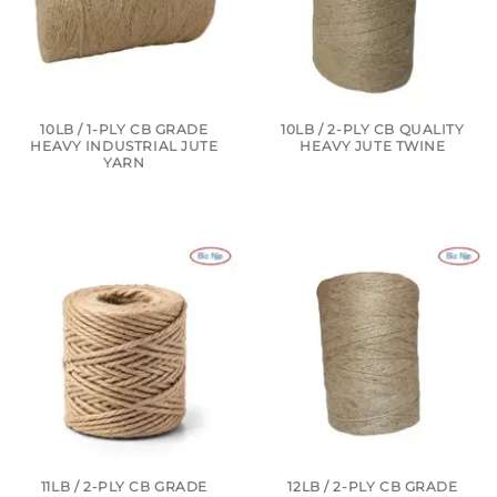
10LB / 1-PLY CB GRADE
10LB / 2-PLY CB QUALITY
HEAVY INDUSTRIAL JUTE
HEAVY JUTE TWINE
YARN
11LB / 2-PLY CB GRADE
12LB / 2-PLY CB GRADE