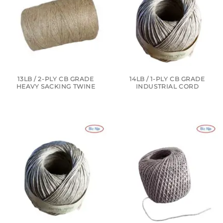
13LB / 2-PLY CB GRADE
14LB / 1-PLY CB GRADE
HEAVY SACKING TWINE
INDUSTRIAL CORD