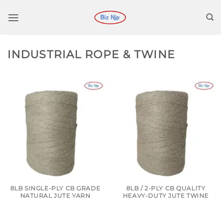
Skip
to
content
INDUSTRIAL ROPE & TWINE
8LB SINGLE-PLY CB GRADE
8LB / 2-PLY CB QUALITY
NATURAL JUTE YARN
HEAVY-DUTY JUTE TWINE