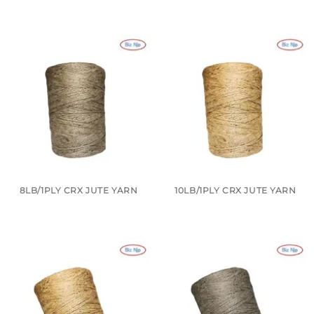
8LB/1PLY CRX JUTE YARN
10LB/1PLY CRX JUTE YARN