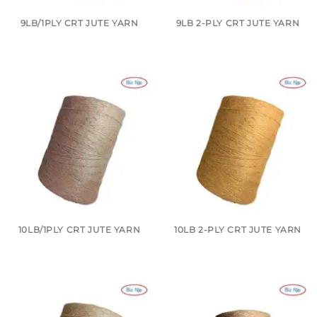
9LB/1PLY CRT JUTE YARN
9LB 2-PLY CRT JUTE YARN
10LB/1PLY CRT JUTE YARN
10LB 2-PLY CRT JUTE YARN