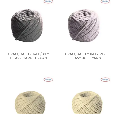
CRM QUALITY 14LB/1PLY
CRM QUALITY 16LB/1PLY
HEAVY CARPET YARN
HEAVY JUTE YARN