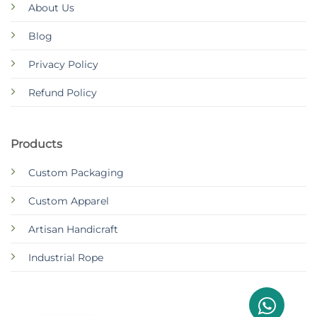
About Us
Blog
Privacy Policy
Refund Policy
Products
Custom Packaging
Custom Apparel
Artisan Handicraft
Industrial Rope