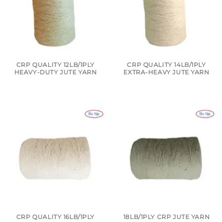
CRP QUALITY 12LB/1PLY
CRP QUALITY 14LB/1PLY
HEAVY-DUTY JUTE YARN
EXTRA-HEAVY JUTE YARN
CRP QUALITY 16LB/1PLY
18LB/1PLY CRP JUTE YARN