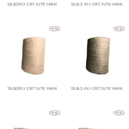
12LB/1PLY CRT JUTE YARN
12LB 2-PLY CRT JUTE YARN
13LB/1PLY CRT JUTE YARN
13LB 2-PLY CRT JUTE YARN