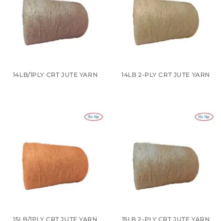
14LB/1PLY CRT JUTE YARN
14LB 2-PLY CRT JUTE YARN
15LB/1PLY CRT JUTE YARN
15LB 2-PLY CRT JUTE YARN