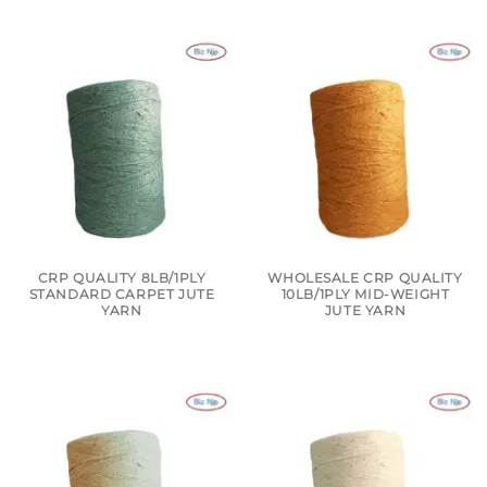
CRP QUALITY 8LB/1PLY
WHOLESALE CRP QUALITY
STANDARD CARPET JUTE
10LB/1PLY MID-WEIGHT
YARN
JUTE YARN