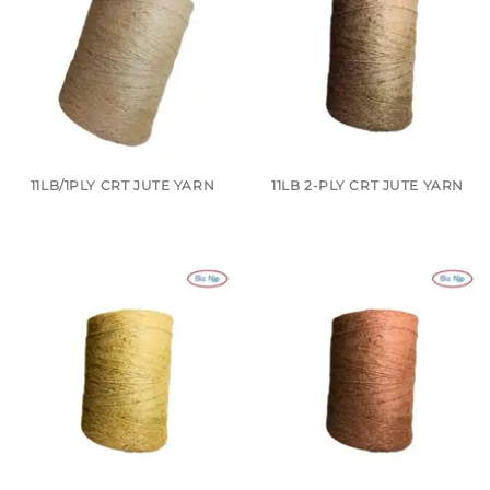
11LB/1PLY CRT JUTE YARN
11LB 2-PLY CRT JUTE YARN