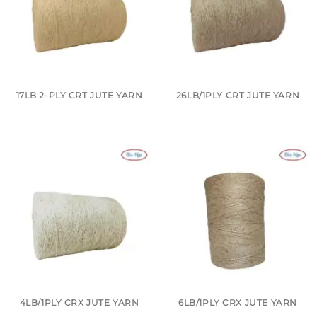
17LB 2-PLY CRT JUTE YARN
26LB/1PLY CRT JUTE YARN
4LB/1PLY CRX JUTE YARN
6LB/1PLY CRX JUTE YARN