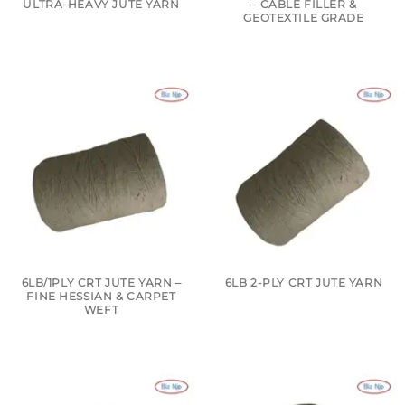
ULTRA-HEAVY JUTE YARN
– CABLE FILLER &
GEOTEXTILE GRADE
6LB/1PLY CRT JUTE YARN –
6LB 2-PLY CRT JUTE YARN
FINE HESSIAN & CARPET
WEFT