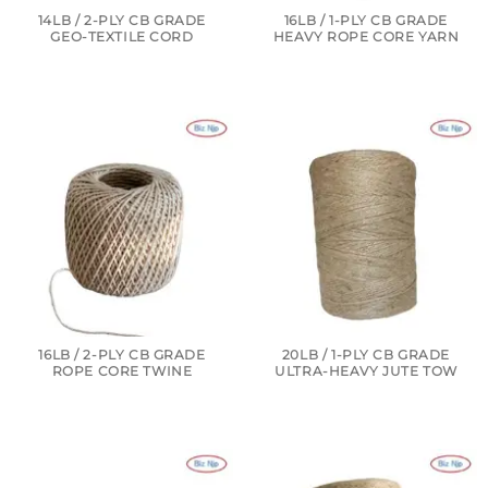
14LB / 2-PLY CB GRADE
16LB / 1-PLY CB GRADE
GEO-TEXTILE CORD
HEAVY ROPE CORE YARN
16LB / 2-PLY CB GRADE
20LB / 1-PLY CB GRADE
ROPE CORE TWINE
ULTRA-HEAVY JUTE TOW