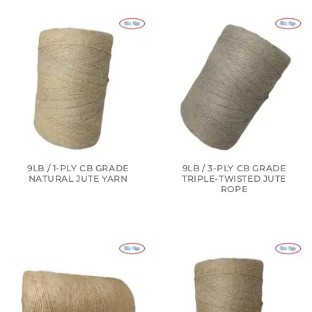
9LB / 1-PLY CB GRADE
9LB / 3-PLY CB GRADE
NATURAL JUTE YARN
TRIPLE-TWISTED JUTE
ROPE