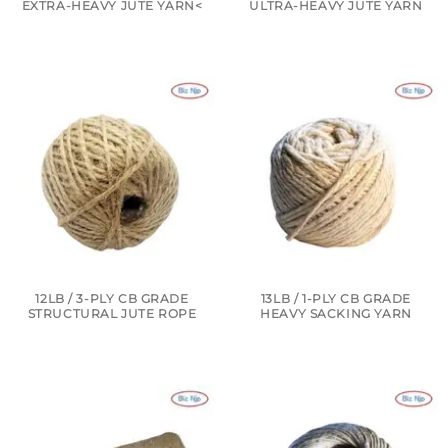
EXTRA-HEAVY JUTE YARN<
ULTRA-HEAVY JUTE YARN
12LB / 3-PLY CB GRADE
13LB / 1-PLY CB GRADE
STRUCTURAL JUTE ROPE
HEAVY SACKING YARN