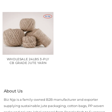
WHOLESALE 24LBS 3-PLY
CB GRADE JUTE YARN
About Us
Biz Njp is a family-owned B2B manufacturer and exporter
supplying sustainable jute packaging, cotton bags, PP woven