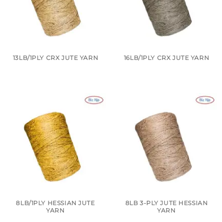
13LB/1PLY CRX JUTE YARN
16LB/1PLY CRX JUTE YARN
8LB/1PLY HESSIAN JUTE
8LB 3-PLY JUTE HESSIAN
YARN
YARN