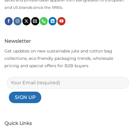
sacks and private-label apparel from Bangladesh to European
and US brands since the 1990s.
Newsletter
Get updates on new sustainable jute and cotton bag
collections, eco-friendly packaging trends, wholesale
pricing and special offers for B2B buyers
Quick Links