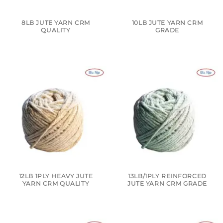
8LB JUTE YARN CRM
10LB JUTE YARN CRM
QUALITY
GRADE
12LB 1PLY HEAVY JUTE
13LB/1PLY REINFORCED
YARN CRM QUALITY
JUTE YARN CRM GRADE