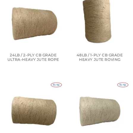
24LB / 2-PLY CB GRADE
48LB / 1-PLY CB GRADE
ULTRA-HEAVY JUTE ROPE
HEAVY JUTE ROVING