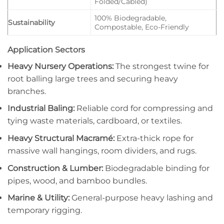
Folded/Cabled)
100% Biodegradable,
Sustainability
Compostable, Eco-Friendly
Application Sectors
Heavy Nursery Operations:
The strongest twine for
root balling large trees and securing heavy
branches.
Industrial Baling:
Reliable cord for compressing and
tying waste materials, cardboard, or textiles.
Heavy Structural Macramé:
Extra-thick rope for
massive wall hangings, room dividers, and rugs.
Construction & Lumber:
Biodegradable binding for
pipes, wood, and bamboo bundles.
Marine & Utility:
General-purpose heavy lashing and
temporary rigging.