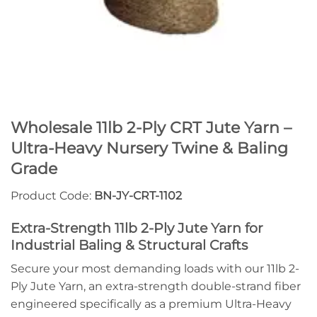
Wholesale 11lb 2-Ply CRT Jute Yarn –
Ultra-Heavy Nursery Twine & Baling
Grade
Product Code:
BN-JY-CRT-1102
Extra-Strength 11lb 2-Ply Jute Yarn for
Industrial Baling & Structural Crafts
Secure your most demanding loads with our 11lb 2-
Ply Jute Yarn, an extra-strength double-strand fiber
engineered specifically as a premium Ultra-Heavy