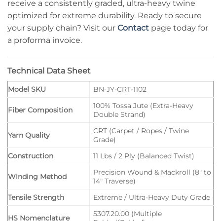
receive a consistently graded, ultra-heavy twine
optimized for extreme durability. Ready to secure
your supply chain? Visit our
Contact
page today for
a proforma invoice.
Technical Data Sheet
Model SKU
BN-JY-CRT-1102
100% Tossa Jute (Extra-Heavy
Fiber Composition
Double Strand)
CRT (Carpet / Ropes / Twine
Yarn Quality
Grade)
Construction
11 Lbs / 2 Ply (Balanced Twist)
Precision Wound & Mackroll (8″ to
Winding Method
14″ Traverse)
Tensile Strength
Extreme / Ultra-Heavy Duty Grade
5307.20.00 (Multiple
HS Nomenclature