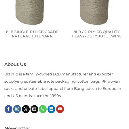
8LB SINGLE-PLY CB GRADE
8LB / 2-PLY CB QUALITY
NATURAL JUTE YARN
HEAVY-DUTY JUTE TWINE
About Us
Biz Njp is a family-owned B2B manufacturer and exporter
supplying sustainable jute packaging, cotton bags, PP woven
sacks and private-label apparel from Bangladesh to European
and US brands since the 1990s.
Newsletter