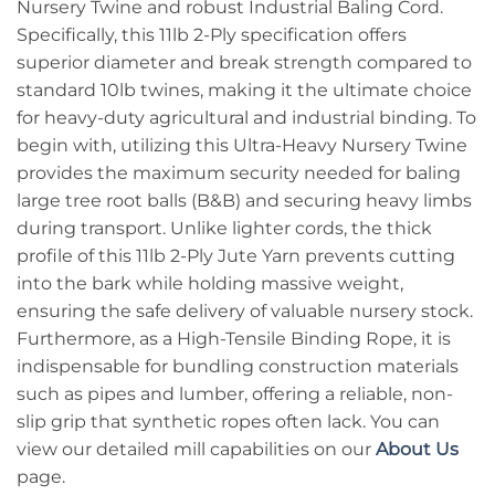
Nursery Twine and robust Industrial Baling Cord.
Specifically, this 11lb 2-Ply specification offers
superior diameter and break strength compared to
standard 10lb twines, making it the ultimate choice
for heavy-duty agricultural and industrial binding. To
begin with, utilizing this Ultra-Heavy Nursery Twine
provides the maximum security needed for baling
large tree root balls (B&B) and securing heavy limbs
during transport. Unlike lighter cords, the thick
profile of this 11lb 2-Ply Jute Yarn prevents cutting
into the bark while holding massive weight,
ensuring the safe delivery of valuable nursery stock.
Furthermore, as a High-Tensile Binding Rope, it is
indispensable for bundling construction materials
such as pipes and lumber, offering a reliable, non-
slip grip that synthetic ropes often lack. You can
view our detailed mill capabilities on our
About Us
page.