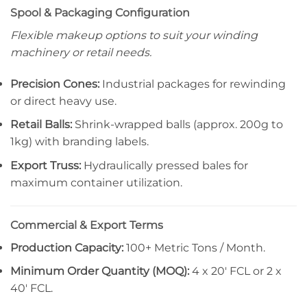
Spool & Packaging Configuration
Flexible makeup options to suit your winding
machinery or retail needs.
Precision Cones:
Industrial packages for rewinding
or direct heavy use.
Retail Balls:
Shrink-wrapped balls (approx. 200g to
1kg) with branding labels.
Export Truss:
Hydraulically pressed bales for
maximum container utilization.
Commercial & Export Terms
Production Capacity:
100+ Metric Tons / Month.
Minimum Order Quantity (MOQ):
4 x 20′ FCL or 2 x
40′ FCL.