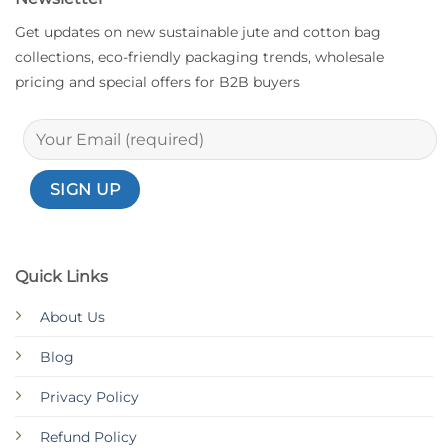
Get updates on new sustainable jute and cotton bag
collections, eco-friendly packaging trends, wholesale
pricing and special offers for B2B buyers
Quick Links
About Us
Blog
Privacy Policy
Refund Policy