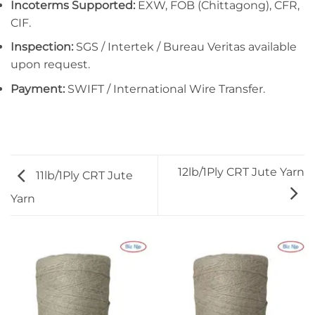
Incoterms Supported:
EXW, FOB (Chittagong), CFR,
CIF.
Inspection:
SGS / Intertek / Bureau Veritas available
upon request.
Payment:
SWIFT / International Wire Transfer.
12lb/1Ply CRT Jute Yarn
11lb/1Ply CRT Jute
Yarn