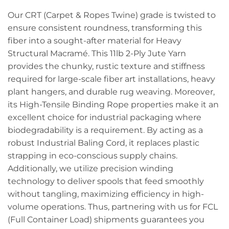
Our CRT (Carpet & Ropes Twine) grade is twisted to
ensure consistent roundness, transforming this
fiber into a sought-after material for Heavy
Structural Macramé. This 11lb 2-Ply Jute Yarn
provides the chunky, rustic texture and stiffness
required for large-scale fiber art installations, heavy
plant hangers, and durable rug weaving. Moreover,
its High-Tensile Binding Rope properties make it an
excellent choice for industrial packaging where
biodegradability is a requirement. By acting as a
robust Industrial Baling Cord, it replaces plastic
strapping in eco-conscious supply chains.
Additionally, we utilize precision winding
technology to deliver spools that feed smoothly
without tangling, maximizing efficiency in high-
volume operations. Thus, partnering with us for FCL
(Full Container Load) shipments guarantees you