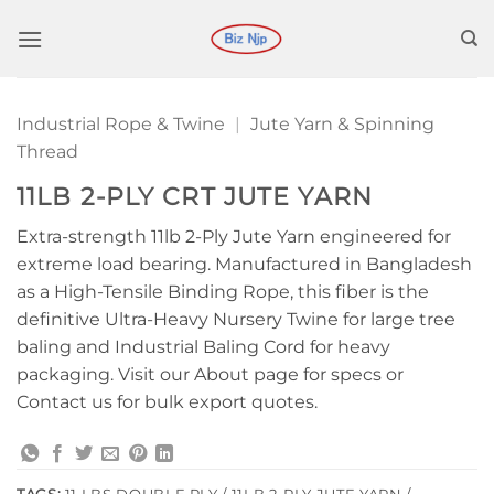
Skip
to
content
Industrial Rope & Twine
|
Jute Yarn & Spinning
Thread
11LB 2-PLY CRT JUTE YARN
Extra-strength 11lb 2-Ply Jute Yarn engineered for
extreme load bearing. Manufactured in Bangladesh
as a High-Tensile Binding Rope, this fiber is the
definitive Ultra-Heavy Nursery Twine for large tree
baling and Industrial Baling Cord for heavy
packaging. Visit our About page for specs or
Contact us for bulk export quotes.