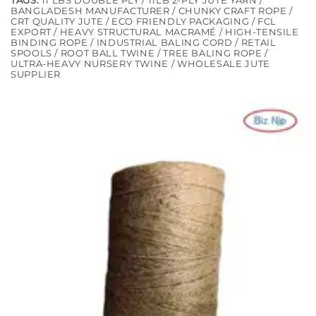
TAGS:
11 LBS DOUBLE PLY / 11LB 2-PLY JUTE YARN /
BANGLADESH MANUFACTURER / CHUNKY CRAFT ROPE /
CRT QUALITY JUTE / ECO FRIENDLY PACKAGING / FCL
EXPORT / HEAVY STRUCTURAL MACRAMÉ / HIGH-TENSILE
BINDING ROPE / INDUSTRIAL BALING CORD / RETAIL
SPOOLS / ROOT BALL TWINE / TREE BALING ROPE /
ULTRA-HEAVY NURSERY TWINE / WHOLESALE JUTE
SUPPLIER