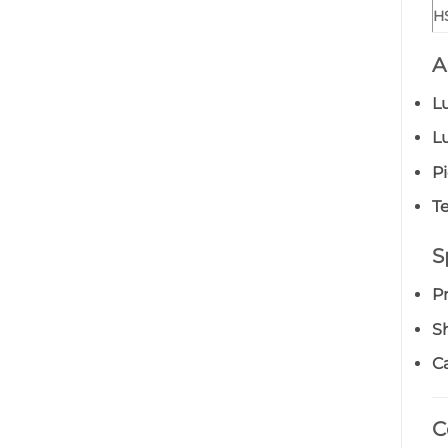
H
A
L
L
P
Te
S
P
S
Ca
C