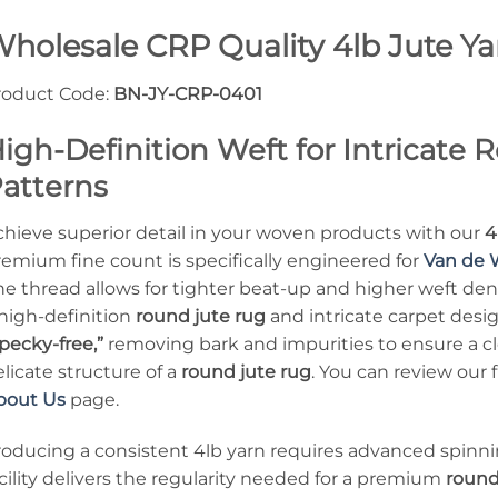
holesale CRP Quality 4lb Jute Y
roduct Code:
BN-JY-CRP-0401
igh-Definition Weft for Intricate
atterns
chieve superior detail in your woven products with our
4
remium fine count is specifically engineered for
Van de 
ne thread allows for tighter beat-up and higher weft dens
 high-definition
round jute rug
and intricate carpet desi
pecky-free,”
removing bark and impurities to ensure a cl
licate structure of a
round jute rug
. You can review our
bout Us
page.
roducing a consistent 4lb yarn requires advanced spinni
cility delivers the regularity needed for a premium
round