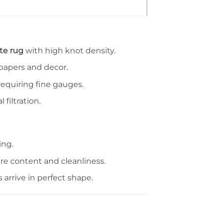
te rug
with high knot density.
lpapers and decor.
equiring fine gauges.
 filtration.
ing.
re content and cleanliness.
arrive in perfect shape.