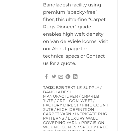
Bangladesh facility using
premium “specky-free”
fiber, this ultra-fine “Carpet
Rugs Pioneer” grade
enables high weft density
on Van de Wiele looms. Visit
our About page for
technical specs or Contact
us for a quote.
TAGS:
B2B TEXTILE SUPPLY /
BANGLADESH
MANUFACTURER / CRP 4LB
JUTE / CRP LOOM WEFT /
FACTORY DIRECT / FINE COUNT
JUTE / HIGH DEFINITION
CARPET YARN / INTRICATE RUG
PATTERNS / LUXURY WALL
COVERING YARN / PRECISION
WOUND CONES / SPECKY FREE