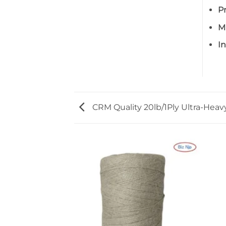
P
M
I
CRM Quality 20lb/1Ply Ultra-Hea