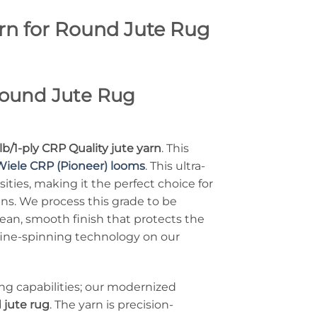
arn for Round Jute Rug
 Round Jute Rug
lb/1-ply CRP Quality jute yarn
. This
Wiele CRP (Pioneer) looms
. This ultra-
ities, making it the perfect choice for
gns. We process this grade to be
ean, smooth finish that protects the
 fine-spinning technology on our
ng capabilities; our modernized
 jute rug
. The yarn is precision-