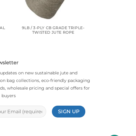
RAL
9LB / 3-PLY CB GRADE TRIPLE-
10LB / 1-PLY C
TWISTED JUTE ROPE
INDUSTRIAL
sletter
 updates on new sustainable jute and
on bag collections, eco-friendly packaging
ds, wholesale pricing and special offers for
 buyers