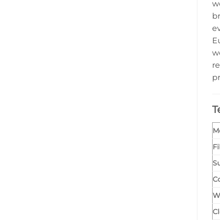
w
br
e
Eu
w
re
p
T
M
F
Su
C
W
Cl