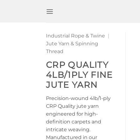
Skip
to
content
Industrial Rope & Twine
|
Jute Yarn & Spinning
Thread
CRP QUALITY
4LB/1PLY FINE
JUTE YARN
Precision-wound 4lb/1-ply
CRP Quality jute yarn
engineered for high-
definition carpets and
intricate weaving.
Manufactured in our