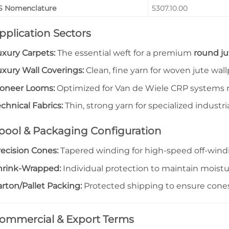
S Nomenclature
5307.10.00
pplication Sectors
uxury Carpets:
The essential weft for a premium
round ju
uxury Wall Coverings:
Clean, fine yarn for woven jute wal
ioneer Looms:
Optimized for Van de Wiele CRP systems r
chnical Fabrics:
Thin, strong yarn for specialized industrial
pool & Packaging Configuration
recision Cones:
Tapered winding for high-speed off-wind
hrink-Wrapped:
Individual protection to maintain moistu
rton/Pallet Packing:
Protected shipping to ensure cones 
ommercial & Export Terms