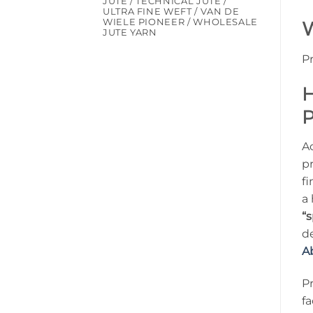
JUTE / TECHNICAL JUTE /
ULTRA FINE WEFT / VAN DE
WIELE PIONEER / WHOLESALE
W
JUTE YARN
P
H
P
A
p
fi
a
“s
de
A
P
fa