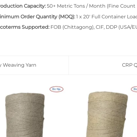
roduction Capacity:
50+ Metric Tons / Month (Fine Count 
inimum Order Quantity (MOQ):
1 x 20′ Full Container Loa
ncoterms Supported:
FOB (Chittagong), CIF, DDP (USA/E
vy Weaving Yarn
CRP Qu