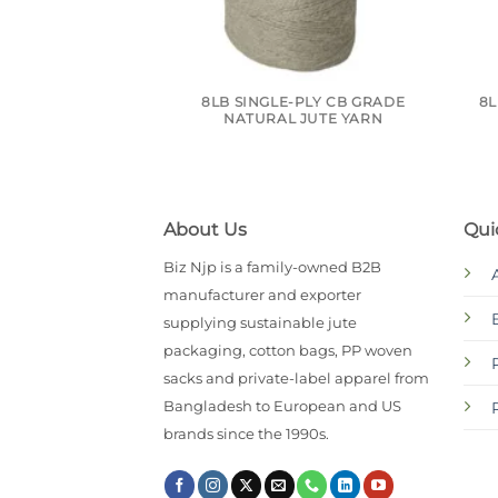
8LB SINGLE-PLY CB GRADE
8L
NATURAL JUTE YARN
About Us
Qui
Biz Njp is a family-owned B2B
manufacturer and exporter
supplying sustainable jute
packaging, cotton bags, PP woven
sacks and private-label apparel from
Bangladesh to European and US
brands since the 1990s.