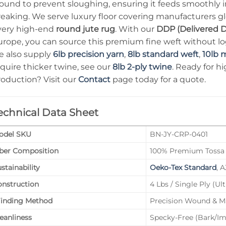
ound to prevent sloughing, ensuring it feeds smoothly 
eaking. We serve luxury floor covering manufacturers glo
very high-end
round jute rug
. With our
DDP (Delivered D
rope, you can source this premium fine weft without logi
e also supply
6lb precision yarn
,
8lb standard weft
,
10lb 
quire thicker twine, see our
8lb 2-ply twine
. Ready for h
roduction? Visit our
Contact
page today for a quote.
echnical Data Sheet
odel SKU
BN-JY-CRP-0401
iber Composition
100% Premium Tossa 
stainability
Oeko-Tex Standard
, 
onstruction
4 Lbs / Single Ply (Ul
inding Method
Precision Wound & M
eanliness
Specky-Free (Bark/I