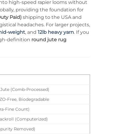
into high-speed rapier looms without
bally, providing the foundation for
uty Paid)
shipping to the USA and
stical headaches. For larger projects,
mid-weight
, and
12lb heavy yarn
. If you
igh-definition
round jute rug
Jute (Comb-Processed)
AZO-Free, Biodegradable
tra-Fine Count)
ackroll (Computerized)
mpurity Removed)