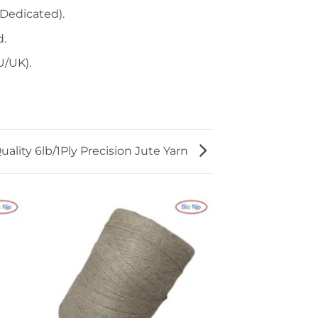
Dedicated).
d.
U/UK).
ality 6lb/1Ply Precision Jute Yarn