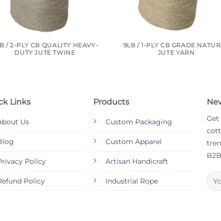
B / 2-PLY CB QUALITY HEAVY-
9LB / 1-PLY CB GRADE NATU
DUTY JUTE TWINE
JUTE YARN
ck Links
Products
New
Get
About Us
Custom Packaging
cott
Blog
Custom Apparel
tren
B2B
Privacy Policy
Artisan Handicraft
Refund Policy
Industrial Rope