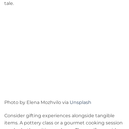
tale.
Photo by Elena Mozhvilo via
Unsplash
Consider gifting experiences alongside tangible
items. A pottery class or a gourmet cooking session