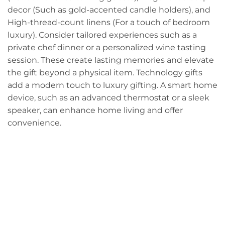
decor (Such as gold-accented candle holders), and
High-thread-count linens (For a touch of bedroom
luxury). Consider tailored experiences such as a
private chef dinner or a personalized wine tasting
session. These create lasting memories and elevate
the gift beyond a physical item. Technology gifts
add a modern touch to luxury gifting. A smart home
device, such as an advanced thermostat or a sleek
speaker, can enhance home living and offer
convenience.