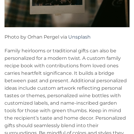
Photo by Orhan Pergel via
Unsplash
Family heirlooms or traditional gifts can also be
personalized for a modern twist. A custom family
recipe book with contributions from loved ones
carries heartfelt significance. It builds a bridge
between past and present. Additional personalized
ideas include custom artwork reflecting personal
tastes or themes, personalized wine bottles with
customized labels, and name-inscribed garden
tools for those with green thumbs. Keep in mind
the recipient’s taste and home decor. Personalized
gifts should seamlessly blend into their
surroundings. Be mindful of colors and styles they