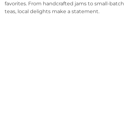
favorites. From handcrafted jams to small-batch
teas, local delights make a statement.