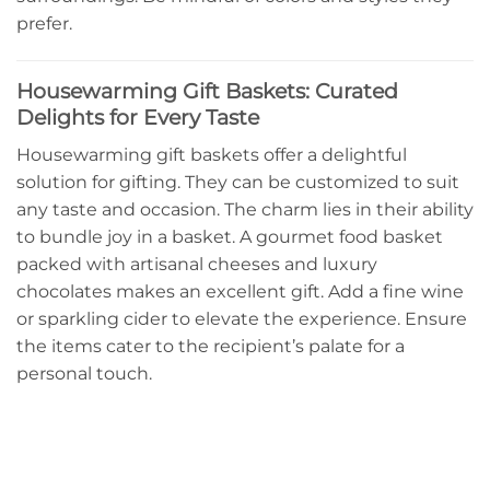
prefer.
Housewarming Gift Baskets: Curated
Delights for Every Taste
Housewarming gift baskets offer a delightful
solution for gifting. They can be customized to suit
any taste and occasion. The charm lies in their ability
to bundle joy in a basket. A gourmet food basket
packed with artisanal cheeses and luxury
chocolates makes an excellent gift. Add a fine wine
or sparkling cider to elevate the experience. Ensure
the items cater to the recipient’s palate for a
personal touch.