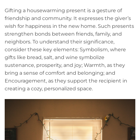
Gifting a housewarming present is a gesture of
friendship and community. It expresses the giver’s
wish for happiness in the new home. Such presents
strengthen bonds between friends, family, and
neighbors. To understand their significance,
consider these key elements: Symbolism, where
gifts like bread, salt, and wine symbolize
sustenance, prosperity, and joy; Warmth, as they
bring a sense of comfort and belonging; and
Encouragement, as they support the recipient in
creating a cozy, personalized space.