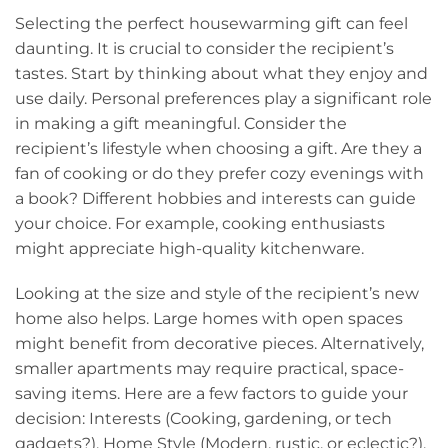
Selecting the perfect housewarming gift can feel
daunting. It is crucial to consider the recipient’s
tastes. Start by thinking about what they enjoy and
use daily. Personal preferences play a significant role
in making a gift meaningful. Consider the
recipient’s lifestyle when choosing a gift. Are they a
fan of cooking or do they prefer cozy evenings with
a book? Different hobbies and interests can guide
your choice. For example, cooking enthusiasts
might appreciate high-quality kitchenware.
Looking at the size and style of the recipient’s new
home also helps. Large homes with open spaces
might benefit from decorative pieces. Alternatively,
smaller apartments may require practical, space-
saving items. Here are a few factors to guide your
decision: Interests (Cooking, gardening, or tech
gadgets?), Home Style (Modern, rustic, or eclectic?),