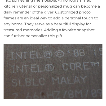
into something memorable. A monogrammed
kitchen utensil or personalized mug can become a
daily reminder of the giver. Customized photo
frames are an ideal way to add a personal touch to
any home. They serve as a beautiful display for
treasured memories. Adding a favorite snapshot
can further personalize this gift.