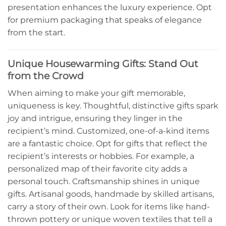
presentation enhances the luxury experience. Opt
for premium packaging that speaks of elegance
from the start.
Unique Housewarming Gifts: Stand Out
from the Crowd
When aiming to make your gift memorable,
uniqueness is key. Thoughtful, distinctive gifts spark
joy and intrigue, ensuring they linger in the
recipient’s mind. Customized, one-of-a-kind items
are a fantastic choice. Opt for gifts that reflect the
recipient’s interests or hobbies. For example, a
personalized map of their favorite city adds a
personal touch. Craftsmanship shines in unique
gifts. Artisanal goods, handmade by skilled artisans,
carry a story of their own. Look for items like hand-
thrown pottery or unique woven textiles that tell a