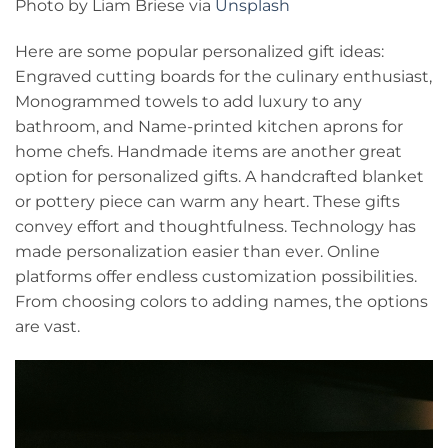
Photo by Liam Briese via
Unsplash
Here are some popular personalized gift ideas:
Engraved cutting boards for the culinary enthusiast,
Monogrammed towels to add luxury to any
bathroom, and Name-printed kitchen aprons for
home chefs. Handmade items are another great
option for personalized gifts. A handcrafted blanket
or pottery piece can warm any heart. These gifts
convey effort and thoughtfulness. Technology has
made personalization easier than ever. Online
platforms offer endless customization possibilities.
From choosing colors to adding names, the options
are vast.