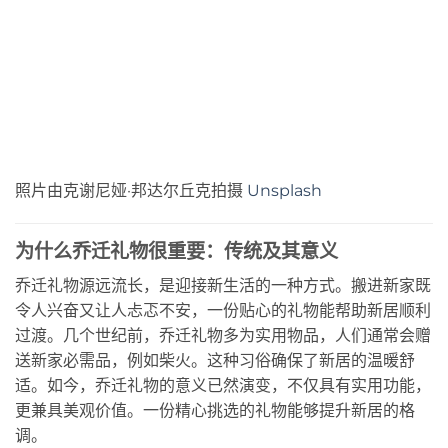
照片由克谢尼娅·邦达尔丘克拍摄
Unsplash
为什么乔迁礼物很重要：传统及其意义
乔迁礼物源远流长，是迎接新生活的一种方式。搬进新家既
令人兴奋又让人忐忑不安，一份贴心的礼物能帮助新居顺利
过渡。几个世纪前，乔迁礼物多为实用物品，人们通常会赠
送新家必需品，例如柴火。这种习俗确保了新居的温暖舒
适。如今，乔迁礼物的意义已然演变，不仅具有实用功能，
更兼具美观价值。一份精心挑选的礼物能够提升新居的格
调。