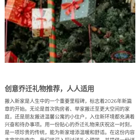
创意乔迁礼物推荐，人人适用
搬入新家是人生中的一个重要里程碑，标志着2026年新篇
章的开始。无论是首次购房者、举家搬迁至更大空间的家
庭，还是朋友搬进温馨公寓的小住户，入住新环境都充满着
兴奋和待办事项。用一份贴心的乔迁礼物来庆祝这一时刻，
是一项珍贵的传统，能为新家增添温暖和舒适。在这份内容