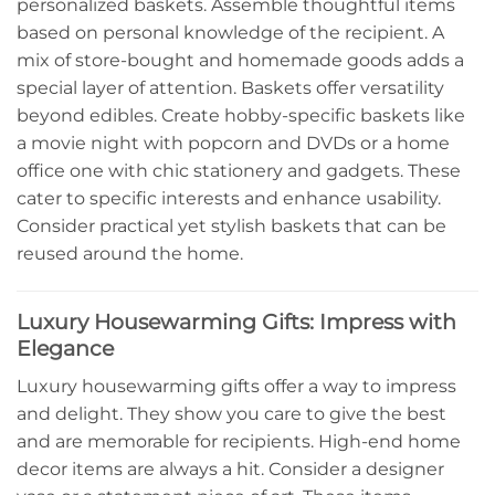
personalized baskets. Assemble thoughtful items
based on personal knowledge of the recipient. A
mix of store-bought and homemade goods adds a
special layer of attention. Baskets offer versatility
beyond edibles. Create hobby-specific baskets like
a movie night with popcorn and DVDs or a home
office one with chic stationery and gadgets. These
cater to specific interests and enhance usability.
Consider practical yet stylish baskets that can be
reused around the home.
Luxury Housewarming Gifts: Impress with
Elegance
Luxury housewarming gifts offer a way to impress
and delight. They show you care to give the best
and are memorable for recipients. High-end home
decor items are always a hit. Consider a designer