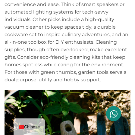
convenience and ease. Think of smart speakers or
automated lighting systems for tech-savvy
individuals. Other picks include a high-quality
vacuum cleaner to keep spaces tidy, a durable
cookware set to inspire culinary adventures, and an
all-in-one toolbox for DIY enthusiasts. Cleaning
supplies, though often overlooked, make excellent
gifts. Consider eco-friendly cleaning kits that keep
homes spotless while caring for the environment.
For those with green thumbs, garden tools serve a
dual purpose: utility and hobby support.
Chinese