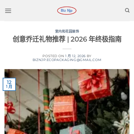
跳
到
内
容
室内和花园装饰
创意乔迁礼物推荐 | 2026 年终极指南
POSTED ON
1 月 12, 2026
BY
BIZNJP.ECOPACKAGING@GMAIL.COM
12
1 月