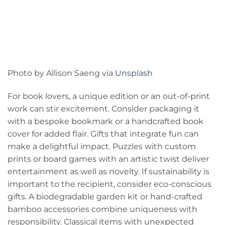
Photo by Allison Saeng via
Unsplash
For book lovers, a unique edition or an out-of-print
work can stir excitement. Consider packaging it
with a bespoke bookmark or a handcrafted book
cover for added flair. Gifts that integrate fun can
make a delightful impact. Puzzles with custom
prints or board games with an artistic twist deliver
entertainment as well as novelty. If sustainability is
important to the recipient, consider eco-conscious
gifts. A biodegradable garden kit or hand-crafted
bamboo accessories combine uniqueness with
responsibility. Classical items with unexpected