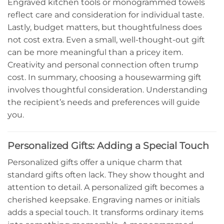
Engraved kitchen tools or monogrammed towels
reflect care and consideration for individual taste.
Lastly, budget matters, but thoughtfulness does
not cost extra. Even a small, well-thought-out gift
can be more meaningful than a pricey item.
Creativity and personal connection often trump
cost. In summary, choosing a housewarming gift
involves thoughtful consideration. Understanding
the recipient’s needs and preferences will guide
you.
Personalized Gifts: Adding a Special Touch
Personalized gifts offer a unique charm that
standard gifts often lack. They show thought and
attention to detail. A personalized gift becomes a
cherished keepsake. Engraving names or initials
adds a special touch. It transforms ordinary items