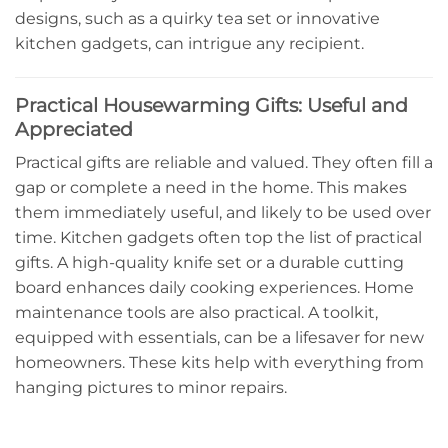
designs, such as a quirky tea set or innovative
kitchen gadgets, can intrigue any recipient.
Practical Housewarming Gifts: Useful and
Appreciated
Practical gifts are reliable and valued. They often fill a
gap or complete a need in the home. This makes
them immediately useful, and likely to be used over
time. Kitchen gadgets often top the list of practical
gifts. A high-quality knife set or a durable cutting
board enhances daily cooking experiences. Home
maintenance tools are also practical. A toolkit,
equipped with essentials, can be a lifesaver for new
homeowners. These kits help with everything from
hanging pictures to minor repairs.