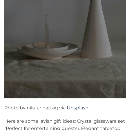
Photo by nilufar nattaq via
Unsplash
Here are some lavish gift ideas: Crystal glassware set
(Perfect for entertaining guests), Elegant tabletop