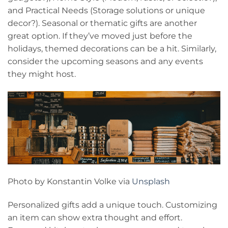
and Practical Needs (Storage solutions or unique
decor?). Seasonal or thematic gifts are another
great option. If they’ve moved just before the
holidays, themed decorations can be a hit. Similarly,
consider the upcoming seasons and any events
they might host.
Photo by Konstantin Volke via
Unsplash
Personalized gifts add a unique touch. Customizing
an item can show extra thought and effort.