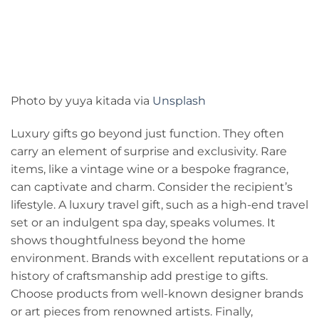
Photo by yuya kitada via
Unsplash
Luxury gifts go beyond just function. They often
carry an element of surprise and exclusivity. Rare
items, like a vintage wine or a bespoke fragrance,
can captivate and charm. Consider the recipient’s
lifestyle. A luxury travel gift, such as a high-end travel
set or an indulgent spa day, speaks volumes. It
shows thoughtfulness beyond the home
environment. Brands with excellent reputations or a
history of craftsmanship add prestige to gifts.
Choose products from well-known designer brands
or art pieces from renowned artists. Finally,