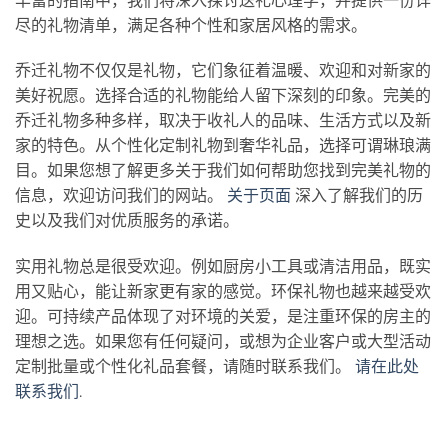
丰富的指南中，我们将深入探讨送礼心理学，并提供一份详
尽的礼物清单，满足各种个性和家居风格的需求。
乔迁礼物不仅仅是礼物，它们象征着温暖、欢迎和对新家的
美好祝愿。选择合适的礼物能给人留下深刻的印象。完美的
乔迁礼物多种多样，取决于收礼人的品味、生活方式以及新
家的特色。从个性化定制礼物到奢华礼品，选择可谓琳琅满
目。如果您想了解更多关于我们如何帮助您找到完美礼物的
信息，欢迎访问我们的网站。
关于页面
深入了解我们的历
史以及我们对优质服务的承诺。
实用礼物总是很受欢迎。例如厨房小工具或清洁用品，既实
用又贴心，能让新家更有家的感觉。环保礼物也越来越受欢
迎。可持续产品体现了对环境的关爱，是注重环保的房主的
理想之选。如果您有任何疑问，或想为企业客户或大型活动
定制批量或个性化礼品套餐，请随时联系我们。
请在此处
联系我们
.