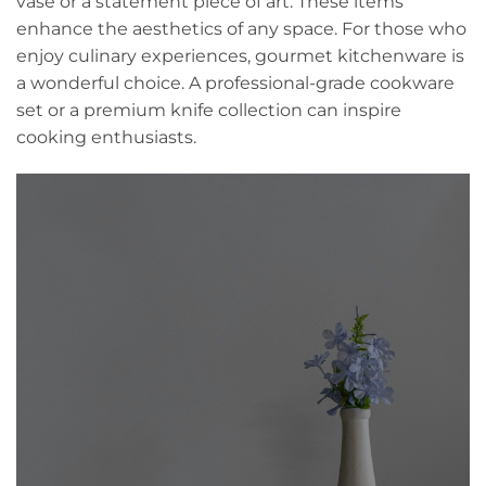
vase or a statement piece of art. These items
enhance the aesthetics of any space. For those who
enjoy culinary experiences, gourmet kitchenware is
a wonderful choice. A professional-grade cookware
set or a premium knife collection can inspire
cooking enthusiasts.