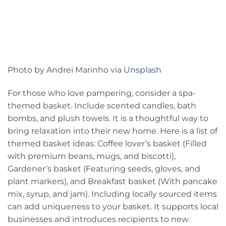
Photo by Andrei Marinho via
Unsplash
For those who love pampering, consider a spa-
themed basket. Include scented candles, bath
bombs, and plush towels. It is a thoughtful way to
bring relaxation into their new home. Here is a list of
themed basket ideas: Coffee lover’s basket (Filled
with premium beans, mugs, and biscotti),
Gardener’s basket (Featuring seeds, gloves, and
plant markers), and Breakfast basket (With pancake
mix, syrup, and jam). Including locally sourced items
can add uniqueness to your basket. It supports local
businesses and introduces recipients to new