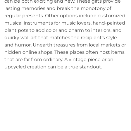
can be both exciting and new. These gifts provide
lasting memories and break the monotony of
regular presents. Other options include customized
musical instruments for music lovers, hand-painted
plant pots to add color and charm to interiors, and
quirky wall art that matches the recipient’s style
and humor. Unearth treasures from local markets or
hidden online shops. These places often host items
that are far from ordinary. A vintage piece or an
upcycled creation can be a true standout.