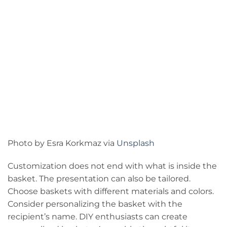
Photo by Esra Korkmaz via
Unsplash
Customization does not end with what is inside the
basket. The presentation can also be tailored.
Choose baskets with different materials and colors.
Consider personalizing the basket with the
recipient’s name. DIY enthusiasts can create