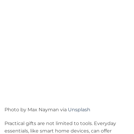
Photo by Max Nayman via
Unsplash
Practical gifts are not limited to tools. Everyday
essentials, like smart home devices, can offer