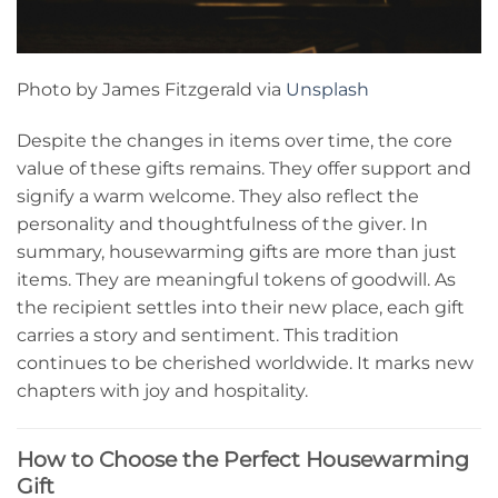
Photo by James Fitzgerald via
Unsplash
Despite the changes in items over time, the core
value of these gifts remains. They offer support and
signify a warm welcome. They also reflect the
personality and thoughtfulness of the giver. In
summary, housewarming gifts are more than just
items. They are meaningful tokens of goodwill. As
the recipient settles into their new place, each gift
carries a story and sentiment. This tradition
continues to be cherished worldwide. It marks new
chapters with joy and hospitality.
How to Choose the Perfect Housewarming
Gift