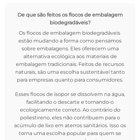
De que são feitos os flocos de embalagem
biodegradáveis?
Os flocos de embalagem biodegradáveis ​​
estão mudando a forma como pensamos
sobre embalagens. Eles oferecem uma
alternativa ecológica aos materiais de
embalagem tradicionais. Feitos de recursos
naturais, são uma escolha sustentável tanto
para empresas quanto para consumidores.
Esses flocos de isopor se dissolvem na água,
facilitando o descarte e tornando-o
ecologicamente correto. Ao contrário do
poliestireno, eles não contribuem para o
acúmulo de lixo em aterros sanitários. Isso os
torna uma escolha popular para quem se