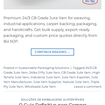
Premium 24/3 CB Grade Jute Yarn for weaving,
industrial applications, carpet backing, packaging,
and handicrafts. Get bulk supply, export-ready
packaging, and custom price quotes directly from
Biz NJP.
CONTINUE READING
→
Posted in
Sustainable Packaging Solutions
|
Tagged
24/3 CB
Grade Jute Yarn
,
24lbs 3 Ply Jute Yarn
,
CB Grade Jute Yarn
,
High
Tensile Jute Yarn
,
Industrial Jute Yarn
,
Jute Yarn Exporter
,
Jute
Yarn Manufacturer
,
Jute Yarn Supplier
,
Natural Jute Yarn
,
Triple
Ply Jute Yarn
,
Wholesale Jute Yarn
Leave a comment
SOLUÇÕES DE EMBALAGENS SUSTENTÁVEIS