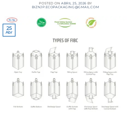
POSTED ON
ABRIL 25, 2026
BY
BIZNJP.ECOPACKAGING@GMAIL.COM
25
Abr