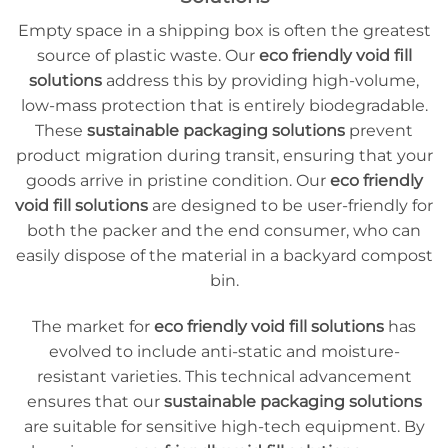
Empty space in a shipping box is often the greatest
source of plastic waste. Our
eco friendly void fill
solutions
address this by providing high-volume,
low-mass protection that is entirely biodegradable.
These
sustainable packaging solutions
prevent
product migration during transit, ensuring that your
goods arrive in pristine condition. Our
eco friendly
void fill solutions
are designed to be user-friendly for
both the packer and the end consumer, who can
easily dispose of the material in a backyard compost
bin.
The market for
eco friendly void fill solutions
has
evolved to include anti-static and moisture-
resistant varieties. This technical advancement
ensures that our
sustainable packaging solutions
are suitable for sensitive high-tech equipment. By