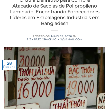
O Guia Definitivo para Compra
Atacado de Sacolas de Polipropileno
Laminado: Encontrando Fornecedores
Líderes em Embalagens Industriais em
Bangladesh
POSTED ON
MAIO 28, 2026
BY
BIZNJP.ECOPACKAGING@GMAIL.COM
28
Poderia