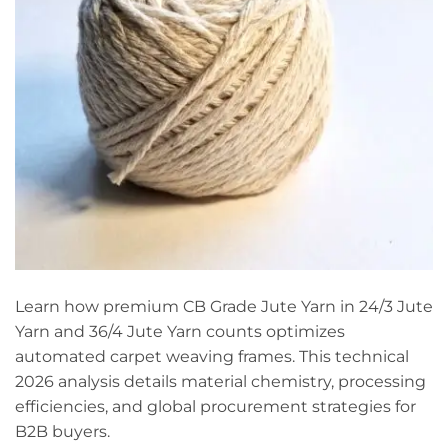
Learn how premium CB Grade Jute Yarn in 24/3 Jute
Yarn and 36/4 Jute Yarn counts optimizes
automated carpet weaving frames. This technical
2026 analysis details material chemistry, processing
efficiencies, and global procurement strategies for
B2B buyers.