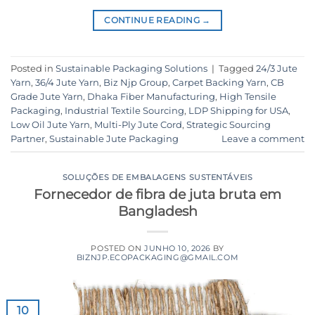
CONTINUE READING
→
Posted in
Sustainable Packaging Solutions
|
Tagged
24/3 Jute
Yarn
,
36/4 Jute Yarn
,
Biz Njp Group
,
Carpet Backing Yarn
,
CB
Grade Jute Yarn
,
Dhaka Fiber Manufacturing
,
High Tensile
Packaging
,
Industrial Textile Sourcing
,
LDP Shipping for USA
,
Low Oil Jute Yarn
,
Multi-Ply Jute Cord
,
Strategic Sourcing
Partner
,
Sustainable Jute Packaging
Leave a comment
SOLUÇÕES DE EMBALAGENS SUSTENTÁVEIS
Fornecedor de fibra de juta bruta em
Bangladesh
POSTED ON
JUNHO 10, 2026
BY
BIZNJP.ECOPACKAGING@GMAIL.COM
10