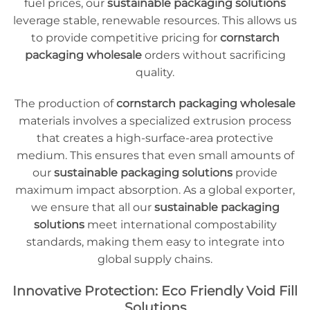
fuel prices, our
sustainable packaging solutions
leverage stable, renewable resources. This allows us
to provide competitive pricing for
cornstarch
packaging wholesale
orders without sacrificing
quality.
The production of
cornstarch packaging wholesale
materials involves a specialized extrusion process
that creates a high-surface-area protective
medium. This ensures that even small amounts of
our
sustainable packaging solutions
provide
maximum impact absorption. As a global exporter,
we ensure that all our
sustainable packaging
solutions
meet international compostability
standards, making them easy to integrate into
global supply chains.
Innovative Protection: Eco Friendly Void Fill
Solutions