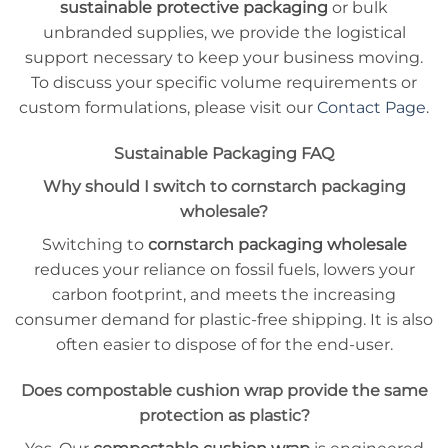
sustainable protective packaging
or bulk
unbranded supplies, we provide the logistical
support necessary to keep your business moving.
To discuss your specific volume requirements or
custom formulations, please visit our
Contact Page
.
Sustainable Packaging FAQ
Why should I switch to cornstarch packaging
wholesale?
Switching to
cornstarch packaging wholesale
reduces your reliance on fossil fuels, lowers your
carbon footprint, and meets the increasing
consumer demand for plastic-free shipping. It is also
often easier to dispose of for the end-user.
Does compostable cushion wrap provide the same
protection as plastic?