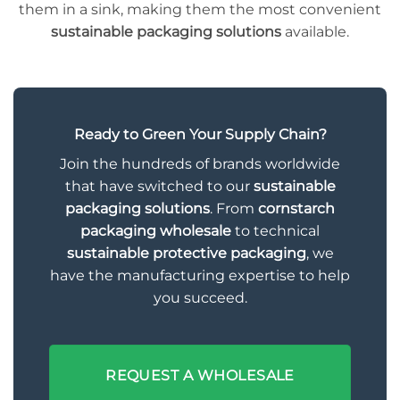
them in a sink, making them the most convenient
sustainable packaging solutions
available.
Ready to Green Your Supply Chain?
Join the hundreds of brands worldwide
that have switched to our
sustainable
packaging solutions
. From
cornstarch
packaging wholesale
to technical
sustainable protective packaging
, we
have the manufacturing expertise to help
you succeed.
REQUEST A WHOLESALE