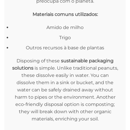
preocupa com o planeta.
Materiais comuns utilizados:
Amido de milho
Trigo
Outros recursos à base de plantas
Disposing of these
sustainable packaging
solutions
is simple. Unlike traditional peanuts,
these dissolve easily in water. You can
dissolve them in a sink or bucket, and the
water can be safely drained away without
harm to pipes or the environment. Another
eco-friendly disposal option is composting;
they will break down with other organic
materials, enriching your soil.