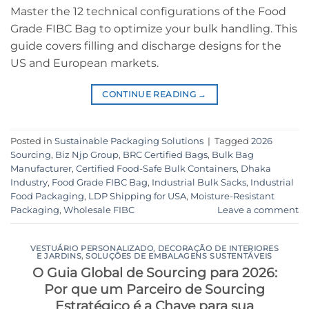
Master the 12 technical configurations of the Food
Grade FIBC Bag to optimize your bulk handling. This
guide covers filling and discharge designs for the
US and European markets.
CONTINUE READING
→
Posted in
Sustainable Packaging Solutions
|
Tagged
2026
Sourcing
,
Biz Njp Group
,
BRC Certified Bags
,
Bulk Bag
Manufacturer
,
Certified Food-Safe Bulk Containers
,
Dhaka
Industry
,
Food Grade FIBC Bag
,
Industrial Bulk Sacks
,
Industrial
Food Packaging
,
LDP Shipping for USA
,
Moisture-Resistant
Packaging
,
Wholesale FIBC
Leave a comment
VESTUÁRIO PERSONALIZADO
,
DECORAÇÃO DE INTERIORES
E JARDINS
,
SOLUÇÕES DE EMBALAGENS SUSTENTÁVEIS
O Guia Global de Sourcing para 2026:
Por que um Parceiro de Sourcing
Estratégico é a Chave para sua