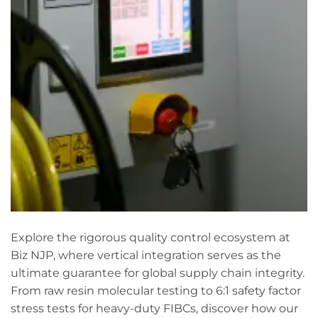
Explore the rigorous quality control ecosystem at
Biz NJP, where vertical integration serves as the
ultimate guarantee for global supply chain integrity.
From raw resin molecular testing to 6:1 safety factor
stress tests for heavy-duty FIBCs, discover how our