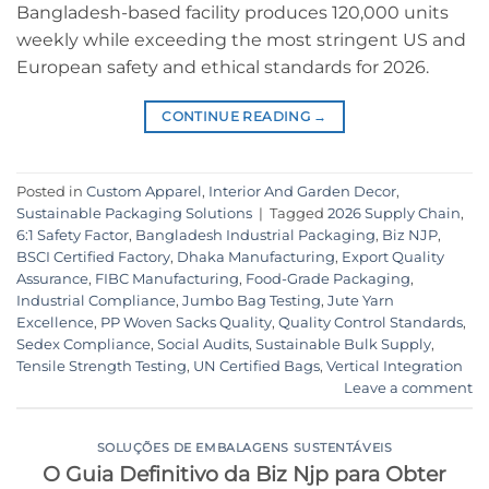
Bangladesh-based facility produces 120,000 units
weekly while exceeding the most stringent US and
European safety and ethical standards for 2026.
CONTINUE READING
→
Posted in
Custom Apparel
,
Interior And Garden Decor
,
Sustainable Packaging Solutions
|
Tagged
2026 Supply Chain
,
6:1 Safety Factor
,
Bangladesh Industrial Packaging
,
Biz NJP
,
BSCI Certified Factory
,
Dhaka Manufacturing
,
Export Quality
Assurance
,
FIBC Manufacturing
,
Food-Grade Packaging
,
Industrial Compliance
,
Jumbo Bag Testing
,
Jute Yarn
Excellence
,
PP Woven Sacks Quality
,
Quality Control Standards
,
Sedex Compliance
,
Social Audits
,
Sustainable Bulk Supply
,
Tensile Strength Testing
,
UN Certified Bags
,
Vertical Integration
Leave a comment
SOLUÇÕES DE EMBALAGENS SUSTENTÁVEIS
O Guia Definitivo da Biz Njp para Obter