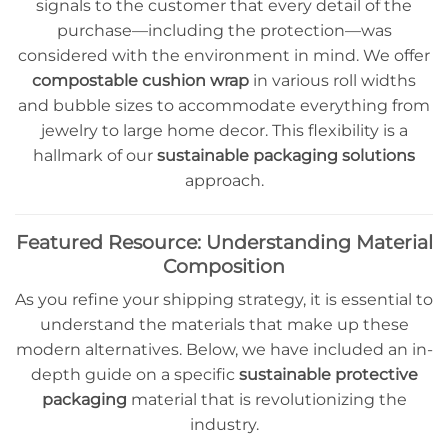
signals to the customer that every detail of the
purchase—including the protection—was
considered with the environment in mind. We offer
compostable cushion wrap
in various roll widths
and bubble sizes to accommodate everything from
jewelry to large home decor. This flexibility is a
hallmark of our
sustainable packaging solutions
approach.
Featured Resource: Understanding Material
Composition
As you refine your shipping strategy, it is essential to
understand the materials that make up these
modern alternatives. Below, we have included an in-
depth guide on a specific
sustainable protective
packaging
material that is revolutionizing the
industry.