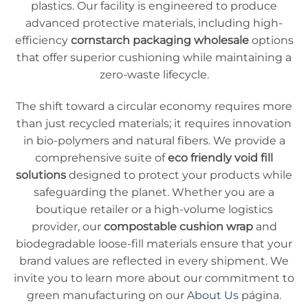
plastics. Our facility is engineered to produce
advanced protective materials, including high-
efficiency
cornstarch packaging wholesale
options
that offer superior cushioning while maintaining a
zero-waste lifecycle.
The shift toward a circular economy requires more
than just recycled materials; it requires innovation
in bio-polymers and natural fibers. We provide a
comprehensive suite of
eco friendly void fill
solutions
designed to protect your products while
safeguarding the planet. Whether you are a
boutique retailer or a high-volume logistics
provider, our
compostable cushion wrap
and
biodegradable loose-fill materials ensure that your
brand values are reflected in every shipment. We
invite you to learn more about our commitment to
green manufacturing on our
About Us
página.