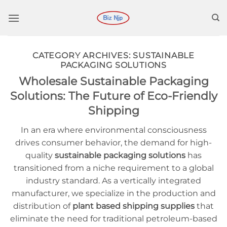
Ir
para
o
conteúdo
CATEGORY ARCHIVES:
SUSTAINABLE
PACKAGING SOLUTIONS
Wholesale Sustainable Packaging
Solutions: The Future of Eco-Friendly
Shipping
In an era where environmental consciousness
drives consumer behavior, the demand for high-
quality
sustainable packaging solutions
has
transitioned from a niche requirement to a global
industry standard. As a vertically integrated
manufacturer, we specialize in the production and
distribution of
plant based shipping supplies
that
eliminate the need for traditional petroleum-based