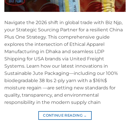
Navigate the 2026 shift in global trade with Biz Njp,
your Strategic Sourcing Partner for a resilient China
Plus One Strategy. This comprehensive guide
explores the intersection of Ethical Apparel
Manufacturing in Dhaka and seamless LDP
Shipping for USA brands via United Freight
Systems. Learn how our latest innovations in
Sustainable Jute Packaging—including our 100%
biodegradable 38 lbs 2-ply yarn with a $16%$
moisture regain —are setting new standards for
quality, transparency, and environmental
responsibility in the modern supply chain
CONTINUE READING
→