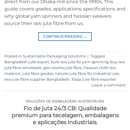
direct from our Dhaka mill since the 1990s. This
guide covers grades, applications, specifications and
why global yarn spinners and hessian weavers
source their raw jute fibre from us.
CONTINUE READING
→
Posted in
Sustainable Packaging Solutions
|
Tagged
Bangladesh jute export
,
bulk raw jute for yarn spinning
,
buy raw
jute fibre wholesale
,
geo-textile jute fibre
,
hessian cloth raw
material
,
jute fibre grades
,
natural jute fibre for industrial use
,
raw jute fibre supplier Bangladesh
,
Tossa jute fibre exporter
Leave a comment
SOLUÇÕES DE EMBALAGENS SUSTENTÁVEIS
Fio de juta 24/3 CB: Qualidade
premium para tecelagem, embalagens
e aplicações industriais.