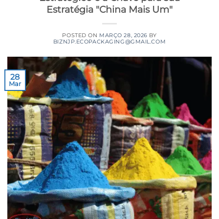
Estratégia "China Mais Um"
POSTED ON
MARÇO 28, 2026
BY
BIZNJP.ECOPACKAGING@GMAIL.COM
28
Mar