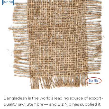
junho
Bangladesh is the world’s leading source of export-
quality raw jute fibre — and Biz Njp has supplied it