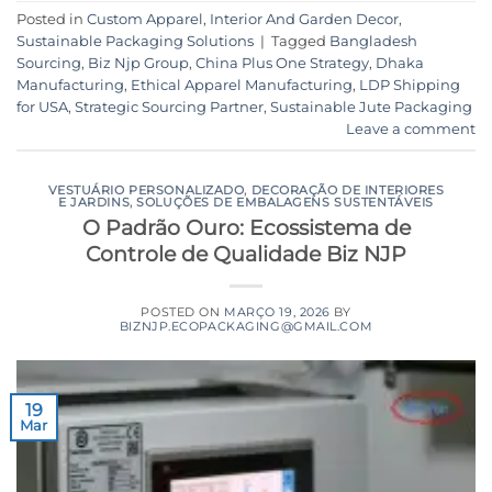
Posted in
Custom Apparel
,
Interior And Garden Decor
,
Sustainable Packaging Solutions
|
Tagged
Bangladesh
Sourcing
,
Biz Njp Group
,
China Plus One Strategy
,
Dhaka
Manufacturing
,
Ethical Apparel Manufacturing
,
LDP Shipping
for USA
,
Strategic Sourcing Partner
,
Sustainable Jute Packaging
Leave a comment
VESTUÁRIO PERSONALIZADO
,
DECORAÇÃO DE INTERIORES
E JARDINS
,
SOLUÇÕES DE EMBALAGENS SUSTENTÁVEIS
O Padrão Ouro: Ecossistema de
Controle de Qualidade Biz NJP
POSTED ON
MARÇO 19, 2026
BY
BIZNJP.ECOPACKAGING@GMAIL.COM
19
Mar