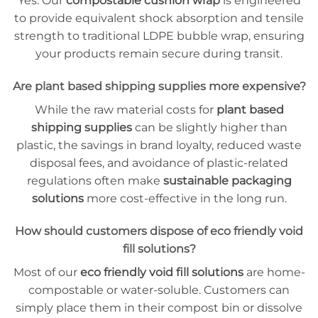
Yes. Our
compostable cushion wrap
is engineered
to provide equivalent shock absorption and tensile
strength to traditional LDPE bubble wrap, ensuring
your products remain secure during transit.
Are plant based shipping supplies more expensive?
While the raw material costs for
plant based
shipping supplies
can be slightly higher than
plastic, the savings in brand loyalty, reduced waste
disposal fees, and avoidance of plastic-related
regulations often make
sustainable packaging
solutions
more cost-effective in the long run.
How should customers dispose of eco friendly void
fill solutions?
Most of our
eco friendly void fill solutions
are home-
compostable or water-soluble. Customers can
simply place them in their compost bin or dissolve