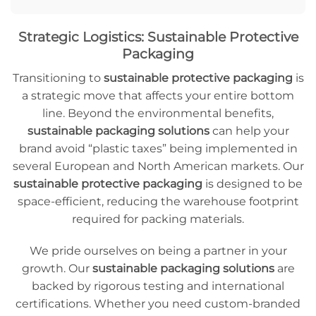
Strategic Logistics: Sustainable Protective
Packaging
Transitioning to
sustainable protective packaging
is
a strategic move that affects your entire bottom
line. Beyond the environmental benefits,
sustainable packaging solutions
can help your
brand avoid “plastic taxes” being implemented in
several European and North American markets. Our
sustainable protective packaging
is designed to be
space-efficient, reducing the warehouse footprint
required for packing materials.
We pride ourselves on being a partner in your
growth. Our
sustainable packaging solutions
are
backed by rigorous testing and international
certifications. Whether you need custom-branded