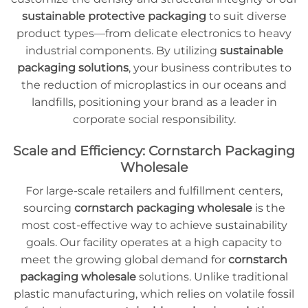
sustainable protective packaging
to suit diverse
product types—from delicate electronics to heavy
industrial components. By utilizing
sustainable
packaging solutions
, your business contributes to
the reduction of microplastics in our oceans and
landfills, positioning your brand as a leader in
corporate social responsibility.
Scale and Efficiency: Cornstarch Packaging
Wholesale
For large-scale retailers and fulfillment centers,
sourcing
cornstarch packaging wholesale
is the
most cost-effective way to achieve sustainability
goals. Our facility operates at a high capacity to
meet the growing global demand for
cornstarch
packaging wholesale
solutions. Unlike traditional
plastic manufacturing, which relies on volatile fossil