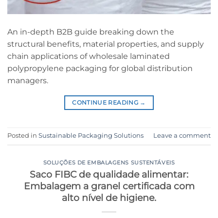
An in-depth B2B guide breaking down the
structural benefits, material properties, and supply
chain applications of wholesale laminated
polypropylene packaging for global distribution
managers.
CONTINUE READING
→
Posted in
Sustainable Packaging Solutions
Leave a comment
SOLUÇÕES DE EMBALAGENS SUSTENTÁVEIS
Saco FIBC de qualidade alimentar:
Embalagem a granel certificada com
alto nível de higiene.