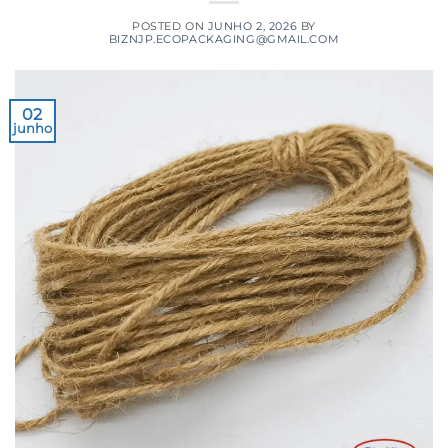
POSTED ON
JUNHO 2, 2026
BY
BIZNJP.ECOPACKAGING@GMAIL.COM
02
junho