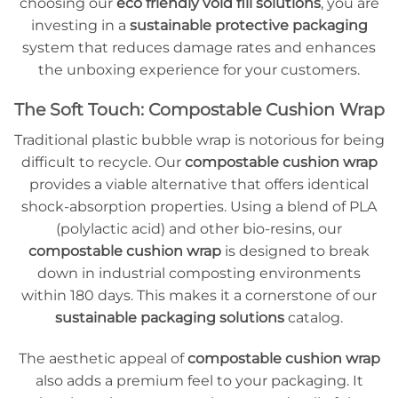
choosing our
eco friendly void fill solutions
, you are
investing in a
sustainable protective packaging
system that reduces damage rates and enhances
the unboxing experience for your customers.
The Soft Touch: Compostable Cushion Wrap
Traditional plastic bubble wrap is notorious for being
difficult to recycle. Our
compostable cushion wrap
provides a viable alternative that offers identical
shock-absorption properties. Using a blend of PLA
(polylactic acid) and other bio-resins, our
compostable cushion wrap
is designed to break
down in industrial composting environments
within 180 days. This makes it a cornerstone of our
sustainable packaging solutions
catalog.
The aesthetic appeal of
compostable cushion wrap
also adds a premium feel to your packaging. It