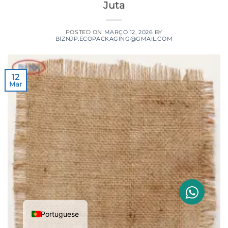
Juta
POSTED ON
MARÇO 12, 2026
BY
BIZNJP.ECOPACKAGING@GMAIL.COM
12
Mar
Portuguese