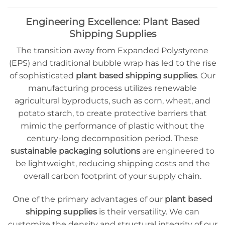
Engineering Excellence: Plant Based
Shipping Supplies
The transition away from Expanded Polystyrene
(EPS) and traditional bubble wrap has led to the rise
of sophisticated
plant based shipping supplies
. Our
manufacturing process utilizes renewable
agricultural byproducts, such as corn, wheat, and
potato starch, to create protective barriers that
mimic the performance of plastic without the
century-long decomposition period. These
sustainable packaging solutions
are engineered to
be lightweight, reducing shipping costs and the
overall carbon footprint of your supply chain.
One of the primary advantages of our
plant based
shipping supplies
is their versatility. We can
customize the density and structural integrity of our