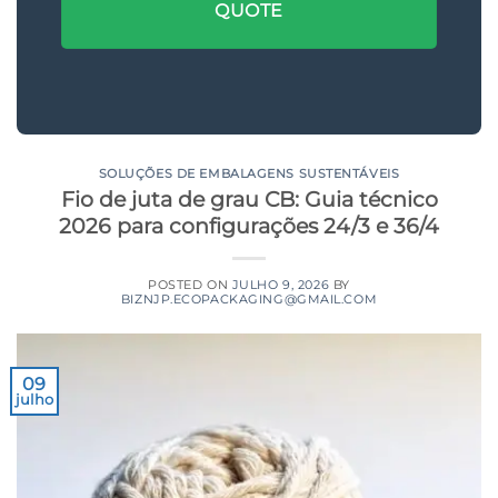
QUOTE
SOLUÇÕES DE EMBALAGENS SUSTENTÁVEIS
Fio de juta de grau CB: Guia técnico
2026 para configurações 24/3 e 36/4
POSTED ON
JULHO 9, 2026
BY
BIZNJP.ECOPACKAGING@GMAIL.COM
09
julho