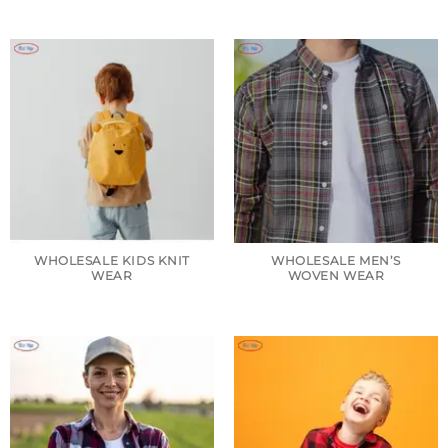
WHOLESALE KIDS KNIT
WHOLESALE MEN’S
WEAR
WOVEN WEAR