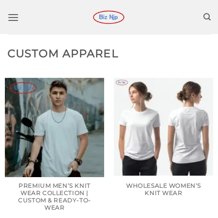
Skip
to
content
CUSTOM APPAREL
PREMIUM MEN’S KNIT
WHOLESALE WOMEN’S
WEAR COLLECTION |
KNIT WEAR
CUSTOM & READY-TO-
WEAR