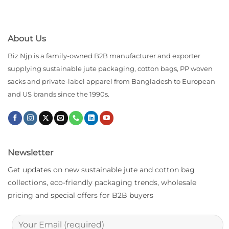
About Us
Biz Njp is a family-owned B2B manufacturer and exporter
supplying sustainable jute packaging, cotton bags, PP woven
sacks and private-label apparel from Bangladesh to European
and US brands since the 1990s.
Newsletter
Get updates on new sustainable jute and cotton bag
collections, eco-friendly packaging trends, wholesale
pricing and special offers for B2B buyers