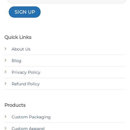
Quick Links
About Us
Blog
Privacy Policy
Refund Policy
Products
Custom Packaging
Custom Apparel