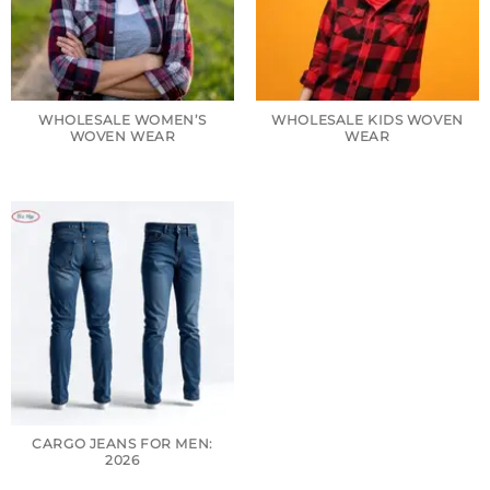
WHOLESALE WOMEN’S
WHOLESALE KIDS WOVEN
WOVEN WEAR
WEAR
CARGO JEANS FOR MEN:
2026